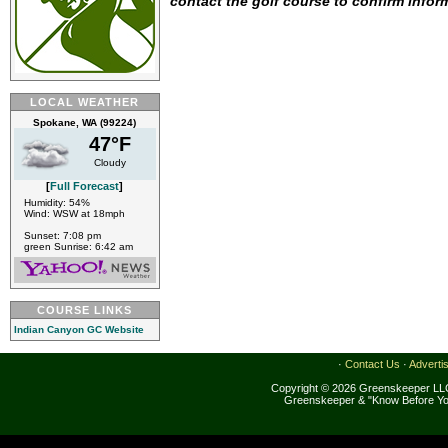
contact the golf course to confirm infor
LOCAL WEATHER
Spokane, WA (99224)
47°F
Cloudy
[
Full Forecast
]
Humidity: 54%
Wind: WSW at 18mph
Sunset: 7:08 pm
green Sunrise: 6:42 am
COURSE LINKS
Indian Canyon GC Website
·
Contact Us
·
Adverti
Copyright © 2026 Greenskeeper LLC
Greenskeeper & "Know Before Yo