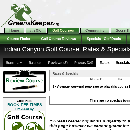
Home
my
GK
Golf Courses
Community
Score T
Course Finder
Golf Course Reviews
Specials - Golf Deals
Indian Canyon Golf Course: Rates & Special
Summary
Ratings
Reviews (3)
Photos (34)
Rates Specials 
Rates & Specials
Mon - Thu
Fri
$ - Average weekend peak rate to play this course i
There are no specials fou
Click Here
BOOK TEE TIMES
Provided by
** Greenskeeper.org works diligently to 
this page however we cannot guarantee i