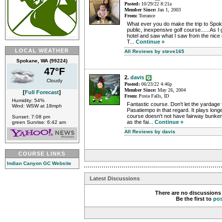
Posted:
10/29/22 8:21a
Member Since:
Jan 1, 2003
From:
Torrance
What ever you do make the trip to Spok
public, inexpensive golf course......As I
hotel and saw what I saw from the nice 
T...
Continue »
LOCAL WEATHER
All Reviews by steve165
Spokane, WA (99224)
47°F
2.
davis
Cloudy
Posted:
06/23/22 4:46p
Member Since:
May 26, 2004
[
Full Forecast
]
From:
Posta Falls, ID
Humidity: 54%
Fantastic course. Don't let the yardage fo
Wind: WSW at 18mph
Pasatiempo in that regard. It plays long
course doesn't not have fairway bunke
Sunset: 7:08 pm
as the fai...
Continue »
green Sunrise: 6:42 am
All Reviews by davis
COURSE LINKS
Indian Canyon GC Website
Latest Discussions
There are no discussions 
Be the first to
po