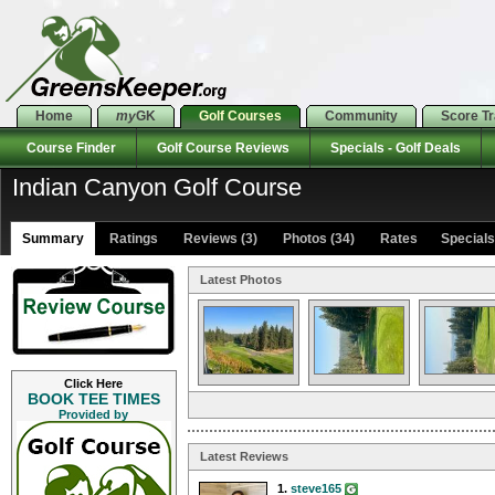
Home
my
GK
Golf Courses
Community
Score T
Course Finder
Golf Course Reviews
Specials - Golf Deals
Indian Canyon Golf Course
Summary
Ratings
Reviews (3)
Photos (34)
Rates Specials 
Latest Photos
Click Here
BOOK TEE TIMES
Provided by
Latest Reviews
1.
steve165