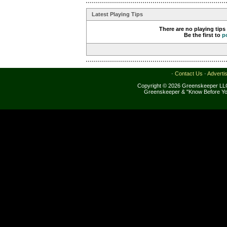
Latest Playing Tips
There are no playing tips
Be the first to
p
·
Contact Us
·
Adverti
Copyright © 2026 Greenskeeper LLC
Greenskeeper & "Know Before Yo