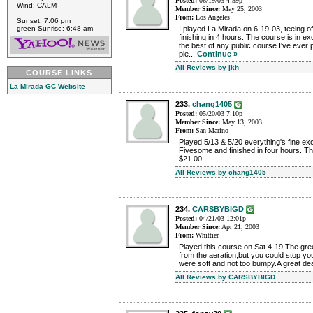
Posted:
06/19/03 4:59p
Wind: CALM
Member Since:
May 25, 2003
From:
Los Angeles
Sunset: 7:06 pm
green Sunrise: 6:48 am
I played La Mirada on 6-19-03, teeing o
finishing in 4 hours. The course is in e
the best of any public course I've ever 
ple...
Continue »
All Reviews by jkh
COURSE LINKS
La Mirada GC Website
233.
chang1405
Posted:
05/20/03 7:10p
Member Since:
May 13, 2003
From:
San Marino
Played 5/13 & 5/20 everything's fine e
Fivesome and finished in four hours. The
$21.00
All Reviews by chang1405
234.
CARSBYBIGD
Posted:
04/21/03 12:01p
Member Since:
Apr 21, 2003
From:
Whittier
Played this course on Sat 4-19.The greens
from the aeration,but you could stop yo
were soft and not too bumpy.A great deal
All Reviews by CARSBYBIGD