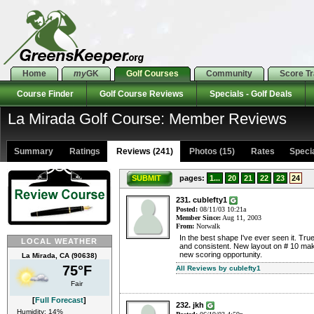
Home
my
GK
Golf Courses
Community
Score T
Course Finder
Golf Course Reviews
Specials - Golf Deals
La Mirada Golf Course: Member Reviews
Summary
Ratings
Reviews (241)
Photos (15)
Rates Special
SUBMIT
pages:
1...
20
21
22
23
24
231. cublefty1
Posted:
08/11/03 10:21a
Member Since:
Aug 11, 2003
From:
Norwalk
In the best shape I've ever seen it. True
LOCAL WEATHER
and consistent. New layout on # 10 mak
new scoring opportunity.
La Mirada, CA (90638)
75°F
All Reviews by cublefty1
Fair
[
Full Forecast
]
232. jkh
Humidity: 14%