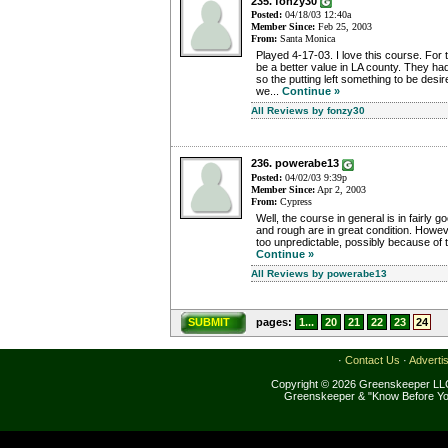
235. fonzy30
Posted:
04/18/03 12:40a
Member Since:
Feb 25, 2003
From:
Santa Monica
Played 4-17-03. I love this course. For
be a better value in LA county. They had
so the putting left something to be desi
we...
Continue »
All Reviews by fonzy30
236. powerabe13
Posted:
04/02/03 9:39p
Member Since:
Apr 2, 2003
From:
Cypress
Well, the course in general is in fairly 
and rough are in great condition. However
too unpredictable, possibly because of th
Continue »
All Reviews by powerabe13
SUBMIT
pages:
1...
20
21
22
23
24
·
Contact Us
·
Adverti
Copyright © 2026 Greenskeeper LLC
Greenskeeper & "Know Before Yo