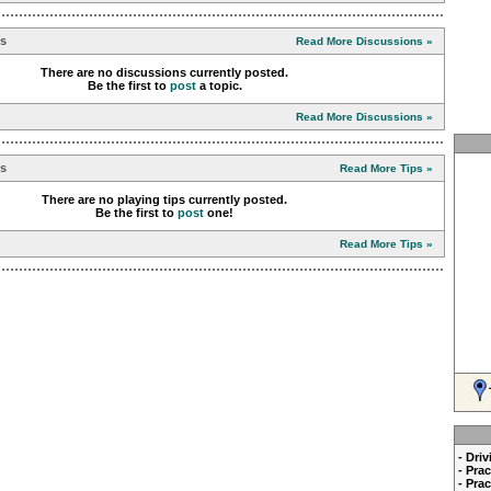
ns
Read More Discussions »
There are no discussions currently posted.
Be the first to
post
a topic.
Read More Discussions »
ps
Read More Tips »
There are no playing tips currently posted.
Be the first to
post
one!
Read More Tips »
- Dri
- Pra
- Pra