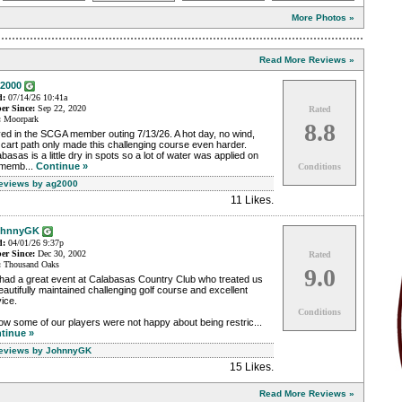
More Photos »
Read More Reviews »
2000
d:
07/14/26 10:41a
r Since:
Sep 22, 2020
Rated
:
Moorpark
8.8
ed in the SCGA member outing 7/13/26. A hot day, no wind,
cart path only made this challenging course even harder.
basas is a little dry in spots so a lot of water was applied on
 memb...
Continue »
Conditions
Reviews by ag2000
11 Likes
.
ohnnyGK
d:
04/01/26 9:37p
r Since:
Dec 30, 2002
Rated
:
Thousand Oaks
9.0
had a great event at Calabasas Country Club who treated us
eautifully maintained challenging golf course and excellent
ice.
Conditions
ow some of our players were not happy about being restric...
tinue »
Reviews by JohnnyGK
15 Likes
.
Read More Reviews »