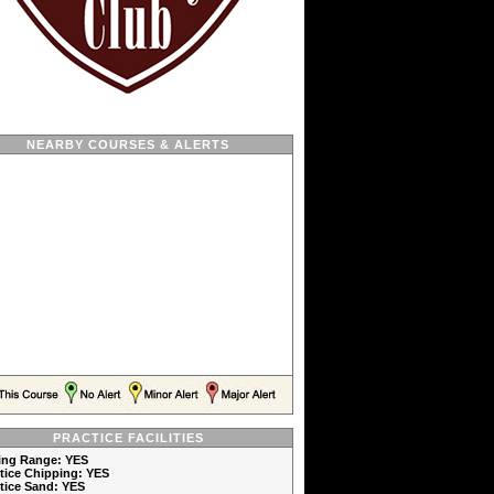
NEARBY COURSES & ALERTS
PRACTICE FACILITIES
ving Range: YES
ctice Chipping: YES
ctice Sand: YES