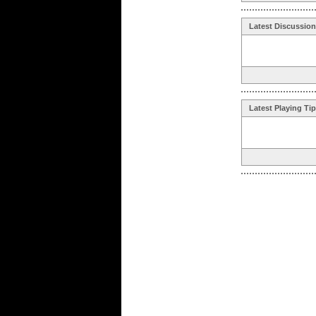
Latest Discussio
Latest Playing Ti