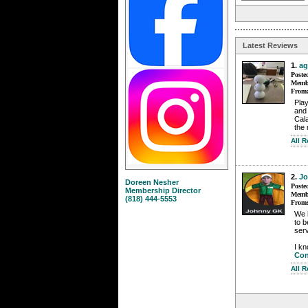
Latest Reviews
1.
ag
Poste
Membe
From
Play
and 
Cala
the
All 
2.
J
Doreen Nesher
Poste
Membership Director
Membe
(818) 444-5553
From
We 
to b
serv
I kn
Con
All 