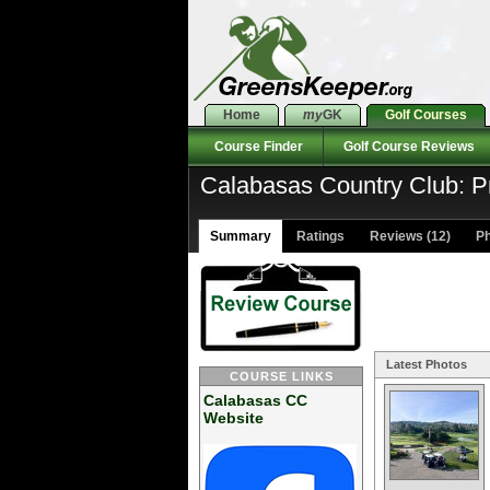
Home
my
GK
Golf Courses
Course Finder
Golf Course Reviews
Calabasas Country Club: P
Summary
Ratings
Reviews (12)
Ph
Latest Photos
COURSE LINKS
Calabasas CC
Website