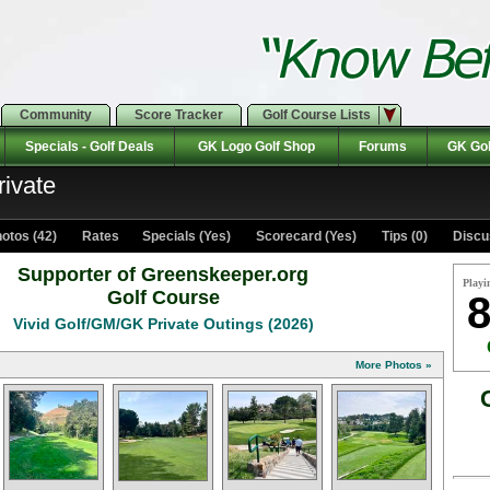
Community
Score Tracker
Golf Course Lists
Specials - Golf Deals
GK Logo Golf Shop
Forums
GK Gol
rivate
otos (42)
Rates Specials (Yes)
Scorecard (Yes)
Tips (0)
Discu
Supporter of Greenskeeper.org
Playi
Golf Course
8
Vivid Golf/GM/GK Private Outings (2026)
More Photos »