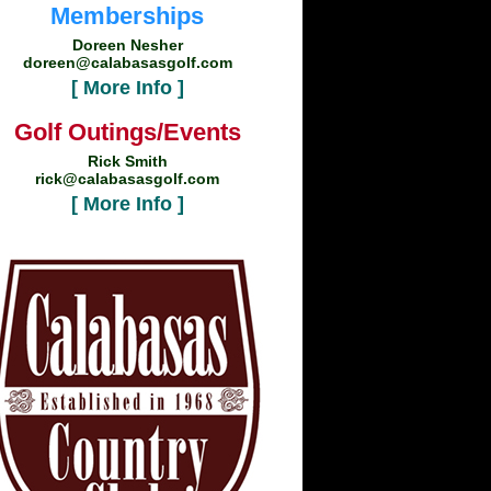
Memberships
Doreen Nesher
doreen@calabasasgolf.com
[ More Info ]
Golf Outings/Events
Rick Smith
rick@calabasasgolf.com
[ More Info ]