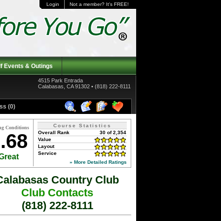
Login
Not a member? It's FREE!
f Events & Outings
4515 Park Entrada
Calabasas, CA 91302 • (818) 222-8111
ss (0)
Course Statistics
ng Conditions
Overall Rank
30 of 2,354
.68
Value
Layout
Service
Great
» More Detailed Ratings
Calabasas Country Club
Club Contacts
(818) 222-8111