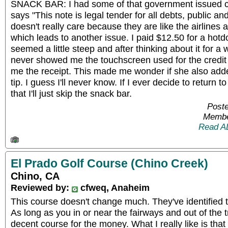
SNACK BAR: I had some of that government issued cu
says "This note is legal tender for all debts, public a
doesn't really care because they are like the airlines
which leads to another issue. I paid $12.50 for a hot
seemed a little steep and after thinking about it for a w
never showed me the touchscreen used for the credit 
me the receipt. This made me wonder if she also ad
tip. I guess I'll never know. If I ever decide to return to
that I'll just skip the snack bar.
Poste
Membe
Read A
El Prado Golf Course (Chino Creek)
Chino, CA
Reviewed by:
cfweq, Anaheim
This course doesn't change much. They've identified th
As long as you in or near the fairways and out of the t
decent course for the money. What I really like is that