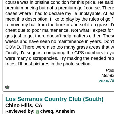
course was in pristine condition for this price. He said 
premium pricing but not a premium golf course. Ther
cases where I had to declare my lie unplayable. At lea
meet this description. I like to play by the rules of go
remove my ball from the bunker and set it on grass, I'
cheat due to poor maintenence. Not what I expect fo
gas just to get there doesn't help matters either. Thes
weeds and have seen no maintenence in years. Don't 
COVID. There were also too many grass areas that we
Finally, I'd suggest comparing the GPS numbers to yo
were many discrepencies. Try making the needed repa
rates. I'll post pictures in the photo section.
Post
Membe
Read A
Los Serranos Country Club (South)
Chino Hills, CA
Reviewed by:
cfweq, Anaheim