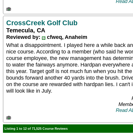
Read A
CrossCreek Golf Club
Temecula, CA
Reviewed by:
cfweq, Anaheim
What a disappointment. I played here a while back a
nice course. According to a member (who said he won
course employee, the new management has determined
to water the fairways anymore. Hardpan everywhere af
this year. Target golf is not much fun when you hit the
bounds forward another 40 yards into the brush. Drives
on the course are rewarded with hardpan lies. I can't
will look like in July.
Membe
Read A
Listing 1 to 12 of 71,525 Course Reviews