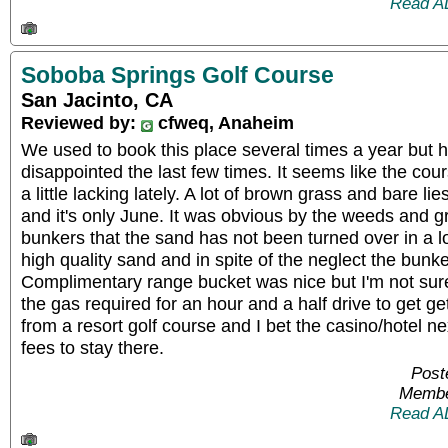
Read A
Soboba Springs Golf Course
San Jacinto, CA
Reviewed by:
cfweq, Anaheim
We used to book this place several times a year but ha
disappointed the last few times. It seems like the c
a little lacking lately. A lot of brown grass and bare li
and it's only June. It was obvious by the weeds and g
bunkers that the sand has not been turned over in a lo
high quality sand and in spite of the neglect the bunk
Complimentary range bucket was nice but I'm not sure
the gas required for an hour and a half drive to get get
from a resort golf course and I bet the casino/hotel n
fees to stay there.
Post
Membe
Read A