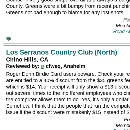
County. Greens were a bit bumpy from recent punchin
Greens not bad enough to blame for any lost shots.
Pos
Membe
Read A
Los Serranos Country Club (North)
Chino Hills, CA
Reviewed by:
cfweq, Anaheim
Roger Dunn Birdie Card users beware. Check your re
are entitled to a 40% discount from the $35 greens fee
which is $14. Your receipt will only show a $13 discou
out several times to the indifferent employees who cl
the computer allows them to do. Yes, it's only a dollar 
Somehow, I think that the people that run the comput
issue if the discount were mistakenly $15 instead of $
Po
Membe