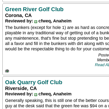
Green River Golf Club
Corona, CA
Reviewed by:
cfweq, Anaheim
The bunkers (except for hole 1) are as hard as concre
playable in any traditional way of getting out of a bunk
any maintenence, that's fine but stop pretending to be
all a favor and fill in the bunkers with dirt along with
would be the respectable thing to do for your custome
Poste
Membe
Read A
Oak Quarry Golf Club
Riverside, CA
Reviewed by:
cfweq, Anaheim
Generally speaking, this is still one of the better cou
guy at the desk said that the green fee was $94 on a 