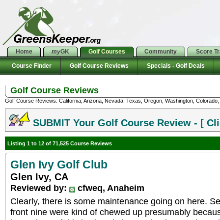
Home
my
GK
Golf Courses
Community
Score T
Course Finder
Golf Course Reviews
Specials - Golf Deals
Golf Course Reviews
Golf Course Reviews: California, Arizona, Nevada, Texas, Oregon, Washington, Colorado, U
SUBMIT Your Golf Course Review - [ Cli
Listing 1 to 12 of 71,525 Course Reviews
Glen Ivy Golf Club
Glen Ivy, CA
Reviewed by:
cfweq, Anaheim
Clearly, there is some maintenance going on here. Se
front nine were kind of chewed up presumably becau