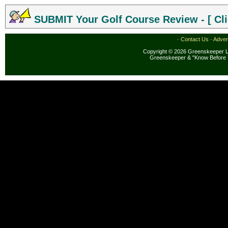
SUBMIT Your Golf Course Review - [ Cli
·
Contact Us
·
Adver
Copyright © 2026 Greenskeeper LL
Greenskeeper & "Know Before 