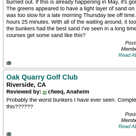
burned out. If this is already happening in May, it's g
The greens appeared to have a light layer of sand on
was too slow for a late morning Thursday tee off tim
hours 25 minutes. With all of the waiting around, it t
the bunkers had the best sand I've seen in a long time
courses get some sand like this?
Post
Membe
Read A
Oak Quarry Golf Club
Riverside, CA
Reviewed by:
cfweq, Anaheim
Probably the worst bunkers I have ever seen. Complet
this??????
Post
Membe
Read A