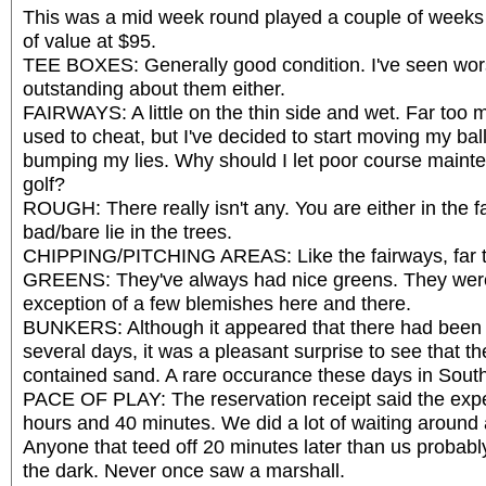
This was a mid week round played a couple of weeks
of value at $95.
TEE BOXES: Generally good condition. I've seen wor
outstanding about them either.
FAIRWAYS: A little on the thin side and wet. Far too 
used to cheat, but I've decided to start moving my bal
bumping my lies. Why should I let poor course maint
golf?
ROUGH: There really isn't any. You are either in the 
bad/bare lie in the trees.
CHIPPING/PITCHING AREAS: Like the fairways, far t
GREENS: They've always had nice greens. They were
exception of a few blemishes here and there.
BUNKERS: Although it appeared that there had been
several days, it was a pleasant surprise to see that t
contained sand. A rare occurance these days in South
PACE OF PLAY: The reservation receipt said the exp
hours and 40 minutes. We did a lot of waiting around
Anyone that teed off 20 minutes later than us probabl
the dark. Never once saw a marshall.