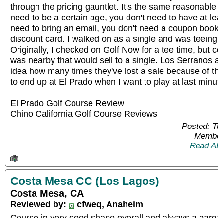
through the pricing gauntlet. It's the same reasonable
need to be a certain age, you don't need to have at le
need to bring an email, you don't need a coupon book
discount card. I walked on as a single and was teeing 
Originally, I checked on Golf Now for a tee time, but c
was nearby that would sell to a single. Los Serranos
idea how many times they've lost a sale because of th
to end up at El Prado when I want to play at last minut
El Prado Golf Course Review
Chino California Golf Course Reviews
Posted: 
Membe
Read A
Costa Mesa CC (Los Lagos)
Costa Mesa, CA
Reviewed by:
cfweq, Anaheim
Course in very good shape overall and always a barga