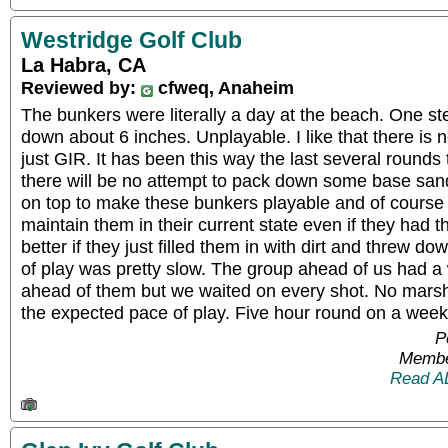
Westridge Golf Club
La Habra, CA
Reviewed by:
cfweq, Anaheim
The bunkers were literally a day at the beach. One ste
down about 6 inches. Unplayable. I like that there is n
just GIR. It has been this way the last several rounds 
there will be no attempt to pack down some base sand
on top to make these bunkers playable and of course 
maintain them in their current state even if they had t
better if they just filled them in with dirt and threw
of play was pretty slow. The group ahead of us had a
ahead of them but we waited on every shot. No mars
the expected pace of play. Five hour round on a wee
P
Membe
Read A