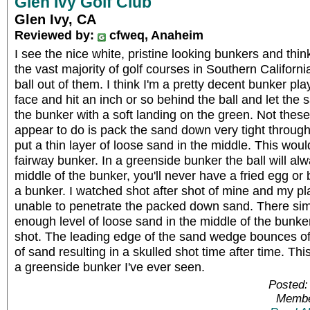
Glen Ivy Golf Club
Glen Ivy, CA
Reviewed by:
cfweq, Anaheim
I see the nice white, pristine looking bunkers and thi
the vast majority of golf courses in Southern California...
ball out of them. I think I'm a pretty decent bunker pl
face and hit an inch or so behind the ball and let the 
the bunker with a soft landing on the green. Not thes
appear to do is pack the sand down very tight throug
put a thin layer of loose sand in the middle. This wou
fairway bunker. In a greenside bunker the ball will al
middle of the bunker, you'll never have a fried egg or 
a bunker. I watched shot after shot of mine and my pl
unable to penetrate the packed down sand. There si
enough level of loose sand in the middle of the bunke
shot. The leading edge of the sand wedge bounces of
of sand resulting in a skulled shot time after time. Thi
a greenside bunker I've ever seen.
Posted:
Membe