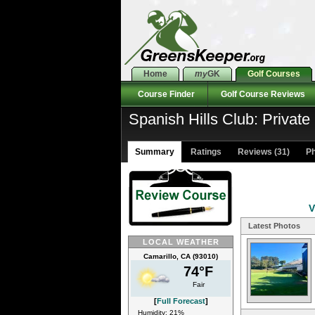
Home
my
GK
Golf Courses
Course Finder
Golf Course Reviews
Spanish Hills Club: Private
Summary
Ratings
Reviews (31)
Ph
V
Latest Photos
LOCAL WEATHER
Camarillo, CA (93010)
74°F
Fair
[
Full Forecast
]
Humidity: 21%