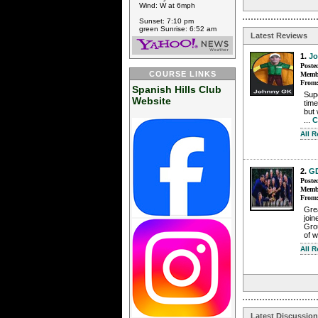
Wind: W at 6mph
Sunset: 7:10 pm
green Sunrise: 6:52 am
Latest Reviews
1.
J
Poste
COURSE LINKS
Membe
From
Spanish Hills Club
Supe
Website
time
but 
...
C
All 
2.
G
Poste
Membe
From
Grea
join
Grou
of w
All 
Latest Discussio