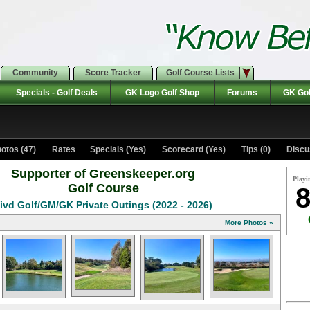
Community
Score Tracker
Golf Course Lists
Specials - Golf Deals
GK Logo Golf Shop
Forums
GK Gol
otos (47)
Rates Specials (Yes)
Scorecard (Yes)
Tips (0)
Discu
Supporter of Greenskeeper.org
Playi
Golf Course
8
ivd Golf/GM/GK Private Outings (2022 - 2026)
More Photos »