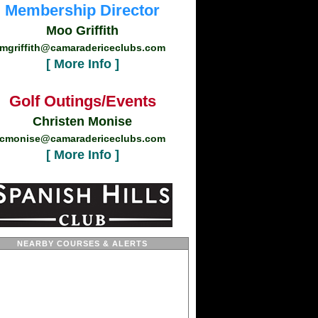
Membership Director
Moo Griffith
mgriffith@camaradericeclubs.com
[ More Info ]
Golf Outings/Events
Christen Monise
cmonise@camaradericeclubs.com
[ More Info ]
NEARBY COURSES & ALERTS