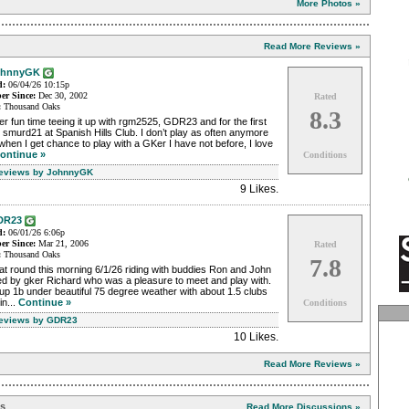
More Photos »
Read More Reviews »
ohnnyGK
d:
06/04/26 10:15p
r Since:
Dec 30, 2002
Rated
:
Thousand Oaks
8.3
r fun time teeing it up with rgm2525, GDR23 and for the first
 smurd21 at Spanish Hills Club. I don’t play as often anymore
when I get chance to play with a GKer I have not before, I love
ontinue »
Conditions
Reviews by JohnnyGK
9 Likes
.
DR23
d:
06/01/26 6:06p
r Since:
Mar 21, 2006
Rated
:
Thousand Oaks
7.8
t round this morning 6/1/26 riding with buddies Ron and John
ed by gker Richard who was a pleasure to meet and play with.
p 1b under beautiful 75 degree weather with about 1.5 clubs
in...
Continue »
Conditions
Reviews by GDR23
10 Likes
.
Read More Reviews »
ns
Read More Discussions »