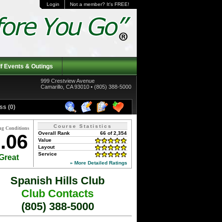
Login
Not a member? It's FREE!
f Events & Outings
999 Crestview Avenue
Camarillo, CA 93010 • (805) 388-5000
ss (0)
Course Statistics
ng Conditions
Overall Rank
66 of 2,354
.06
Value
Layout
Service
Great
» More Detailed Ratings
Spanish Hills Club
Club Contacts
(805) 388-5000