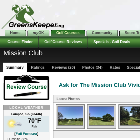
Home
my
GK
Golf Courses
Community
Score T
Course Finder
Golf Course Reviews
Specials - Golf Deals
Mission Club
Summary
Ratings
Reviews (20)
Photos (34)
Rates Specials
Ask for The Mission Club Vivi
Latest Photos
LOCAL WEATHER
Lompoc, CA (93436)
70°F
Fair
[
Full Forecast
]
Humidity: 38%