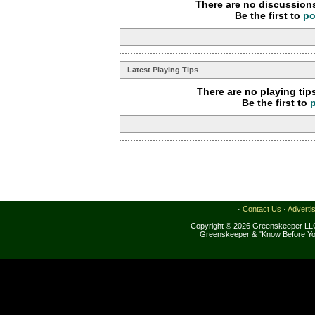
There are no discussions
Be the first to
po
Latest Playing Tips
There are no playing tip
Be the first to
·
Contact Us
·
Adverti
Copyright © 2026 Greenskeeper LLC
Greenskeeper & "Know Before Yo