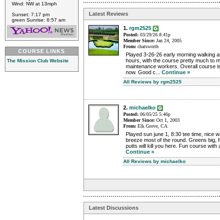
Wind: NW at 13mph
Latest Reviews
Sunset: 7:17 pm
green Sunrise: 6:57 am
1.
rgm2525
Posted:
03/29/26 8:41p
Member Since:
Jan 24, 2005
From:
chatsworth
COURSE LINKS
Played 3-26-26 early morning walking as
hours, with the course pretty much to m
The Mission Club Website
maintenance workers. Overall course is 
now. Good c...
Continue »
All Reviews by rgm2525
2.
michaelko
Posted:
06/05/25 5:46p
Member Since:
Oct 1, 2003
From:
Elk Grove, CA
Played sun june 1, 8:30 tee time, nice w
breeze most of the round. Greens big, fa
putts will kill you here. Fun course with a 
Continue »
All Reviews by michaelko
Latest Discussions