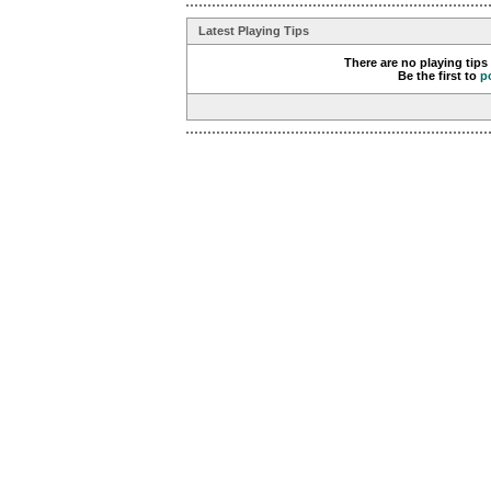
Latest Playing Tips
There are no playing tips
Be the first to
p