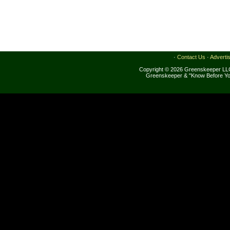
·
Contact Us
·
Adverti
Copyright © 2026 Greenskeeper LLC
Greenskeeper & "Know Before Yo