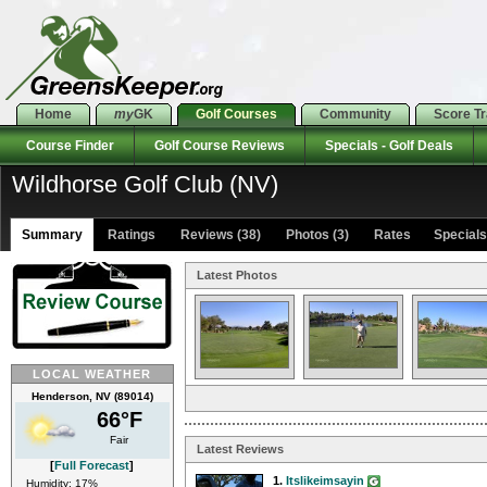
Home
my
GK
Golf Courses
Community
Score T
Course Finder
Golf Course Reviews
Specials - Golf Deals
Wildhorse Golf Club (NV)
Summary
Ratings
Reviews (38)
Photos (3)
Rates Specials 
Latest Photos
LOCAL WEATHER
Henderson, NV (89014)
66°F
Fair
Latest Reviews
[
Full Forecast
]
1.
Itslikeimsayin
Humidity: 17%