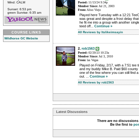
Wind: CALM
Posted:
11/13/24 9:34p
Member Since:
Jul 21, 2003
Sunset: 6:53 pm
From:
Aliso Viejo
green Sunrise: 6:35 am
Played here Tuesday with a 12:21 TeeOf
was great and despite a frost delay th
he fit me into a group with another sin
teed off...
Continue »
COURSE LINKS
All Reviews by Itslikeimsayin
Wildhorse GC Website
2.
rob1563
Posted:
02/20/23 10:23a
Member Since:
Jul 3, 2010
From:
las Vegas
Played on Friday, 2/17, with a 7:51 tee 
and my buddy Mike B. Paid $60 county r
one of the few where you can still find 
out. ...
Continue »
All Reviews by rob1563
Latest Discussions
There are no discussions 
Be the first to
po