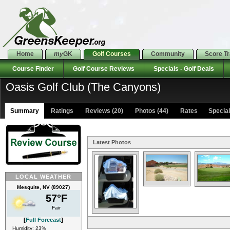
Home
my
GK
Golf Courses
Community
Score T
Course Finder
Golf Course Reviews
Specials - Golf Deals
Oasis Golf Club (The Canyons)
Summary
Ratings
Reviews (20)
Photos (44)
Rates Specials
Latest Photos
LOCAL WEATHER
Mesquite, NV (89027)
57°F
Fair
[
Full Forecast
]
Humidity: 23%