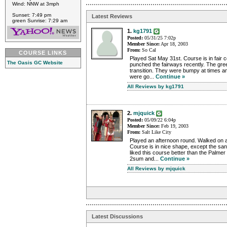
Wind: NNW at 3mph
Sunset: 7:49 pm
Latest Reviews
green Sunrise: 7:29 am
1.
kg1791
Posted:
05/31/25 7:02p
Member Since:
Apr 18, 2003
From:
So Cal
COURSE LINKS
Played Sat May 31st. Course is in fair c
The Oasis GC Website
punched the fairways recently. The gr
transition. They were bumpy at times a
were go...
Continue »
All Reviews by kg1791
2.
mjquick
Posted:
05/09/22 6:04p
Member Since:
Feb 19, 2003
From:
Salt Like City
Played an afternoon round. Walked on an
Course is in nice shape, except the san
liked this course better than the Palmer
2sum and...
Continue »
All Reviews by mjquick
Latest Discussions