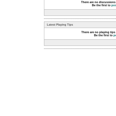
There are no discussions 
Be the first to
po
Latest Playing Tips
There are no playing tips
Be the first to
p