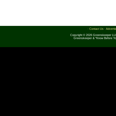
·
Contact Us
·
Adverti
Copyright © 2026 Greenskeeper LLC
Greenskeeper & "Know Before Yo