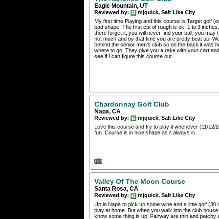
Eagle Mountain, UT
Reviewed by:
mjquick, Salt Like City
My first time Playing and this course is Target golf (e
bad shape. The first cut of rough is ok, 1 to 3 inches,
there forget it, you will never find your ball, you may 
not much and by that time you are pretty beat up. We
behind the senior men's club so on the back it was 
where to go. They give you a rake with your cart and 
see if I can figure this course out.
Chardonnay Golf Club
Napa, CA
Reviewed by:
mjquick, Salt Like City
Love this course and try to play it whenever (11/12/2
fun. Course is in nice shape as it always is.
Valley Of The Moon Course
Santa Rosa, CA
Reviewed by:
mjquick, Salt Like City
Up in Napa to pick up some wine and a little golf (30
play at home. But when you walk into the club house a
know some thing is up. Fairway are thin and patchy 