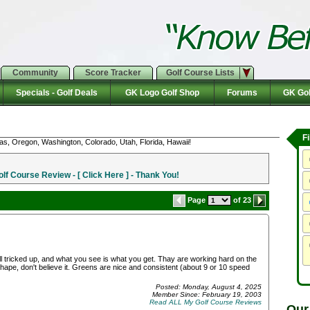
Community
Score Tracker
Golf Course Lists
Specials - Golf Deals
GK Logo Golf Shop
Forums
GK Gol
F
as, Oregon, Washington, Colorado, Utah, Florida, Hawaii!
f Course Review - [ Click Here ] - Thank You!
Page
of 23
 all tricked up, and what you see is what you get. Thay are working hard on the
shape, don't believe it. Greens are nice and consistent (about 9 or 10 speed
Posted: Monday, August 4, 2025
Member Since: February 19, 2003
Read ALL My Golf Course Reviews
Our