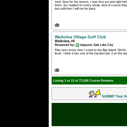
mud. Now for the greens, I was first out and right b
them. So I waited on every whole. And of course the
but until then I will not be back.
Waikoloa Village Golf Club
Waikoloa, HI
Reviewed by:
mjquick, Salt Like City
Play here every time I come to the Big Island. Worth 
level. I think it has one of the hardest par 3 on the 
Listing 1 to 12 of 71,526 Course Reviews
SUBMIT Your Gol