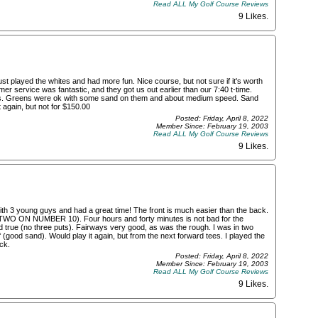
Read ALL My Golf Course Reviews
9 Likes
.
ust played the whites and had more fun. Nice course, but not sure if it's worth
omer service was fantastic, and they got us out earlier than our 7:40 t-time.
anges. Greens were ok with some sand on them and about medium speed. Sand
 again, but not for $150.00
Posted: Friday, April 8, 2022
Member Since: February 19, 2003
Read ALL My Golf Course Reviews
9 Likes
.
 with 3 young guys and had a great time! The front is much easier than the back.
ck (TWO ON NUMBER 10). Four hours and forty minutes is not bad for the
d true (no three puts). Fairways very good, as was the rough. I was in two
(good sand). Would play it again, but from the next forward tees. I played the
ck.
Posted: Friday, April 8, 2022
Member Since: February 19, 2003
Read ALL My Golf Course Reviews
9 Likes
.