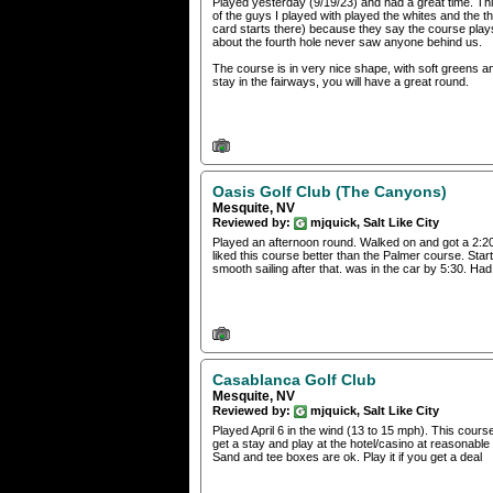
Played yesterday (9/19/23) and had a great time. Thi
of the guys I played with played the whites and the 
card starts there) because they say the course play
about the fourth hole never saw anyone behind us.
The course is in very nice shape, with soft greens a
stay in the fairways, you will have a great round.
Oasis Golf Club (The Canyons)
Mesquite, NV
Reviewed by:
mjquick, Salt Like City
Played an afternoon round. Walked on and got a 2:20 
liked this course better than the Palmer course. Sta
smooth sailing after that. was in the car by 5:30. Had a
Casablanca Golf Club
Mesquite, NV
Reviewed by:
mjquick, Salt Like City
Played April 6 in the wind (13 to 15 mph). This course 
get a stay and play at the hotel/casino at reasonabl
Sand and tee boxes are ok. Play it if you get a deal