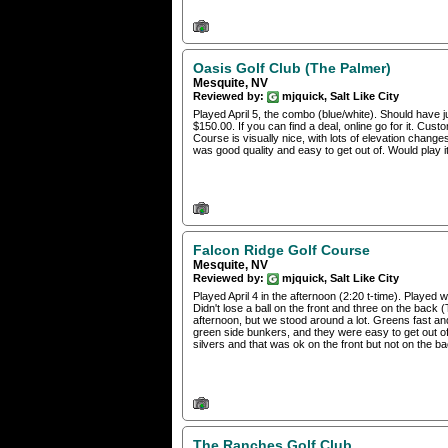
Oasis Golf Club (The Palmer)
Mesquite, NV
Reviewed by:
mjquick, Salt Like City
Played April 5, the combo (blue/white). Should have j
$150.00. If you can find a deal, online go for it. Cust
Course is visually nice, with lots of elevation ch
was good quality and easy to get out of. Would play it
Falcon Ridge Golf Course
Mesquite, NV
Reviewed by:
mjquick, Salt Like City
Played April 4 in the afternoon (2:20 t-time). Played
Didn't lose a ball on the front and three on the ba
afternoon, but we stood around a lot. Greens fast an
green side bunkers, and they were easy to get out of 
silvers and that was ok on the front but not on the ba
The Ranches Golf Club