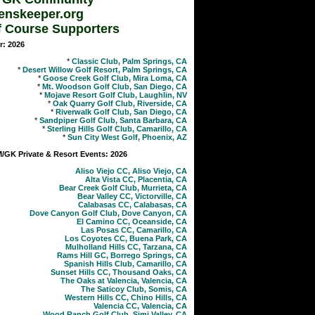
enskeeper.org
f Course Supporters
r: 2026
*
Classic Club, Palm Springs, CA
*
Desert Willow Golf Resort, Palm Springs, CA
*
Goose Creek Golf Club, Mira Loma, CA
*
Mt. Woodson Golf Club, San Diego, CA
*
Mojave Resort Golf Club, Laughlin, NV
*
Oak Quarry Golf Club, Riverside, CA
*
Riverwalk Golf Club, San Diego, CA
*
Sandpiper Golf Club, Santa Barbara, CA
*
Sterling Hills Golf Club, Camarillo, CA
*
Sun City West Golf, Phoenix, AZ
GK Private & Resort Events: 2026
Aliso Viejo CC, Aliso Viejo, CA
Alta Vista CC, Placentia, CA
Bear Creek Golf Club, Murrieta, CA
Bear Valley CC, Victorville, CA
Calabasas CC, Calabasas, CA
Dove Canyon Golf Club, Dove Canyon, CA
El Camino CC, Oceanside, CA
Las Posas CC, Camarillo, CA
Los Coyotes CC, Buena Park, CA
Mulholland Hills CC, Tarzana, CA
Rams Hill GC, Borrego Springs, CA
Spanish Hills Club, Camarillo, CA
Sunset Hills CC, Thousand Oaks, CA
The Oaks at Valencia, Valencia, CA
The Saticoy Club, Somis, CA
Western Hills CC, Chino Hills, CA
Valencia CC, Valencia, CA
Wood Ranch Golf Club, Simi Valley, CA