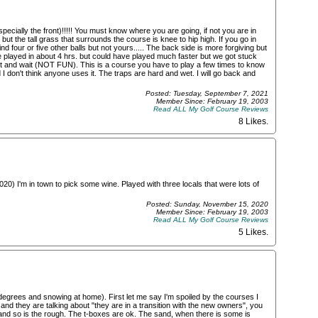
specially the front)!!!!! You must know where you are going, if not you are in
 but the tall grass that surrounds the course is knee to hip high. If you go in
find four or five other balls but not yours..... The back side is more forgiving but
 played in about 4 hrs. but could have played much faster but we got stuck
hit and wait (NOT FUN). This is a course you have to play a few times to know
I don't think anyone uses it. The traps are hard and wet. I will go back and
Posted: Tuesday, September 7, 2021
Member Since: February 19, 2003
Read ALL My Golf Course Reviews
8 Likes
.
020) I'm in town to pick some wine. Played with three locals that were lots of
Posted: Sunday, November 15, 2020
Member Since: February 19, 2003
Read ALL My Golf Course Reviews
5 Likes
.
 degrees and snowing at home). First let me say I'm spoiled by the courses I
nd they are talking about "they are in a transition with the new owners", you
and so is the rough. The t-boxes are ok. The sand, when there is some is