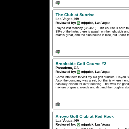
The Club at Sunrise
Las Vegas, NV
Reviewed by:
mjquick, Las Vegas
Played last Monday (3/24/25). This course is hard to 
99% of the holes there is awash on the right side and
staff is great, and the club house is nice, but I don't t
Brookside Golf Course #2
Pasadena, CA
Reviewed by:
mjquick, Las Vegas
Came into town to visit my old golf buddies. Played 
Also, the company was great, but that is where it e
basically closed for over seeding. That was the good
mixture of grass, weeds and dirt and the rough is abo
Arroyo Golf Club at Red Rock
Las Vegas, NV
Reviewed by:
mjquick, Las Vegas