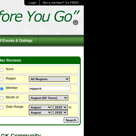
Login
Not a member? It's FREE!
f Events & Outings
ilter Reviews
None
Region
Member
Month of
Date Range
to
 GK Community