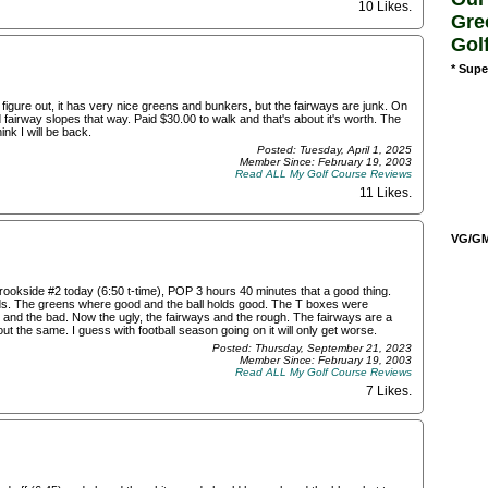
10 Likes
.
Gre
Gol
* Supe
figure out, it has very nice greens and bunkers, but the fairways are junk. On
 fairway slopes that way. Paid $30.00 to walk and that's about it's worth. The
hink I will be back.
Posted: Tuesday, April 1, 2025
Member Since: February 19, 2003
Read ALL My Golf Course Reviews
11 Likes
.
VG/GM/
Brookside #2 today (6:50 t-time), POP 3 hours 40 minutes that a good thing.
nds. The greens where good and the ball holds good. The T boxes were
 and the bad. Now the ugly, the fairways and the rough. The fairways are a
ut the same. I guess with football season going on it will only get worse.
Posted: Thursday, September 21, 2023
Member Since: February 19, 2003
Read ALL My Golf Course Reviews
7 Likes
.