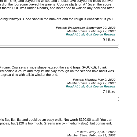
rd off (6:45) and played the whites and should have played the blues but two
third of the foursome played the greens. Course starts on #7 (even the score
s faster. POP was under 4 hours, and never had to wait on any hold and after
nd big fairways. Good sand in the bunkers and the rough is consistent. If you
Posted: Wednesday, September 20, 2023
Member Since: February 19, 2003
Read ALL My Golf Course Reviews
9 Likes
.
t-time. Course is in nice shape, except the sand traps (ROCKS). I think I
rted behind a 2sum and they let me play through on the second hole and it was
 great time with a little wind at the end.
Posted: Monday, May 9, 2022
Member Since: February 19, 2003
Read ALL My Golf Course Reviews
7 Likes
.
is flat, flat, flat and could be an easy walk. Not worth $120.00 at all. You can
e prices, but $120 is too much. Greens are ok (medium-slow), but consistent.
Posted: Friday, April 8, 2022
Member Since: February 19, 2003