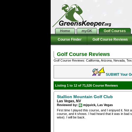
Home
my
GK
Golf Courses
Course Finder
Golf Course Reviews
Golf Course Reviews
Golf Course Reviews: California, Arizona, Nevada, Tex
SUBMIT Your Gol
Listing 1 to 12 of 71,526 Course Reviews
Stallion Mountain Golf Club
Las Vegas, NV
Reviewed by:
mjquick, Las Vegas
First time I played this course, and I enjoyed it. Not
course, and it shows. I had heard that it was in bad 
wise). I will be back.