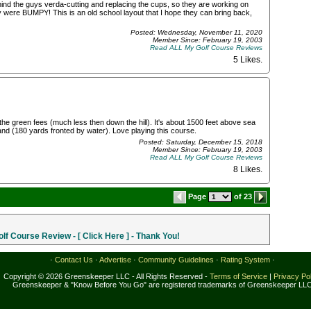
ehind the guys verda-cutting and replacing the cups, so they are working on
y were BUMPY! This is an old school layout that I hope they can bring back,
Posted: Wednesday, November 11, 2020
Member Since: February 19, 2003
Read ALL My Golf Course Reviews
5 Likes
.
the green fees (much less then down the hill). It's about 1500 feet above sea
island (180 yards fronted by water). Love playing this course.
Posted: Saturday, December 15, 2018
Member Since: February 19, 2003
Read ALL My Golf Course Reviews
8 Likes
.
Page
of 23
f Course Review - [ Click Here ] - Thank You!
·
Contact Us
·
Advertise
·
Community Guidelines
·
Rating System
·
Copyright © 2026 Greenskeeper LLC - All Rights Reserved -
Terms of Service
|
Privacy Po
Greenskeeper & "Know Before You Go" are registered trademarks of Greenskeeper LL