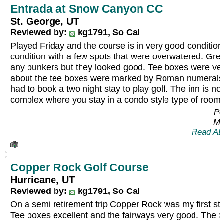
Entrada at Snow Canyon CC
St. George, UT
Reviewed by:
kg1791, So Cal
Played Friday and the course is in very good conditio
condition with a few spots that were overwatered. Gre
any bunkers but they looked good. Tee boxes were ve
about the tee boxes were marked by Roman numerals
had to book a two night stay to play golf. The inn is no
complex where you stay in a condo style type of roo
P
M
Read A
Copper Rock Golf Course
Hurricane, UT
Reviewed by:
kg1791, So Cal
On a semi retirement trip Copper Rock was my first st
Tee boxes excellent and the fairways very good. The 