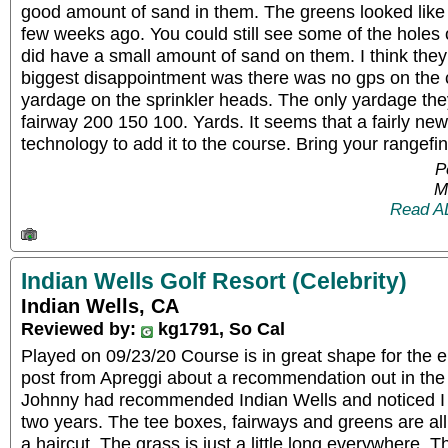
good amount of sand in them. The greens looked lik
few weeks ago. You could still see some of the holes
did have a small amount of sand on them. I think they 
biggest disappointment was there was no gps on the 
yardage on the sprinkler heads. The only yardage they
fairway 200 150 100. Yards. It seems that a fairly ne
technology to add it to the course. Bring your rangefi
P
M
Read A
Indian Wells Golf Resort (Celebrity)
Indian Wells, CA
Reviewed by:
kg1791, So Cal
Played on 09/23/20 Course is in great shape for the 
post from Apreggi about a recommendation out in the
Johnny had recommended Indian Wells and noticed I 
two years. The tee boxes, fairways and greens are all
a haircut. The grass is just a little long everywhere. 