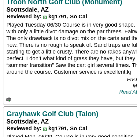
Troon North Golf Club (Monument)
Scottsdale, AZ
Reviewed by:
kg1791, So Cal
Played Tuesday 06/30 Course is in very good shape. 
with only a little divot damage on the par threes. Fair
The only drawback is no divot mix on the carts and th
now. There is no rough to speak of. Sand traps are ful
starting to get a little crusty. There are no rakes an
perfect. I don’t what kind of grass they have, but they
“summer transition” Saw the cart girl several times. T
around the course. Customer service is excellent.kj
Post
M
Read A
Grayhawk Golf Club (Talon)
Scottsdale, AZ
Reviewed by:
kg1791, So Cal
Played Mon. 06/29. Course is in very good condition. 