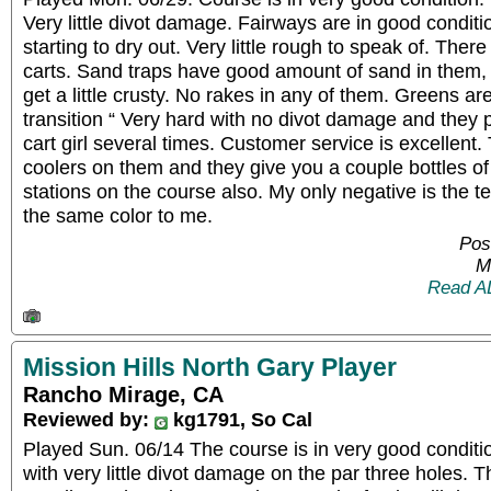
Very little divot damage. Fairways are in good condit
starting to dry out. Very little rough to speak of. There
carts. Sand traps have good amount of sand in them, b
get a little crusty. No rakes in any of them. Greens ar
transition “ Very hard with no divot damage and they
cart girl several times. Customer service is excellent.
coolers on them and they give you a couple bottles of
stations on the course also. My only negative is the t
the same color to me.
Pos
M
Read A
Mission Hills North Gary Player
Rancho Mirage, CA
Reviewed by:
kg1791, So Cal
Played Sun. 06/14 The course is in very good conditi
with very little divot damage on the par three holes. 