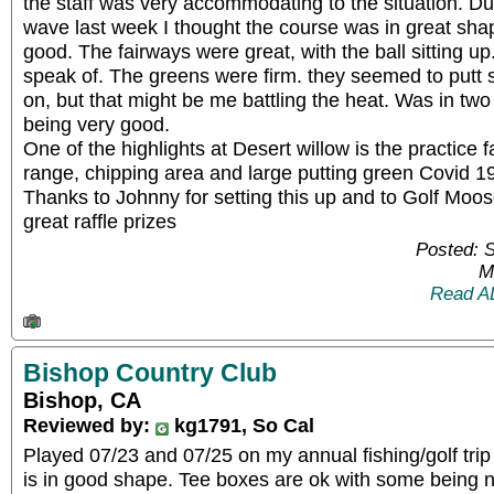
the staff was very accommodating to the situation. D
wave last week I thought the course was in great sh
good. The fairways were great, with the ball sitting u
speak of. The greens were firm. they seemed to putt 
on, but that might be me battling the heat. Was in two
being very good.
One of the highlights at Desert willow is the practice fa
range, chipping area and large putting green Covid 19
Thanks to Johnny for setting this up and to Golf Moos
great raffle prizes
Posted: 
M
Read A
Bishop Country Club
Bishop, CA
Reviewed by:
kg1791, So Cal
Played 07/23 and 07/25 on my annual fishing/golf tri
is in good shape. Tee boxes are ok with some being n