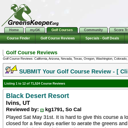
Home
my
GK
Golf Courses
Community
Score T
Course Finder
Golf Course Reviews
Specials - Golf Deals
Golf Course Reviews
Golf Course Reviews: California, Arizona, Nevada, Texas, Oregon, Washington, Colorado, U
SUBMIT Your Golf Course Review - [ Cli
Listing 1 to 12 of 71,524 Course Reviews
Black Desert Resort
Ivins, UT
Reviewed by:
kg1791, So Cal
Played Sat May 31st. It is hard to give this course a l
closed for a few days earlier to aerate the greens an