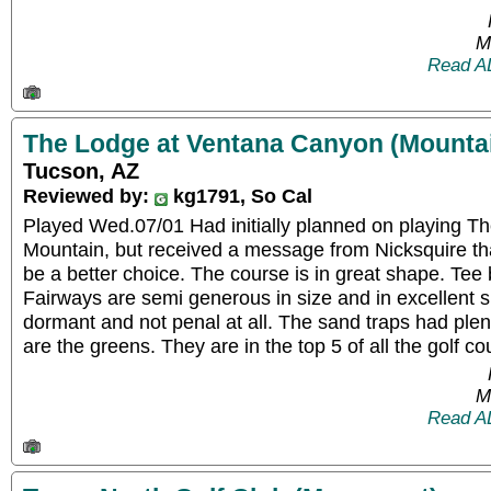
M
Read A
The Lodge at Ventana Canyon (Mounta
Tucson, AZ
Reviewed by:
kg1791, So Cal
Played Wed.07/01 Had initially planned on playing Th
Mountain, but received a message from Nicksquire t
be a better choice. The course is in great shape. Tee
Fairways are semi generous in size and in excellent sh
dormant and not penal at all. The sand traps had plen
are the greens. They are in the top 5 of all the golf c
M
Read A