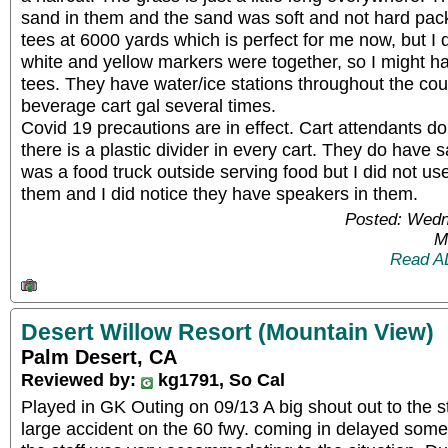
sand in them and the sand was soft and not hard pack
tees at 6000 yards which is perfect for me now, but I d
white and yellow markers were together, so I might h
tees. They have water/ice stations throughout the co
beverage cart gal several times.
Covid 19 precautions are in effect. Cart attendants d
there is a plastic divider in every cart. They do have 
was a food truck outside serving food but I did not u
them and I did notice they have speakers in them.
Posted: Wedn
M
Read A
Desert Willow Resort (Mountain View)
Palm Desert, CA
Reviewed by:
kg1791, So Cal
Played in GK Outing on 09/13 A big shout out to the st
large accident on the 60 fwy. coming in delayed some 