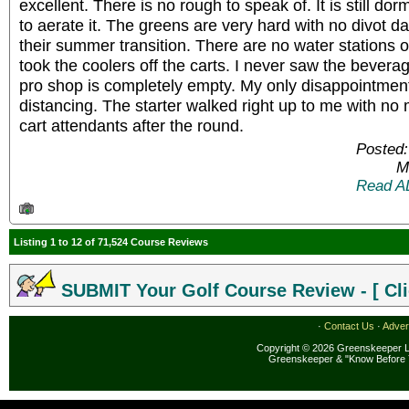
excellent. There is no rough to speak of. It is still do
to aerate it. The greens are very hard with no divot 
their summer transition. There are no water stations 
took the coolers off the carts. I never saw the bevera
pro shop is completely empty. My only disappointment i
distancing. The starter walked right up to me with no
cart attendants after the round.
Posted:
M
Read A
Listing 1 to 12 of 71,524 Course Reviews
SUBMIT Your Golf Course Review - [ Cli
·
Contact Us
·
Adver
Copyright © 2026 Greenskeeper LL
Greenskeeper & "Know Before 