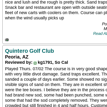
nice and lush and the rough is pretty thick. Sand trap
Snack bar and restaurant are open with outside seati
fleet of new carts with coolers on them. Course can pl
when the wind usually picks up
Po
M
Read A
Quintero Golf Club
Peoria, AZ
Reviewed by:
kg1791, So Cal
Played Thurs. 07/02 The course is in very good shape
with very little divot damage. Sand traps excellent. 
sanded a couple of days earlier. Some showed no si
visible signs of sand on them. They are in excellent
were the tee boxes. I believe they are in the process
had brand new sod, some had been punched, some we
some that had the sod completely removed. They we
crowded but still finished in 4 and half hours. Custom