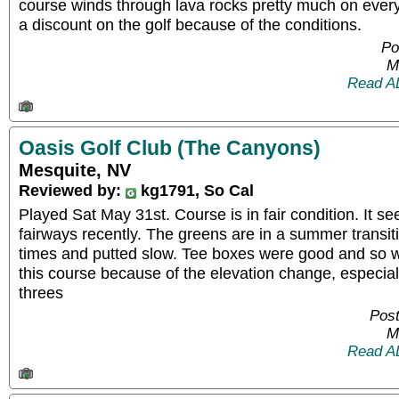
course winds through lava rocks pretty much on every 
a discount on the golf because of the conditions.
Po
M
Read A
Oasis Golf Club (The Canyons)
Mesquite, NV
Reviewed by:
kg1791, So Cal
Played Sat May 31st. Course is in fair condition. It s
fairways recently. The greens are in a summer transi
times and putted slow. Tee boxes were good and so we
this course because of the elevation change, especial
threes
Post
M
Read A