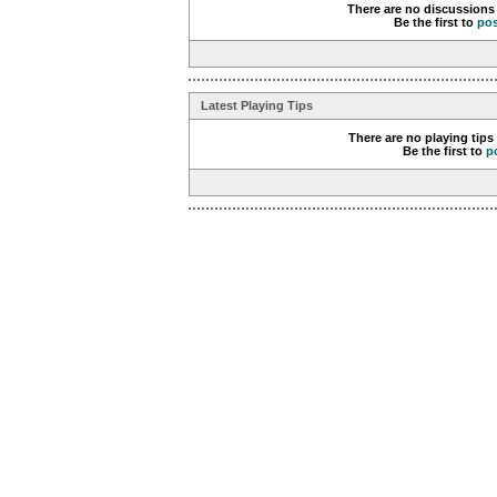
There are no discussions 
Be the first to
po
Latest Playing Tips
There are no playing tips
Be the first to
p