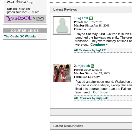
Wind: NNW at 3mph
Sunset: 7:49 pm
Latest Reviews
green Sunrise: 7:29 am
1.
kg1791
Posted:
05/31/25 7:02p
Member Since:
Apr 18, 2003
From:
So Cal
COURSE LINKS
Played Sat May 31st. Course is in fair c
The Oasis GC Website
punched the fairways recently. The gr
transition. They were bumpy at times a
were go...
Continue »
All Reviews by kg1791
2.
mjquick
Posted:
05/09/22 6:04p
Member Since:
Feb 19, 2003
From:
Salt Like City
Played an afternoon round. Walked on an
Course is in nice shape, except the san
liked this course better than the Palmer
2sum and...
Continue »
All Reviews by mjquick
Latest Discussions