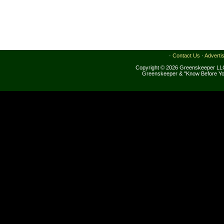
·
Contact Us
·
Adverti
Copyright © 2026 Greenskeeper LLC
Greenskeeper & "Know Before Yo