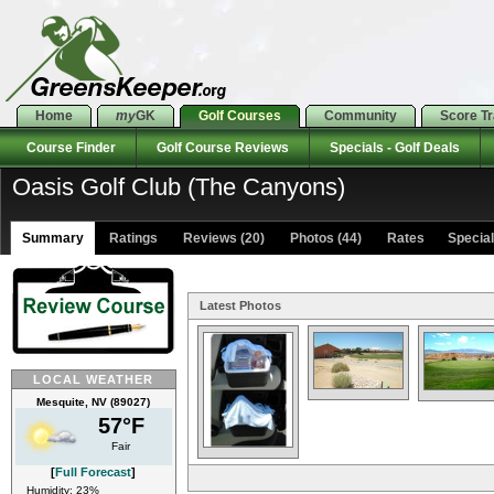
Home
my
GK
Golf Courses
Community
Score T
Course Finder
Golf Course Reviews
Specials - Golf Deals
Oasis Golf Club (The Canyons)
Summary
Ratings
Reviews (20)
Photos (44)
Rates Specials
Latest Photos
LOCAL WEATHER
Mesquite, NV (89027)
57°F
Fair
[
Full Forecast
]
Humidity: 23%