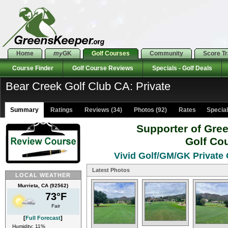
Home
my
GK
Golf Courses
Community
Score T
Course Finder
Golf Course Reviews
Specials - Golf Deals
Bear Creek Golf Club CA: Private
Summary
Ratings
Reviews (34)
Photos (92)
Rates Specials
Supporter of Gre
Golf Co
Vivid Golf/GM/GK Private 
Latest Photos
LOCAL WEATHER
Murrieta, CA (92562)
73°F
Fair
[
Full Forecast
]
Humidity: 11%