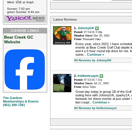
Wind: SSE at 3mph
Sunset: 7:02 pm
green Sunrise: 6:44 am
Latest Reviews
1.
JohnnyGK
COURSE LINKS
Posted:
07/14/26 3:58p
Member Since:
Dec 30, 2002
Bear Creek GC
From:
Thousand Oaks
Website
Every year, since 2022, I have schedul
events at Bear Creek Golf Club depite it
and it a 5 hour round trip drive for me
same...
Continue »
All Reviews by JohnnyGK
2.
Itslikeimsayin
Posted:
07/13/26 7:31p
Member Since:
Jul 21, 2003
From:
Aliso Viejo
Great day today in group 1B of the Golf
outing here with JohnnyGK, sparky14, 
Tim Gardner
fantastic for these events at just under 
Memberships & Events
last coupl...
Continue »
(951) 200-7261
All Reviews by Itslikeimsayin