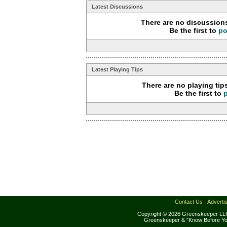
Latest Discussions
There are no discussions
Be the first to
po
Latest Playing Tips
There are no playing tip
Be the first to
·
Contact Us
·
Adverti
Copyright © 2026 Greenskeeper LLC
Greenskeeper & "Know Before Yo