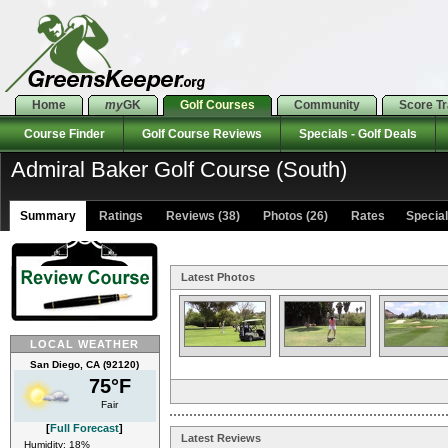
Home
my
GK
Golf Courses
Community
Score T
Course Finder
Golf Course Reviews
Specials - Golf Deals
Admiral Baker Golf Course (South)
Summary
Ratings
Reviews (38)
Photos (26)
Rates Specials
Latest Photos
LOCAL WEATHER
San Diego, CA (92120)
75°F
Fair
[
Full Forecast
]
Latest Reviews
Humidity: 18%