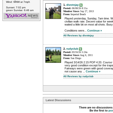
Wind: WNW at 7mph
1.
divotnjay
Sunset: 7:02 pm
Posted:
06/08/26 8:11a
green Sunrise: 6:46 am
Member Since:
Sep 27, 2013
From:
Imperial Beach
Played yesterday, Sunday, 7am time. Wa
civilian walk rate. Decent value for we
waited a little bit on most all shots. Bus
Conditions were...
Continue »
All Reviews by divotnjay
2.
rudyclub
Posted:
03/16/26 5:24a
Member Since:
Aug 6, 2011
From:
San Diego
Played 3/14/26 2:15 POP 4:20. Course w
very good condition except for the trap
Fairways were green with good coverage
not cause any ...
Continue »
All Reviews by rudyclub
Latest Discussions
There are no discussions 
Be the first to
po