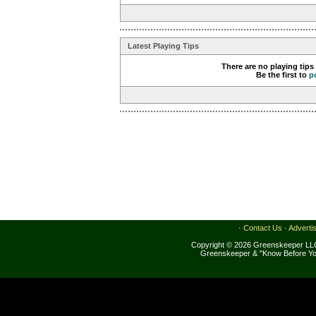
Latest Playing Tips
There are no playing tips
Be the first to
p
·
Contact Us
·
Adverti
Copyright © 2026 Greenskeeper LLC
Greenskeeper & "Know Before Yo