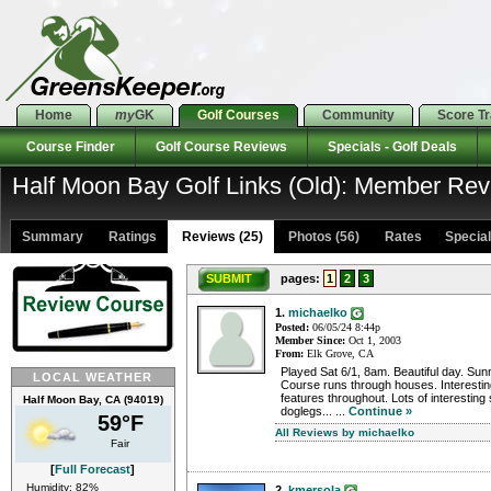
Home
my
GK
Golf Courses
Community
Score T
Course Finder
Golf Course Reviews
Specials - Golf Deals
Half Moon Bay Golf Links (Old): Member Re
Summary
Ratings
Reviews (25)
Photos (56)
Rates Specials
SUBMIT
pages:
1
2
3
1.
michaelko
Posted:
06/05/24 8:44p
Member Since:
Oct 1, 2003
From:
Elk Grove, CA
Played Sat 6/1, 8am. Beautiful day. Sunn
LOCAL WEATHER
Course runs through houses. Interestin
features throughout. Lots of interesting 
Half Moon Bay, CA (94019)
doglegs... ...
Continue »
59°F
All Reviews by michaelko
Fair
[
Full Forecast
]
Humidity: 82%
2.
kmersola