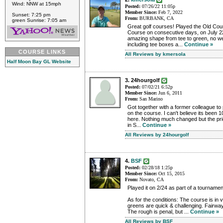
Wind: NNW at 15mph
Posted:
07/26/22 11:05p
Member Since:
Feb 7, 2022
Sunset: 7:25 pm
From:
BURBANK, CA
green Sunrise: 7:05 am
Great golf courses! Played the Old Co
Course on consecutive days, on July 2
amazing shape from tee to green, no 
including tee boxes a...
Continue »
COURSE LINKS
All Reviews by kmersola
Half Moon Bay GL Website
3. 24hourgolf
Posted:
07/02/21 6:52p
Member Since:
Jun 6, 2011
From:
San Marino
Got together with a former colleague to
on the course. I can't believe its been 1
here. Nothing much changed but the p
in S...
Continue »
All Reviews by 24hourgolf
4.
BSF
Posted:
02/28/18 1:25p
Member Since:
Oct 15, 2015
From:
Novato, CA
Played it on 2/24 as part of a tournamen
As for the conditions: The course is in
greens are quick & challenging. Fairwa
The rough is penal, but ...
Continue »
All Reviews by BSF