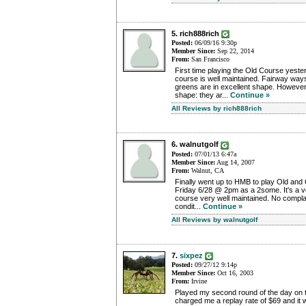
5. rich888rich
Posted:
06/09/16 9:30p
Member Since:
Sep 22, 2014
From:
San Francisco
First time playing the Old Course yester
course is well maintained. Fairway way
greens are in excellent shape. However
shape: they ar...
Continue »
All Reviews by rich888rich
6. walnutgolf
Posted:
07/01/13 6:47a
Member Since:
Aug 14, 2007
From:
Walnut, CA
Finally went up to HMB to play Old and
Friday 6/28 @ 2pm as a 2some. It's a v
course very well maintained. No complain
condit...
Continue »
All Reviews by walnutgolf
7.
sixpez
Posted:
09/27/12 9:14p
Member Since:
Oct 16, 2003
From:
Irvine
Played my second round of the day on 
charged me a replay rate of $69 and it w