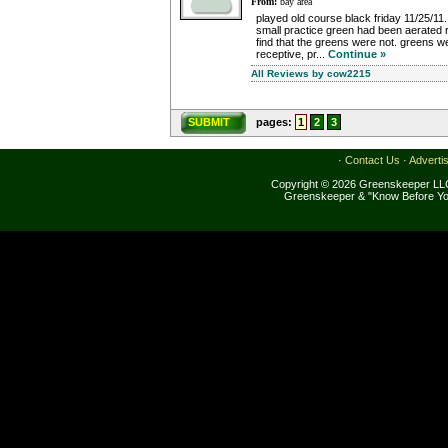
From:
bay area
played old course black friday 11/25/11
small practice green had been aerated re
find that the greens were not. greens 
receptive, pr...
Continue »
All Reviews by cow2215
SUBMIT
pages:
1
2
3
·
Contact Us
·
Adverti
Copyright © 2026 Greenskeeper LLC
Greenskeeper & "Know Before Yo