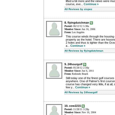
lifted a bit more and the views were mu
course, eve...
Continue »
All Reviews by sixpez
8. flyingdutchman
Posted:
06/12/12 5:38a
Member Since:
Jun 16, 2006
From:
Los Angeles
This course winds through the housing
property as the hotel. There are houses b
2 holes and thus is tighter than the Ocea
a...
Continue »
All Reviews by flyingdutchman
9. 24hourgolf
Posted:
05/28/12 2:50p
Member Since:
Jun 6, 2011
From:
Redondo Beach
Still today one of the finest golf courses
anywhere. One of Palmer's first courses
course has changed very little, if at all
few y...
Continue »
All Reviews by 24hourgolf
10. cow2215
Posted:
11/28/11 3:28p
Member Since:
Nov 16, 2004