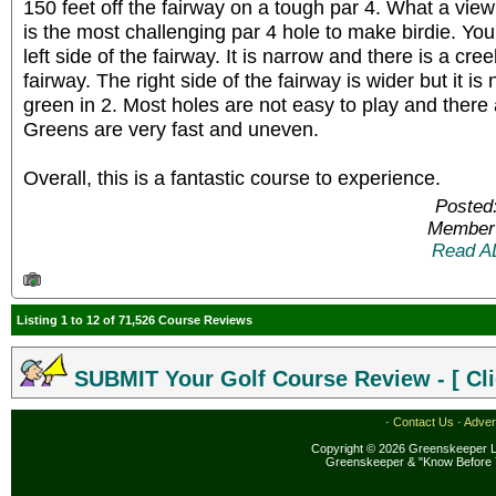
150 feet off the fairway on a tough par 4. What a vie
is the most challenging par 4 hole to make birdie. You 
left side of the fairway. It is narrow and there is a cre
fairway. The right side of the fairway is wider but it is
green in 2. Most holes are not easy to play and there
Greens are very fast and uneven.
Overall, this is a fantastic course to experience.
Posted
Member 
Read A
Listing 1 to 12 of 71,526 Course Reviews
SUBMIT Your Golf Course Review - [ Cli
·
Contact Us
·
Adver
Copyright © 2026 Greenskeeper LL
Greenskeeper & "Know Before 