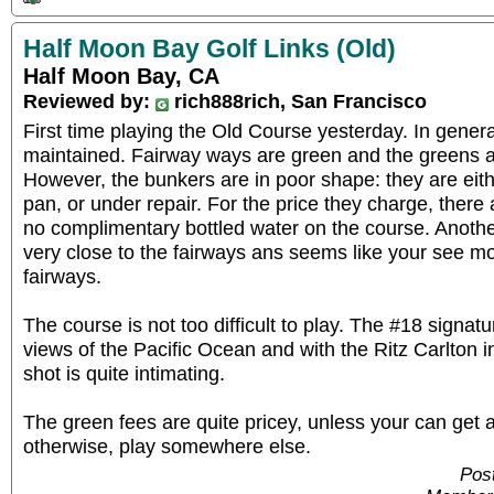
Half Moon Bay Golf Links (Old)
Half Moon Bay, CA
Reviewed by:
rich888rich, San Francisco
First time playing the Old Course yesterday. In general
maintained. Fairway ways are green and the greens ar
However, the bunkers are in poor shape: they are eithe
pan, or under repair. For the price they charge, ther
no complimentary bottled water on the course. Anothe
very close to the fairways ans seems like your see m
fairways.
The course is not too difficult to play. The #18 signat
views of the Pacific Ocean and with the Ritz Carlton 
shot is quite intimating.
The green fees are quite pricey, unless your can get 
otherwise, play somewhere else.
Pos