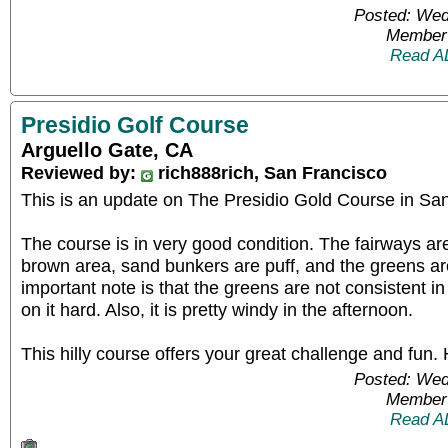
Posted: Wed
Member 
Read A
Presidio Golf Course
Arguello Gate, CA
Reviewed by:
rich888rich, San Francisco
This is an update on The Presidio Gold Course in Sa
The course is in very good condition. The fairways are 
brown area, sand bunkers are puff, and the greens a
important note is that the greens are not consistent 
on it hard. Also, it is pretty windy in the afternoon.
This hilly course offers your great challenge and fun
Posted: Wed
Member 
Read A