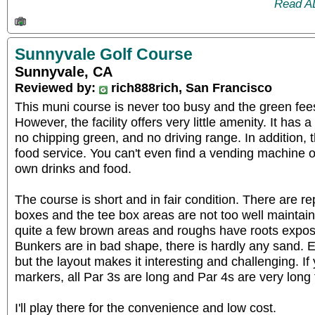
Read A
Sunnyvale Golf Course
Sunnyvale, CA
Reviewed by:
rich888rich, San Francisco
This muni course is never too busy and the green fee
However, the facility offers very little amenity. It has 
no chipping green, and no driving range. In addition, t
food service. You can't even find a vending machine 
own drinks and food.
The course is short and in fair condition. There are r
boxes and the tee box areas are not too well maintai
quite a few brown areas and roughs have roots expos
Bunkers are in bad shape, there is hardly any sand. Ev
but the layout makes it interesting and challenging. If
markers, all Par 3s are long and Par 4s are very long 
I'll play there for the convenience and low cost.