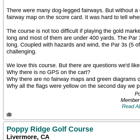
There were many dog-legged fairways. But without a
fairway map on the score card. It was hard to tell wh
The course is not too difficult if playing the gold mar
long and most of them are under 400 yards. The Par 3
long. Coupled with hazards and wind, the Par 3s (5 of
challenging.
We love this course. But there are questions we'd lik
Why there is no GPS on the cart?
Why there are no fairway maps and green diagrams o
Why all the flags were yellow on the second day we 
Po
Member 
Read A
Poppy Ridge Golf Course
Livermore, CA