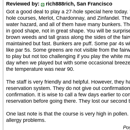
Reviewed by:
rich888rich, San Francisco
Got a good deal to play a 27-hole special here today.
hole courses, Merlot, Chardonnay, and Zinfandel. They
water hazard, and all of them have many bunkers. Th
in good shape, not in great shape. You will be surpri
brown weeds and tall grass along the sides of the fai
maintained but fast. Bunkers are puff. Some par 4s wi
like par 5s. Some greens are not visible from the fairwa
to play but not too challenging if you play the white m
day when we played but with some occasional breeze,
the temperature was near 90.
The staff is very friendly and helpful. However, they 
reservation system. They do not give out confirmatio
confirmation. It is wise to call a few days earlier to co
reservation before going there. They lost our second 
One last note is that the course is very high in pollen
allergy problems.
Pos