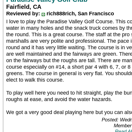
Fairfield, CA
Reviewed by:
rich888rich, San Francisco
I love to play the Paradise Valley Golf Course. This co
water in many holes and the snack truck comes by thr
the round. This is a great course. The staff at the pro 
marshalls are very polite and professional. The pace i
round and it has very little waiting. The course is in 
are well maintained and the fairways are green. Ther
on the fairways but the roughs are tall. There are ma
course especially on #14, a short par 4 with 6, 7, or 8
greens. The course in general is very flat. You should
elect to walk this course.
To play well here you need to hit straight, play the bun
roughs at ease, and avoid the water hazards.
We got a very good deal playing here but you can also
Posted: Wedn
Member 
Read A