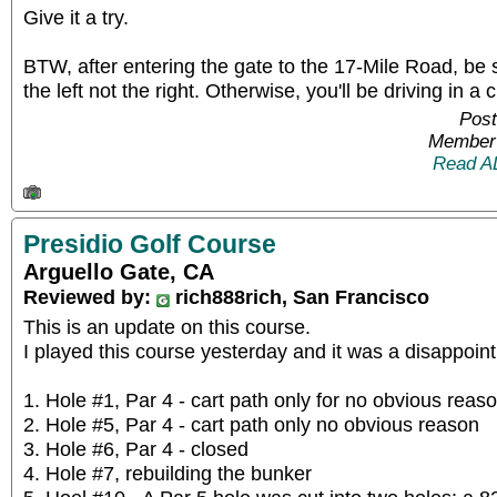
Give it a try.
BTW, after entering the gate to the 17-Mile Road, be 
the left not the right. Otherwise, you'll be driving in a c
Post
Member 
Read A
Presidio Golf Course
Arguello Gate, CA
Reviewed by:
rich888rich, San Francisco
This is an update on this course.
I played this course yesterday and it was a disappoin
1. Hole #1, Par 4 - cart path only for no obvious reas
2. Hole #5, Par 4 - cart path only no obvious reason
3. Hole #6, Par 4 - closed
4. Hole #7, rebuilding the bunker