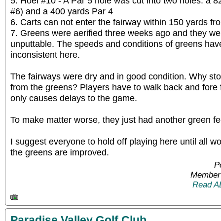
5. Hoel #10 - A Par 5 hole was cut into two holes: a 8
#6) and a 400 yards Par 4
6. Carts can not enter the fairway within 150 yards fr
7. Greens were aerified three weeks ago and they w
unputtable. The speeds and conditions of greens ha
inconsistent here.
The fairways were dry and in good condition. Why sto
from the greens? Players have to walk back and fore f
only causes delays to the game.
To make matter worse, they just had another green fe
I suggest everyone to hold off playing here until all
the greens are improved.
P
Member 
Read A
Paradise Valley Golf Club