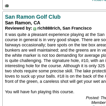
San Ramon Golf Club
San Ramon, CA
Reviewed by:
rich888rich, San Francisco
It was quite a pleasant experience playing at the Sa
course in general is in very good shape. There are 
fairways occasionally; bare spots on the tee box areas
bunkers are well maintained; and the greens are in ve
the white marker is not too demanding for average pl
is quite challenging. The signature hole, #10, with an
interesting hole for the course. Although it is only 325
two shots require some precise skill. The lake protect
loves to suck up your balls. #18 is on the back of the 
front of the green, a careless shot will get your wet a
You will have fun playing this course.
Posted: Th
Member 