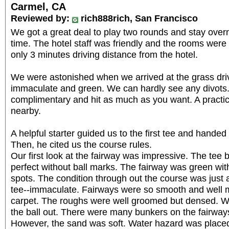
Carmel, CA
Reviewed by:
rich888rich, San Francisco
We got a great deal to play two rounds and stay overni
time. The hotel staff was friendly and the rooms wer
only 3 minutes driving distance from the hotel.
We were astonished when we arrived at the grass driv
immaculate and green. We can hardly see any divots.
complimentary and hit as much as you want. A pract
nearby.
A helpful starter guided us to the first tee and handed 
Then, he cited us the course rules.
Our first look at the fairway was impressive. The tee
perfect without ball marks. The fairway was green wi
spots. The condition through out the course was just a
tee--immaculate. Fairways were so smooth and well ma
carpet. The roughs were well groomed but densed. We
the ball out. There were many bunkers on the fairway
However, the sand was soft. Water hazard was placed