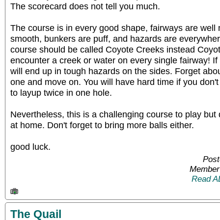
The scorecard does not tell you much.
The course is in every good shape, fairways are well
smooth, bunkers are puff, and hazards are everywher
course should be called Coyote Creeks instead Coyo
encounter a creek or water on every single fairway! If 
will end up in tough hazards on the sides. Forget about
one and move on. You will have hard time if you don't
to layup twice in one hole.
Nevertheless, this is a challenging course to play but
at home. Don't forget to bring more balls either.
good luck.
Post
Member 
Read A
The Quail