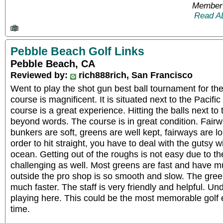
Member 
Read A
Pebble Beach Golf Links
Pebble Beach, CA
Reviewed by:
rich888rich, San Francisco
Went to play the shot gun best ball tournament for the 
course is magnificent. It is situated next to the Pacifi
course is a great experience. Hitting the balls next to
beyond words. The course is in great condition. Fairw
bunkers are soft, greens are well kept, fairways are lo
order to hit straight, you have to deal with the gutsy 
ocean. Getting out of the roughs is not easy due to the
challenging as well. Most greens are fast and have mul
outside the pro shop is so smooth and slow. The gree
much faster. The staff is very friendly and helpful. Un
playing here. This could be the most memorable golf e
time.