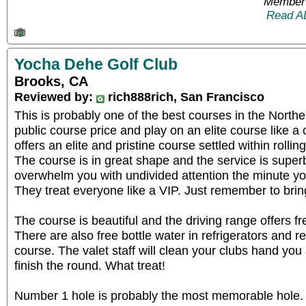
Member 
Read A
Yocha Dehe Golf Club
Brooks, CA
Reviewed by:
rich888rich, San Francisco
This is probably one of the best courses in the Northe
public course price and play on an elite course like 
offers an elite and pristine course settled within rolling
The course is in great shape and the service is superb.
overwhelm you with undivided attention the minute you
They treat everyone like a VIP. Just remember to bring
The course is beautiful and the driving range offers fre
There are also free bottle water in refrigerators and 
course. The valet staff will clean your clubs hand you 
finish the round. What treat!
Number 1 hole is probably the most memorable hole. 