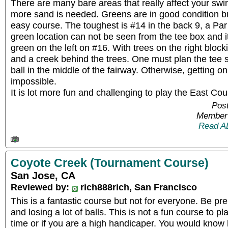
There are many bare areas that really affect your sw
more sand is needed. Greens are in good condition but
easy course. The toughest is #14 in the back 9, a Par 
green location can not be seen from the tee box and it
green on the left on #16. With trees on the right block
and a creek behind the trees. One must plan the tee s
ball in the middle of the fairway. Otherwise, getting on
impossible.
It is lot more fun and challenging to play the East Co
Post
Member 
Read A
Coyote Creek (Tournament Course)
San Jose, CA
Reviewed by:
rich888rich, San Francisco
This is a fantastic course but not for everyone. Be pr
and losing a lot of balls. This is not a fun course to play
time or if you are a high handicaper. You would know 