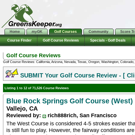
Home
my
GK
Golf Courses
Community
Score T
Course Finder
Golf Course Reviews
Specials - Golf Deals
Golf Course Reviews
Golf Course Reviews: California, Arizona, Nevada, Texas, Oregon, Washington, Colorado, U
SUBMIT Your Golf Course Review - [ Cli
Listing 1 to 12 of 71,526 Course Reviews
Blue Rock Springs Golf Course (West)
Vallejo, CA
Reviewed by:
rich888rich, San Francisco
The West Course is considered 4-5 strokes easier tha
is still fun to play. However, the fairway conditions are