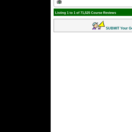
Listing 1 to 1 of 71,525 Course Reviews
SUBMIT Your Gol