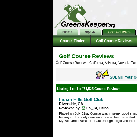
Home
my
GK
Golf Courses
Course Finder
Golf Course Reviews
Golf Course Reviews
Golf Course Reviews: California, Arizona, Nevada, Tex
SUBMIT Your Gol
Listing 1 to 1 of 71,525 Course Reviews
Indian Hills Golf Club
Riverside, CA
Reviewed by:
Cal_14, Chino
Played on July 31st. Course was in pretty good shape
fairways). The only complaint I could have was that th
My wife and I were fortunate enough to get around it, b