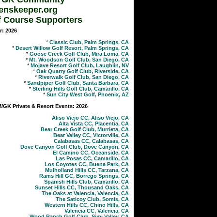
enskeeper.org
f Course Supporters
r: 2026
*
Classic Club, Palm Springs, CA
*
Desert Willow Golf Resort, Palm Springs, CA
*
Goose Creek Golf Club, Mira Loma, CA
*
Mt. Woodson Golf Club, San Diego, CA
*
Mojave Resort Golf Club, Laughlin, NV
*
Oak Quarry Golf Club, Riverside, CA
*
Riverwalk Golf Club, San Diego, CA
*
Sandpiper Golf Club, Santa Barbara, CA
*
Sterling Hills Golf Club, Camarillo, CA
*
Sun City West Golf, Phoenix, AZ
GK Private & Resort Events: 2026
Aliso Viejo CC, Aliso Viejo, CA
Alta Vista CC, Placentia, CA
Bear Creek Golf Club, Murrieta, CA
Bear Valley CC, Victorville, CA
Calabasas CC, Calabasas, CA
Dove Canyon Golf Club, Dove Canyon, CA
El Camino CC, Oceanside, CA
Las Posas CC, Camarillo, CA
Los Coyotes CC, Buena Park, CA
Mulholland Hills CC, Tarzana, CA
Rams Hill GC, Borrego Springs, CA
Spanish Hills Club, Camarillo, CA
Sunset Hills CC, Thousand Oaks, CA
The Oaks at Valencia, Valencia, CA
The Saticoy Club, Somis, CA
Western Hills CC, Chino Hills, CA
Valencia CC, Valencia, CA
Wood Ranch Golf Club, Simi Valley, CA