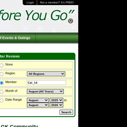
Login
Not a member? It's FREE!
f Events & Outings
ilter Reviews
None
Region
Member
Month of
Date Range
to
 GK Community