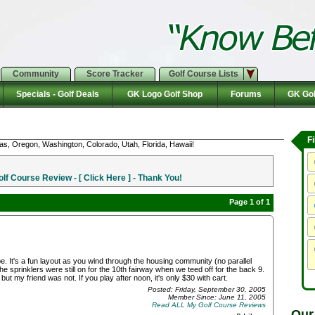
Community
Score Tracker
Golf Course Lists
Specials - Golf Deals
GK Logo Golf Shop
Forums
GK Gol
F
as, Oregon, Washington, Colorado, Utah, Florida, Hawaii!
f Course Review - [ Click Here ] - Thank You!
Page 1 of 1
. It's a fun layout as you wind through the housing community (no parallel
e sprinklers were still on for the 10th fairway when we teed off for the back 9.
ut my friend was not. If you play after noon, it's only $30 with cart.
Posted: Friday, September 30, 2005
Member Since: June 11, 2005
Read ALL My Golf Course Reviews
Our