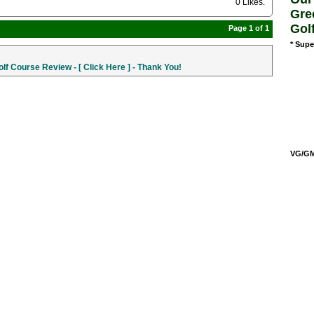
0 Likes
.
Gre
Gol
Page 1 of 1
* Supe
f Course Review - [ Click Here ] - Thank You!
VG/GM/