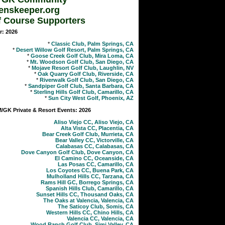
enskeeper.org
f Course Supporters
r: 2026
*
Classic Club, Palm Springs, CA
*
Desert Willow Golf Resort, Palm Springs, CA
*
Goose Creek Golf Club, Mira Loma, CA
*
Mt. Woodson Golf Club, San Diego, CA
*
Mojave Resort Golf Club, Laughlin, NV
*
Oak Quarry Golf Club, Riverside, CA
*
Riverwalk Golf Club, San Diego, CA
*
Sandpiper Golf Club, Santa Barbara, CA
*
Sterling Hills Golf Club, Camarillo, CA
*
Sun City West Golf, Phoenix, AZ
GK Private & Resort Events: 2026
Aliso Viejo CC, Aliso Viejo, CA
Alta Vista CC, Placentia, CA
Bear Creek Golf Club, Murrieta, CA
Bear Valley CC, Victorville, CA
Calabasas CC, Calabasas, CA
Dove Canyon Golf Club, Dove Canyon, CA
El Camino CC, Oceanside, CA
Las Posas CC, Camarillo, CA
Los Coyotes CC, Buena Park, CA
Mulholland Hills CC, Tarzana, CA
Rams Hill GC, Borrego Springs, CA
Spanish Hills Club, Camarillo, CA
Sunset Hills CC, Thousand Oaks, CA
The Oaks at Valencia, Valencia, CA
The Saticoy Club, Somis, CA
Western Hills CC, Chino Hills, CA
Valencia CC, Valencia, CA
Wood Ranch Golf Club, Simi Valley, CA