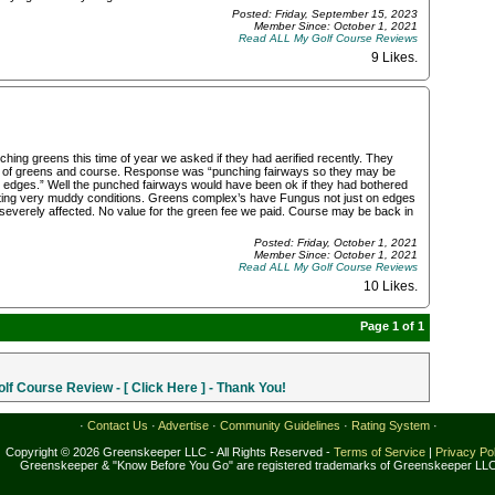
Posted: Friday, September 15, 2023
Member Since: October 1, 2021
Read ALL My Golf Course Reviews
9 Likes
.
 greens this time of year we asked if they had aerified recently. They
on of greens and course. Response was “punching fairways so they may be
edges.” Well the punched fairways would have been ok if they had bothered
eating very muddy conditions. Greens complex’s have Fungus not just on edges
severely affected. No value for the green fee we paid. Course may be back in
Posted: Friday, October 1, 2021
Member Since: October 1, 2021
Read ALL My Golf Course Reviews
10 Likes
.
Page 1 of 1
f Course Review - [ Click Here ] - Thank You!
·
Contact Us
·
Advertise
·
Community Guidelines
·
Rating System
·
Copyright © 2026 Greenskeeper LLC - All Rights Reserved -
Terms of Service
|
Privacy Po
Greenskeeper & "Know Before You Go" are registered trademarks of Greenskeeper LL