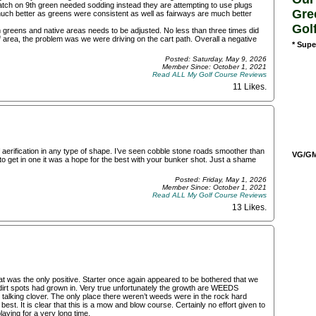
 patch on 9th green needed sodding instead they are attempting to use plugs
Gre
much better as greens were consistent as well as fairways are much better
Gol
greens and native areas needs to be adjusted. No less than three times did
f area, the problem was we were driving on the cart path. Overall a negative
* Supe
Posted: Saturday, May 9, 2026
Member Since: October 1, 2021
Read ALL My Golf Course Reviews
11 Likes
.
f aerification in any type of shape. I’ve seen cobble stone roads smoother than
VG/GM/
to get in one it was a hope for the best with your bunker shot. Just a shame
Posted: Friday, May 1, 2026
Member Since: October 1, 2021
Read ALL My Golf Course Reviews
13 Likes
.
hat was the only positive. Starter once again appeared to be bothered that we
dirt spots had grown in. Very true unfortunately the growth are WEEDS
talking clover. The only place there weren’t weeds were in the rock hard
st. It is clear that this is a mow and blow course. Certainly no effort given to
playing for a very long time.