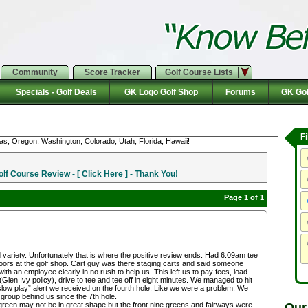
Community
Score Tracker
Golf Course Lists
Specials - Golf Deals
GK Logo Golf Shop
Forums
GK Gol
F
as, Oregon, Washington, Colorado, Utah, Florida, Hawaii!
f Course Review - [ Click Here ] - Thank You!
Page 1 of 1
d variety. Unfortunately that is where the positive review ends. Had 6:09am tee
doors at the golf shop. Cart guy was there staging carts and said someone
h an employee clearly in no rush to help us. This left us to pay fees, load
r (Glen Ivy policy), drive to tee and tee off in eight minutes. We managed to hit
 “slow play” alert we received on the fourth hole. Like we were a problem. We
 group behind us since the 7th hole.
Our
green may not be in great shape but the front nine greens and fairways were