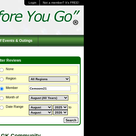
Login
Not a member? It's FREE!
f Events & Outings
ilter Reviews
None
Region
Member
Month of
Date Range
to
 GK Community