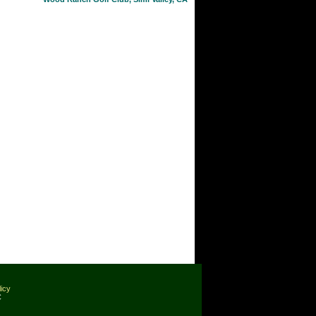
licy
C