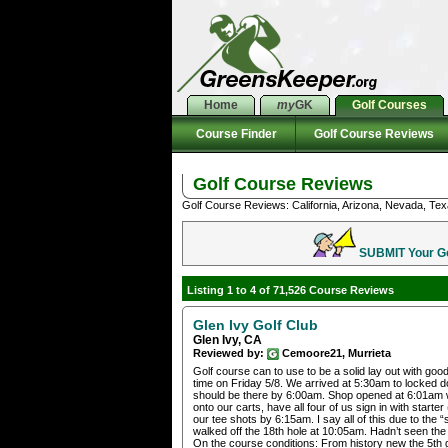
Home
my
GK
Golf Courses
Course Finder
Golf Course Reviews
Golf Course Reviews
Golf Course Reviews: California, Arizona, Nevada, Tex
SUBMIT Your Gol
Listing 1 to 4 of 71,526 Course Reviews
Glen Ivy Golf Club
Glen Ivy, CA
Reviewed by:
Cemoore21, Murrieta
Golf course can to use to be a solid lay out with goo
time on Friday 5/8. We arrived at 5:30am to locked 
should be there by 6:00am. Shop opened at 6:01am wit
onto our carts, have all four of us sign in with starte
our tee shots by 6:15am. I say all of this due to the
walked off the 18th hole at 10:05am. Hadn’t seen the
On the course conditions: From history new the 5th 