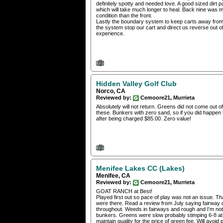
definitely spotty and needed love. A good sized dirt
which will take much longer to heal. Back nine was 
condition than the front.
Lastly the boundary system to keep carts away from 
the system stop our cart and direct us reverse out o
experience.
Hidden Valley Golf Club
Norco, CA
Reviewed by:
Cemoore21, Murrieta
Absolutely will not return. Greens did not come out o
these. Bunkers with zero sand, so if you did happen 
after being charged $85.00. Zero value!
Menifee Lakes CC (Lakes)
Menifee, CA
Reviewed by:
Cemoore21, Murrieta
GOAT RANCH at Best!
Played first out so pace of play was not an issue. T
were there. Read a review from July saying fairway 
throughout. Weeds in fairways and rough and I’m not 
bunkers. Greens were slow probably stimping 6-8 at be
maintain quality for the price of green fee. Will avoid 