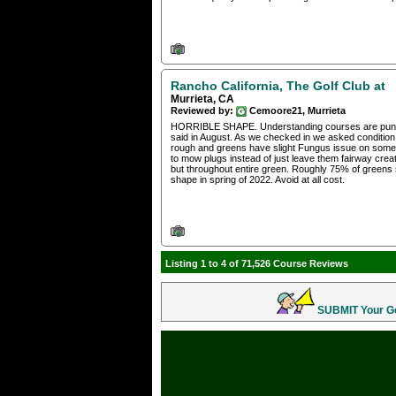
Rancho California, The Golf Club at
Murrieta, CA
Reviewed by:
Cemoore21, Murrieta
HORRIBLE SHAPE. Understanding courses are punching
said in August. As we checked in we asked conditi
rough and greens have slight Fungus issue on some 
to mow plugs instead of just leave them fairway cr
but throughout entire green. Roughly 75% of greens 
shape in spring of 2022. Avoid at all cost.
Listing 1 to 4 of 71,526 Course Reviews
SUBMIT Your Gol