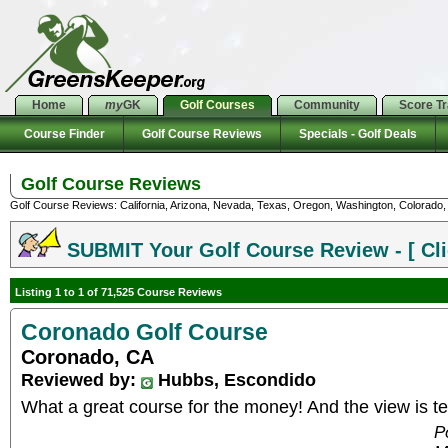
Home
my
GK
Golf Courses
Community
Score T
Course Finder
Golf Course Reviews
Specials - Golf Deals
Golf Course Reviews
Golf Course Reviews: California, Arizona, Nevada, Texas, Oregon, Washington, Colorado, U
SUBMIT Your Golf Course Review - [ Cli
Listing 1 to 1 of 71,525 Course Reviews
Coronado Golf Course
Coronado, CA
Reviewed by:
Hubbs, Escondido
What a great course for the money! And the view is terr
P