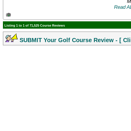
M
Read A
Listing 1 to 1 of 71,525 Course Reviews
SUBMIT Your Golf Course Review - [ Cli