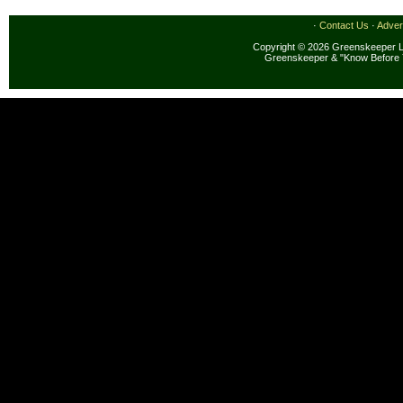
·
Contact Us
·
Adver
Copyright © 2026 Greenskeeper LL
Greenskeeper & "Know Before 