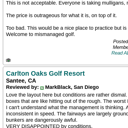
This is not acceptable. Everyone is taking mulligans,
The price is outrageous for what it is, on top of it.
Too bad. This would be a nice place to practice but is 
Welcome to mismanaged golf.
Posted
Member
Read A
Carlton Oaks Golf Resort
Santee, CA
Reviewed by:
MarkBlack, San Diego
Love the layout here but conditions are rather dismal
boxes that are like hitting out of the rough. The worst
I can't understand what the management is thinking. 
inconsistent in speed. The fairways are largely ground
bunkers are dangerously awful.
VERY DISAPPOINTED by conditions.