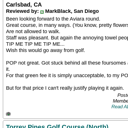
Carlsbad, CA
Reviewed by:
MarkBlack, San Diego
Been looking forward to the Aviara round.
Great course, in many ways. (You know, pretty flower
Are not allowed to walk.
Staff was pleasant. But again the annoying towel peop
TIP ME TIP ME TIP ME...
Wish this would go away from golf.
POP not great. Got stuck behind all these foursomes a
it.
For that green fee it is simply unacceptable, to my P
But for that price I can't really justify playing it again.
Post
Member
Read A
Torrey Pines Golf Course (North)