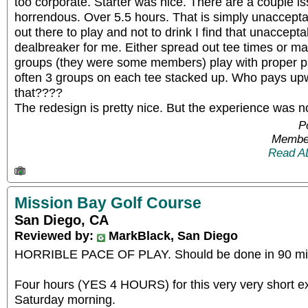
too corporate. Starter was nice. There are a couple i
horrendous. Over 5.5 hours. That is simply unacceptab
out there to play and not to drink I find that unacceptab
dealbreaker for me. Either spread out tee times or ma
groups (they were some members) play with proper p
often 3 groups on each tee stacked up. Who pays upw
that????
The redesign is pretty nice. But the experience was n
P
Member
Read A
Mission Bay Golf Course
San Diego, CA
Reviewed by:
MarkBlack, San Diego
HORRIBLE PACE OF PLAY. Should be done in 90 min
Four hours (YES 4 HOURS) for this very very short e
Saturday morning.