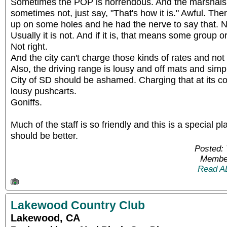
Sometimes the POP is horrendous. And the marshals
sometimes not, just say, "That's how it is." Awful. The
up on some holes and he had the nerve to say that. No,
Usually it is not. And if it is, that means some group o
Not right.
And the city can't charge those kinds of rates and not 
Also, the driving range is lousy and off mats and sim
City of SD should be ashamed. Charging that at its c
lousy pushcarts.
Goniffs.
Much of the staff is so friendly and this is a special p
should be better.
Posted: 
Member
Read A
Lakewood Country Club
Lakewood, CA