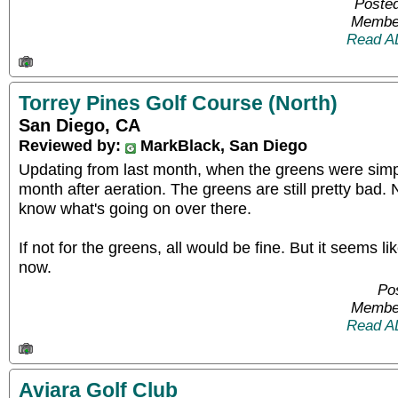
Posted
Member
Read A
Torrey Pines Golf Course (North)
San Diego, CA
Reviewed by:
MarkBlack, San Diego
Updating from last month, when the greens were simpl
month after aeration. The greens are still pretty bad. N
know what's going on over there.
If not for the greens, all would be fine. But it seems lik
now.
Pos
Member
Read A
Aviara Golf Club