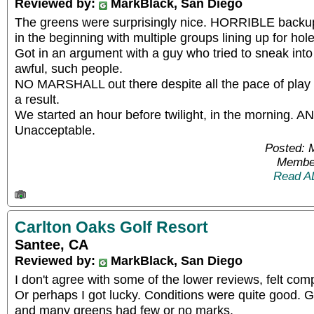
Reviewed by:
MarkBlack, San Diego
The greens were surprisingly nice. HORRIBLE backup
in the beginning with multiple groups lining up for hole
Got in an argument with a guy who tried to sneak into 
awful, such people.
NO MARSHALL out there despite all the pace of play is
a result.
We started an hour before twilight, in the morning. ANd
Unacceptable.
Posted: 
Member
Read A
Carlton Oaks Golf Resort
Santee, CA
Reviewed by:
MarkBlack, San Diego
I don't agree with some of the lower reviews, felt com
Or perhaps I got lucky. Conditions were quite good. Gr
and many greens had few or no marks.