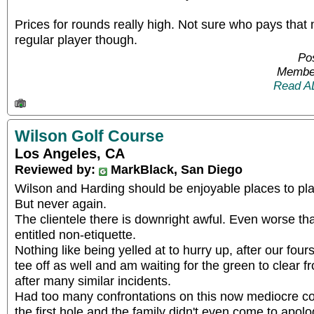
Prices for rounds really high. Not sure who pays that
regular player though.
Pos
Member
Read A
Wilson Golf Course
Los Angeles, CA
Reviewed by:
MarkBlack, San Diego
Wilson and Harding should be enjoyable places to pla
But never again.
The clientele there is downright awful. Even worse tha
entitled non-etiquette.
Nothing like being yelled at to hurry up, after our fo
tee off as well and am waiting for the green to clear 
after many similar incidents.
Had too many confrontations on this now mediocre co
the first hole and the family didn't even come to apol