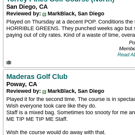
San Diego, CA
Reviewed by:
MarkBlack, San Diego
Played on Thursday at a decent POP. Conditions the u
HORRIBLE GREENS. They punched weeks ago but still
paying out of city rates. Kind of a waste of time, overal
Po
Member
Read A
Maderas Golf Club
Poway, CA
Reviewed by:
MarkBlack, San Diego
Played it for the second time. The course is in spectac
Wish everyone took care like they do.
Staff is a mixed bag. Sometimes too snooty for me and
ME TIP ME TIP ME Staff.
Wish the course would do away with that.