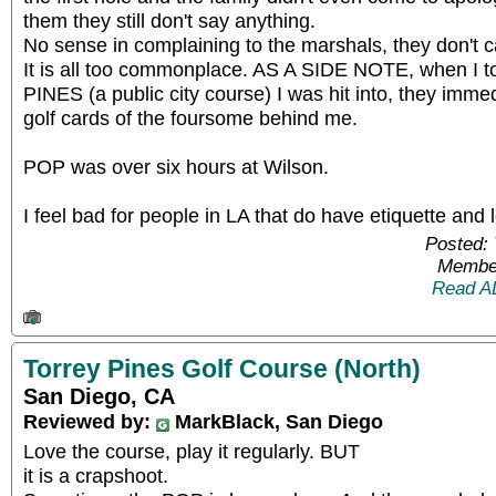
them they still don't say anything.
No sense in complaining to the marshals, they don't c
It is all too commonplace. AS A SIDE NOTE, when I t
PINES (a public city course) I was hit into, they immed
golf cards of the foursome behind me.
POP was over six hours at Wilson.
I feel bad for people in LA that do have etiquette and 
Posted: 
Member
Read A
Torrey Pines Golf Course (North)
San Diego, CA
Reviewed by:
MarkBlack, San Diego
Love the course, play it regularly. BUT
it is a crapshoot.