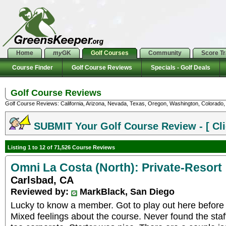
Home
my
GK
Golf Courses
Community
Score T
Course Finder
Golf Course Reviews
Specials - Golf Deals
Golf Course Reviews
Golf Course Reviews: California, Arizona, Nevada, Texas, Oregon, Washington, Colorado, U
SUBMIT Your Golf Course Review - [ Cli
Listing 1 to 12 of 71,526 Course Reviews
Omni La Costa (North): Private-Resort
Carlsbad, CA
Reviewed by:
MarkBlack, San Diego
Lucky to know a member. Got to play out here before t
Mixed feelings about the course. Never found the staff