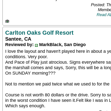
Posted: T
Member
Read A
Carlton Oaks Golf Resort
Santee, CA
Reviewed by:
MarkBlack, San Diego
I love the layout and haven't played here in about a 
conditions. Very poor.
And Pace of Play just atrocious. Signs everywhere say
the marshall comes and says, Sorry, this will be a lon
On SUNDAY morning???
Not to mention we paid twice what we used to for the
Course is not worth 80 dollars or the drive. Sorry to sa
in the worst condition I have seen it.Felt like I was in
Which says enough.