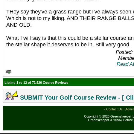
THey say they've a grass range but I've always seen 
Which is not to my liking. AND THEIR RANGE BA
AND OLD.
What I will say is that this could be a stellar course an
the stellar shape it deserves to be in. Still very good.
Posted:
Member
Read A
Listing 1 to 12 of 71,526 Course Reviews
SUBMIT Your Golf Course Review - [ Cli
·
Contact Us
·
Adver
Copyright © 2026 Greenskeeper LL
Greenskeeper & "Know Before 