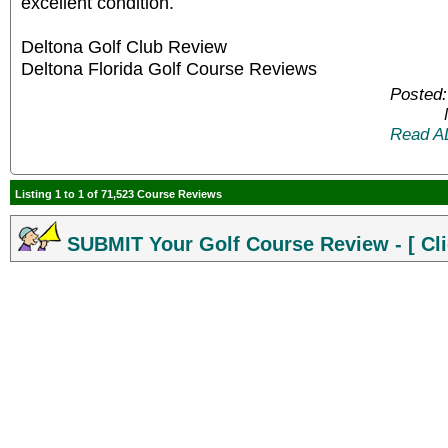
excellent condition.
Deltona Golf Club Review
Deltona Florida Golf Course Reviews
Posted:
Read A
Listing 1 to 1 of 71,523 Course Reviews
SUBMIT Your Golf Course Review - [ Cli