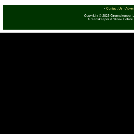
·
Contact Us
·
Adver
Copyright © 2026 Greenskeeper LL
Greenskeeper & "Know Before 