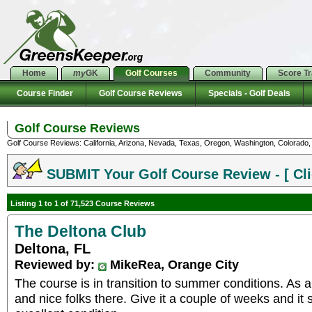
Home
my
GK
Golf Courses
Community
Score T
Course Finder
Golf Course Reviews
Specials - Golf Deals
Golf Course Reviews
Golf Course Reviews: California, Arizona, Nevada, Texas, Oregon, Washington, Colorado, U
SUBMIT Your Golf Course Review - [ Cli
Listing 1 to 1 of 71,523 Course Reviews
The Deltona Club
Deltona, FL
Reviewed by:
MikeRea, Orange City
The course is in transition to summer conditions. As a
and nice folks there. Give it a couple of weeks and it