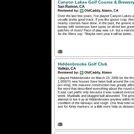
Canyon Lakes Golf Course & Brewer
San Ramon, CA
Reviewed by:
OldCaddy, Alamo, CA
Over the last few years, I've played Canyon Lakes a 
usually pretty good track. If you like goose crap, th
nearby courses have done. In the past, the greens 
bumpy with numerous bare spots on all but two gree
patches of moss! Pace of play was o.k. but a marsha
As the 49ers say: "Maybe next year it will be better...
Hiddenbrooke Golf Club
Vallejo, CA
Reviewed by:
OldCaddy, Alamo
I played Hiddenbrooke on March 23, 2006 for the firs
1,000(!!!) new houses have been built around the co
pro shop, this massive construction has greatly affe
the word that described everything about the round
It was cart paths only because it was soaked everyw
week. Mudballs and plugged ball abounded. The gree
attempt to tee it up at Hiddenbrooke anytime within t
condition of the fairways and rough. One final note-s
ask for Kirby markers or a little more help on distan