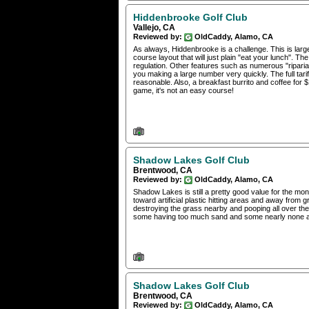
Hiddenbrooke Golf Club
Vallejo, CA
Reviewed by:
OldCaddy, Alamo, CA
As always, Hiddenbrooke is a challenge. This is large
course layout that will just plain "eat your lunch". Th
regulation. Other features such as numerous "ripari
you making a large number very quickly. The full tariff
reasonable. Also, a breakfast burrito and coffee for $
game, it's not an easy course!
Shadow Lakes Golf Club
Brentwood, CA
Reviewed by:
OldCaddy, Alamo, CA
Shadow Lakes is still a pretty good value for the mon
toward artificial plastic hitting areas and away from
destroying the grass nearby and pooping all over the
some having too much sand and some nearly none at
Shadow Lakes Golf Club
Brentwood, CA
Reviewed by:
OldCaddy, Alamo, CA