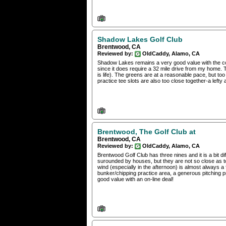
Shadow Lakes Golf Club
Brentwood, CA
Reviewed by:
OldCaddy, Alamo, CA
Shadow Lakes remains a very good value with the cou
since it does require a 32 mile drive from my home. Th
is life). The greens are at a reasonable pace, but to
practice tee slots are also too close together-a lefty
Brentwood, The Golf Club at
Brentwood, CA
Reviewed by:
OldCaddy, Alamo, CA
Brentwood Golf Club has three nines and it is a bit dif
surounded by houses, but they are not so close as to
wind (especially in the afternoon) is almost always a f
bunker/chipping practice area, a generous pitching pra
good value with an on-line deal!