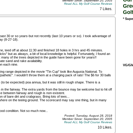
Member Since: September 20, 2005
Read ALL My Golf Course Reviews
Gre
7 Likes
.
Gol
* Supe
st 30 or so years-but not recently (last 10 years or so). I took advantage of
ay (8-27-18).
 teed off at about 11:30 and finished 18 holes in 3 hrs and 45 minutes.
cks" but as always, a bit of local knowledge is helpful. Fortunately, I found an
 many of the trees depicted in the guide have been gone for years!!
te sand and rake availability.
on each nine.
VG/GM/
ing range depicted in the movie "Tin Cup" look like Augusta National. To
 "pathetic". I wouldn't throw them at a charging pack of rats! The $6 for 30 balls
(to be expected) poa annua, but it was still in rough shape. There is a
n in the fairway. The extra yards from the bounce may be welcome but to hit off
ce between fairway and rough is non-existent.
 of bare dirt and crabgrass. Bring lots of tees...
where on the teeing ground. The scorecard may say one thing, but in many
ood condition. Not so much now...
Posted: Tuesday, August 28, 2018
Member Since: September 20, 2005
Read ALL My Golf Course Reviews
10 Likes
.