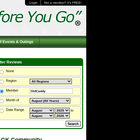
Login
Not a member? It's FREE!
f Events & Outings
ilter Reviews
None
Region
Member
Month of
Date Range
to
 GK Community