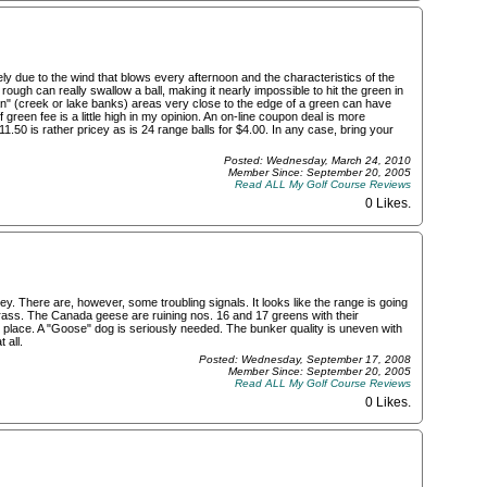
ly due to the wind that blows every afternoon and the characteristics of the
e rough can really swallow a ball, making it nearly impossible to hit the green in
an" (creek or lake banks) areas very close to the edge of a green can have
 green fee is a little high in my opinion. An on-line coupon deal is more
11.50 is rather pricey as is 24 range balls for $4.00. In any case, bring your
Posted: Wednesday, March 24, 2010
Member Since: September 20, 2005
Read ALL My Golf Course Reviews
0 Likes
.
ey. There are, however, some troubling signals. It looks like the range is going
 grass. The Canada geese are ruining nos. 16 and 17 greens with their
 place. A "Goose" dog is seriously needed. The bunker quality is uneven with
 all.
Posted: Wednesday, September 17, 2008
Member Since: September 20, 2005
Read ALL My Golf Course Reviews
0 Likes
.