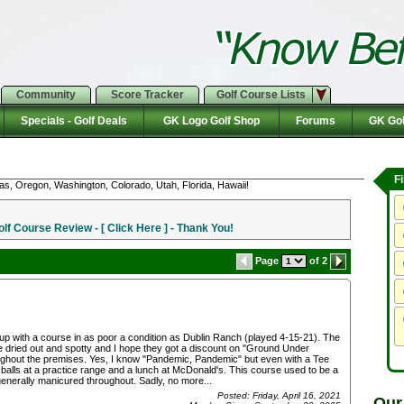
Community
Score Tracker
Golf Course Lists
Specials - Golf Deals
GK Logo Golf Shop
Forums
GK Gol
F
as, Oregon, Washington, Colorado, Utah, Florida, Hawaii!
f Course Review - [ Click Here ] - Thank You!
Page
of 2
 up with a course in as poor a condition as Dublin Ranch (played 4-15-21). The
e dried out and spotty and I hope they got a discount on "Ground Under
oughout the premises. Yes, I know "Pandemic, Pandemic" but even with a Tee
 balls at a practice range and a lunch at McDonald's. This course used to be a
enerally manicured throughout. Sadly, no more...
Posted: Friday, April 16, 2021
Our