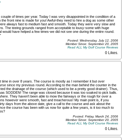
y
couple of times per year. Today I was very disappointed in the condition of a
en the front nine is made for you! Awful-they need to hire a dog as some other
were always fast to medium fast and smooth. Today they were very slow and
ns. The teeing grounds ranged from acceptable to lousy-some with huge
l would have helped a few times-we did not see one during the entire round.
"
Posted: Wednesday, July 12, 2006
Member Since: September 20, 2005
Read ALL My Golf Course Reviews
0 Likes
.
t time in over 8 years. The course is mostly as I remember it but over
urse since my previous round. According to the man behind the counter in the
cted the drainage of the course (which used to be a pretty good drainer). Thus,
 was SODDEN! The range was closed because it was too soaked to pick balls.
here. They haven't been able to mow the fairways or the rough for over a
ns however were smooth, fast and treacherous! My main point is, if you
hirty days from the above date, give a call to the course and ask about the
ince the course has been with us now for quite a few years, is it too much to
ces?
Posted: Friday, March 24, 2006
Member Since: September 20, 2005
Read ALL My Golf Course Reviews
0 Likes
.