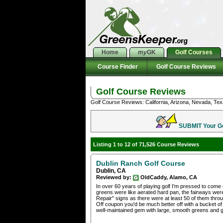
Home
my
GK
Golf Courses
Course Finder
Golf Course Reviews
Golf Course Reviews
Golf Course Reviews: California, Arizona, Nevada, Tex
SUBMIT Your Gol
Listing 1 to 12 of 71,526 Course Reviews
Dublin Ranch Golf Course
Dublin, CA
Reviewed by:
OldCaddy, Alamo, CA
In over 60 years of playing golf I'm pressed to come
greens were like aerated hard pan, the fairways wer
Repair" signs as there were at least 50 of them thr
Off coupon you'd be much better off with a bucket of
well-maintained gem with large, smooth greens and g