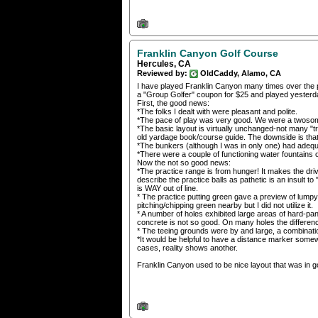
Franklin Canyon Golf Course
Hercules, CA
Reviewed by:
OldCaddy, Alamo, CA
I have played Franklin Canyon many times over the pa
a "Group Golfer" coupon for $25 and played yesterd
First, the good news:
*The folks I dealt with were pleasant and polite.
*The pace of play was very good. We were a twosome,
*The basic layout is virtually unchanged-not many "tri
old yardage book/course guide. The downside is that
*The bunkers (although I was in only one) had adequa
*There were a couple of functioning water fountains 
Now the not so good news:
*The practice range is from hunger! It makes the driv
describe the practice balls as pathetic is an insult to
is WAY out of line.
* The practice putting green gave a preview of lumpy 
pitching/chipping green nearby but I did not utilize it.
* A number of holes exhibited large areas of hard-pa
concrete is not so good. On many holes the differen
* The teeing grounds were by and large, a combination
*It would be helpful to have a distance marker some
cases, reality shows another.
Franklin Canyon used to be nice layout that was in g