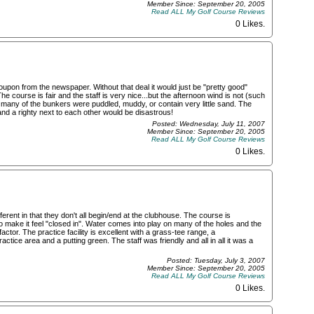
Member Since: September 20, 2005
Read ALL My Golf Course Reviews
0 Likes
.
pon from the newspaper. Without that deal it would just be "pretty good"
e course is fair and the staff is very nice...but the afternoon wind is not (such
o many of the bunkers were puddled, muddy, or contain very little sand. The
 and a righty next to each other would be disastrous!
Posted: Wednesday, July 11, 2007
Member Since: September 20, 2005
Read ALL My Golf Course Reviews
0 Likes
.
ferent in that they don't all begin/end at the clubhouse. The course is
 make it feel "closed in". Water comes into play on many of the holes and the
actor. The practice facility is excellent with a grass-tee range, a
ctice area and a putting green. The staff was friendly and all in all it was a
Posted: Tuesday, July 3, 2007
Member Since: September 20, 2005
Read ALL My Golf Course Reviews
0 Likes
.