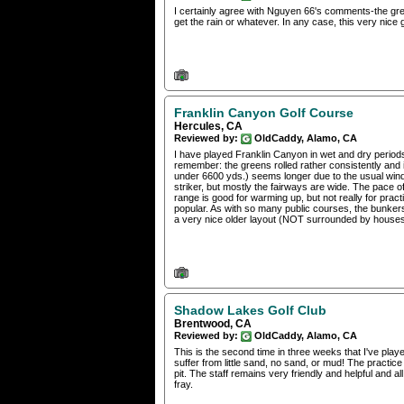
I certainly agree with Nguyen 66's comments-the green
get the rain or whatever. In any case, this very nice 
Franklin Canyon Golf Course
Hercules, CA
Reviewed by:
OldCaddy, Alamo, CA
I have played Franklin Canyon in wet and dry periods
remember: the greens rolled rather consistently and 
under 6600 yds.) seems longer due to the usual wind a
striker, but mostly the fairways are wide. The pace 
range is good for warming up, but not really for prac
popular. As with so many public courses, the bunkers
a very nice older layout (NOT surrounded by houses) an
Shadow Lakes Golf Club
Brentwood, CA
Reviewed by:
OldCaddy, Alamo, CA
This is the second time in three weeks that I've play
suffer from little sand, no sand, or mud! The practic
pit. The staff remains very friendly and helpful and all
fray.