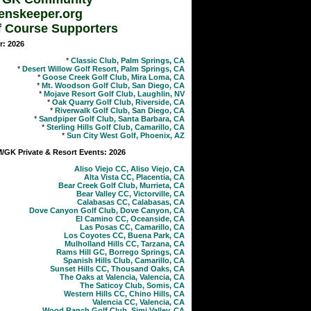
enskeeper.org
f Course Supporters
r: 2026
*
Classic Club, Palm Springs, CA
*
Desert Willow Golf Resort, Palm Springs, CA
*
Goose Creek Golf Club, Mira Loma, CA
*
Mt. Woodson Golf Club, San Diego, CA
*
Mojave Resort Golf Club, Laughlin, NV
*
Oak Quarry Golf Club, Riverside, CA
*
Riverwalk Golf Club, San Diego, CA
*
Sandpiper Golf Club, Santa Barbara, CA
*
Sterling Hills Golf Club, Camarillo, CA
*
Sun City West Golf, Phoenix, AZ
GK Private & Resort Events: 2026
Aliso Viejo CC, Aliso Viejo, CA
Alta Vista CC, Placentia, CA
Bear Creek Golf Club, Murrieta, CA
Bear Valley CC, Victorville, CA
Calabasas CC, Calabasas, CA
Dove Canyon Golf Club, Dove Canyon, CA
El Camino CC, Oceanside, CA
Las Posas CC, Camarillo, CA
Los Coyotes CC, Buena Park, CA
Mulholland Hills CC, Tarzana, CA
Rams Hill GC, Borrego Springs, CA
Spanish Hills Club, Camarillo, CA
Sunset Hills CC, Thousand Oaks, CA
The Oaks at Valencia, Valencia, CA
The Saticoy Club, Somis, CA
Western Hills CC, Chino Hills, CA
Valencia CC, Valencia, CA
Wood Ranch Golf Club, Simi Valley, CA