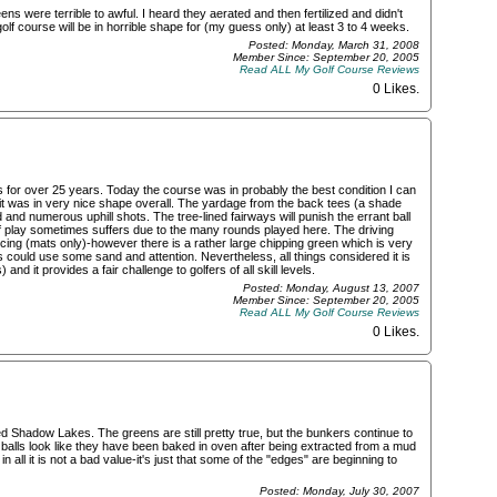
s were terrible to awful. I heard they aerated and then fertilized and didn't
golf course will be in horrible shape for (my guess only) at least 3 to 4 weeks.
Posted: Monday, March 31, 2008
Member Since: September 20, 2005
Read ALL My Golf Course Reviews
0 Likes
.
 for over 25 years. Today the course was in probably the best condition I can
it was in very nice shape overall. The yardage from the back tees (a shade
nd numerous uphill shots. The tree-lined fairways will punish the errant ball
of play sometimes suffers due to the many rounds played here. The driving
ticing (mats only)-however there is a rather large chipping green which is very
 could use some sand and attention. Nevertheless, all things considered it is
d it provides a fair challenge to golfers of all skill levels.
Posted: Monday, August 13, 2007
Member Since: September 20, 2005
Read ALL My Golf Course Reviews
0 Likes
.
ed Shadow Lakes. The greens are still pretty true, but the bunkers continue to
e balls look like they have been baked in oven after being extracted from a mud
 in all it is not a bad value-it's just that some of the "edges" are beginning to
Posted: Monday, July 30, 2007