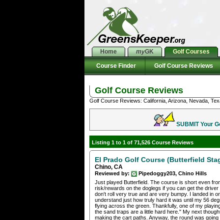
Home
my
GK
Golf Courses
Course Finder
Golf Course Reviews
Golf Course Reviews
Golf Course Reviews: California, Arizona, Nevada, Tex
SUBMIT Your Gol
Listing 1 to 1 of 71,526 Course Reviews
El Prado Golf Course (Butterfield Sta
Chino, CA
Reviewed by:
Pipedoggy203, Chino Hills
Just played Butterfield. The course is short even fr
risk/rewards on the doglegs if you can get the driver
don't roll very true and are very bumpy. I landed in on
understand just how truly hard it was until my 56 de
flying across the green. Thankfully, one of my playin
the sand traps are a little hard here." My next thoug
making the cart paths. Anyway, the round was going g