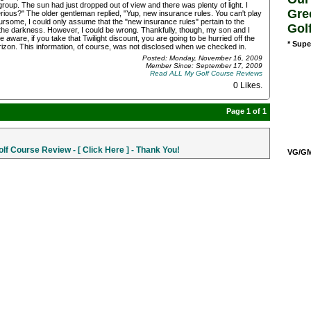
up. The sun had just dropped out of view and there was plenty of light. I
Gre
rious?" The older gentleman replied, "Yup, new insurance rules. You can't play
rsome, I could only assume that the "new insurance rules" pertain to the
Gol
 in the darkness. However, I could be wrong. Thankfully, though, my son and I
ware, if you take that Twilight discount, you are going to be hurried off the
* Supe
rizon. This information, of course, was not disclosed when we checked in.
Posted: Monday, November 16, 2009
Member Since: September 17, 2009
Read ALL My Golf Course Reviews
0 Likes
.
Page 1 of 1
f Course Review - [ Click Here ] - Thank You!
VG/GM/