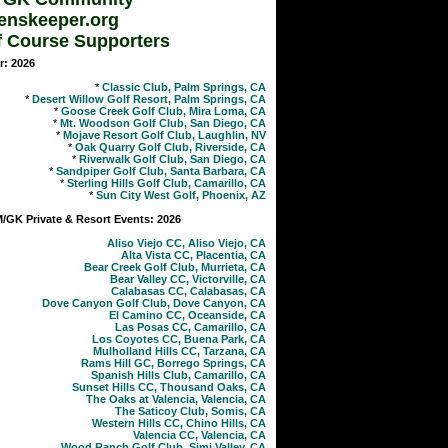
enskeeper.org
f Course Supporters
r: 2026
*
Classic Club, Palm Springs, CA
*
Desert Willow Golf Resort, Palm Springs, CA
*
Goose Creek Golf Club, Mira Loma, CA
*
Mt. Woodson Golf Club, San Diego, CA
*
Mojave Resort Golf Club, Laughlin, NV
*
Oak Quarry Golf Club, Riverside, CA
*
Riverwalk Golf Club, San Diego, CA
*
Sandpiper Golf Club, Santa Barbara, CA
*
Sterling Hills Golf Club, Camarillo, CA
*
Sun City West Golf, Phoenix, AZ
GK Private & Resort Events: 2026
Aliso Viejo CC, Aliso Viejo, CA
Alta Vista CC, Placentia, CA
Bear Creek Golf Club, Murrieta, CA
Bear Valley CC, Victorville, CA
Calabasas CC, Calabasas, CA
Dove Canyon Golf Club, Dove Canyon, CA
El Camino CC, Oceanside, CA
Las Posas CC, Camarillo, CA
Los Coyotes CC, Buena Park, CA
Mulholland Hills CC, Tarzana, CA
Rams Hill GC, Borrego Springs, CA
Spanish Hills Club, Camarillo, CA
Sunset Hills CC, Thousand Oaks, CA
The Oaks at Valencia, Valencia, CA
The Saticoy Club, Somis, CA
Western Hills CC, Chino Hills, CA
Valencia CC, Valencia, CA
Wood Ranch Golf Club, Simi Valley, CA