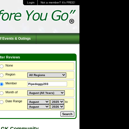
Login
Not a member? It's FREE!
f Events & Outings
ilter Reviews
None
Region
Member
Month of
Date Range
to
 GK Community