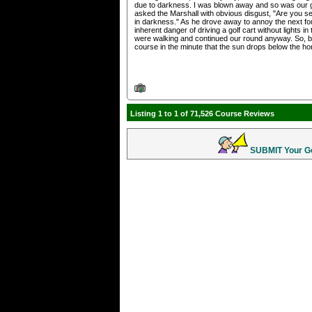
due to darkness. I was blown away and so was our gro
asked the Marshall with obvious disgust, "Are you se
in darkness." As he drove away to annoy the next fou
inherent danger of driving a golf cart without lights
were walking and continued our round anyway. So, be a
course in the minute that the sun drops below the ho
Listing 1 to 1 of 71,526 Course Reviews
SUBMIT Your Gol