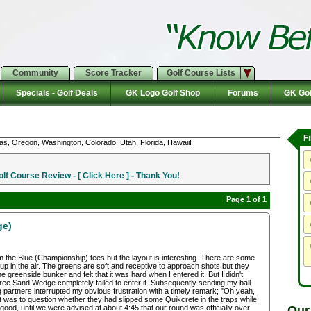
Community
Score Tracker
Golf Course Lists
Specials - Golf Deals
GK Logo Golf Shop
Forums
GK Gol
F
as, Oregon, Washington, Colorado, Utah, Florida, Hawaii!
f Course Review - [ Click Here ] - Thank You!
Page 1 of 1
ge)
om the Blue (Championship) tees but the layout is interesting. There are some
 up in the air. The greens are soft and receptive to approach shots but they
e greenside bunker and felt that it was hard when I entered it. But I didn't
gree Sand Wedge completely failed to enter it. Subsequently sending my ball
g partners interrupted my obvious frustration with a timely remark; "Oh yeah,
ht was to question whether they had slipped some Quikcrete in the traps while
Our
ood, until we were advised at about 4:45 that our round was officially over