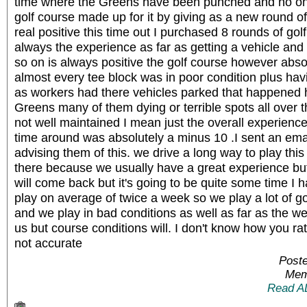
time where the Greens have been punched and no one 
golf course made up for it by giving as a new round of
real positive this time out I purchased 8 rounds of g
always the experience as far as getting a vehicle and
so on is always positive the golf course however abso
almost every tee block was in poor condition plus hav
as workers had there vehicles parked that happened 
Greens many of them dying or terrible spots all over 
not well maintained I mean just the overall experience
time around was absolutely a minus 10 .I sent an emai
advising them of this. we drive a long way to play thi
there because we usually have a great experience but
will come back but it's going to be quite some time I 
play on average of twice a week so we play a lot of go
and we play in bad conditions as well as far as the we
us but course conditions will. I don't know how you rat
not accurate
Poste
Mem
Read A