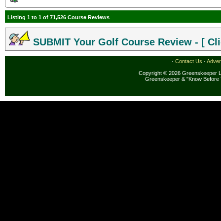
Listing 1 to 1 of 71,526 Course Reviews
SUBMIT Your Golf Course Review - [ Cli
·
Contact Us
·
Adver
Copyright © 2026 Greenskeeper LL
Greenskeeper & "Know Before 