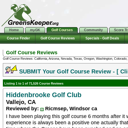
Home
my
GK
Golf Courses
Community
Score T
Course Finder
Golf Course Reviews
Specials - Golf Deals
Golf Course Reviews
Golf Course Reviews: California, Arizona, Nevada, Texas, Oregon, Washington, Colorado, U
SUBMIT Your Golf Course Review - [ Cli
Listing 1 to 1 of 71,526 Course Reviews
Hiddenbrooke Golf Club
Vallejo, CA
Reviewed by:
Ricmsep, Windsor ca
I have been playing this golf course 6 months after i
experience is always been a positive one actually that