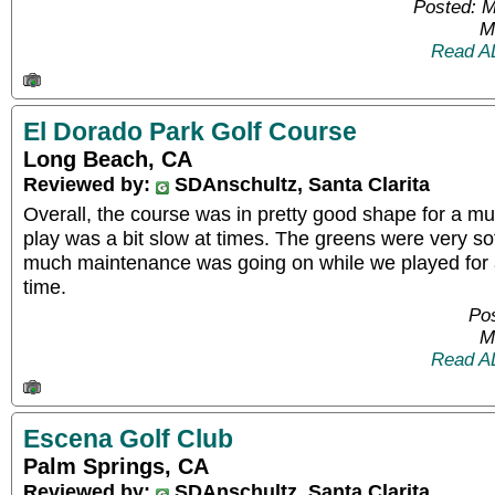
Posted: 
M
Read A
El Dorado Park Golf Course
Long Beach, CA
Reviewed by:
SDAnschultz, Santa Clarita
Overall, the course was in pretty good shape for a mu
play was a bit slow at times. The greens were very soft
much maintenance was going on while we played for 
time.
Pos
M
Read A
Escena Golf Club
Palm Springs, CA
Reviewed by:
SDAnschultz, Santa Clarita