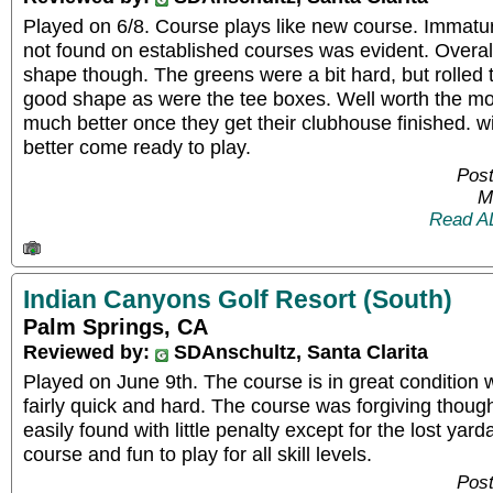
Played on 6/8. Course plays like new course. Immat
not found on established courses was evident. Overall
shape though. The greens were a bit hard, but rolled 
good shape as were the tee boxes. Well worth the mon
much better once they get their clubhouse finished. wi
better come ready to play.
Post
M
Read A
Indian Canyons Golf Resort (South)
Palm Springs, CA
Reviewed by:
SDAnschultz, Santa Clarita
Played on June 9th. The course is in great condition 
fairly quick and hard. The course was forgiving thoug
easily found with little penalty except for the lost yar
course and fun to play for all skill levels.
Post