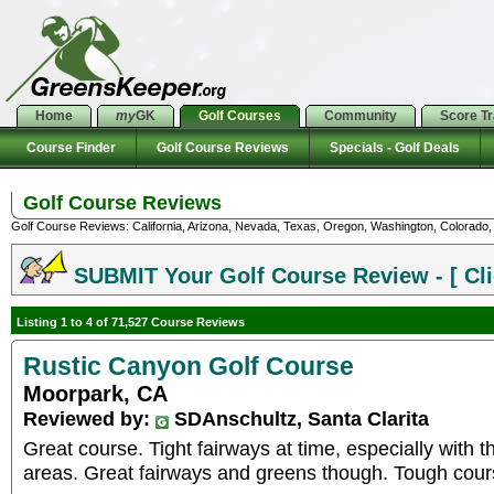
Home
my
GK
Golf Courses
Community
Score T
Course Finder
Golf Course Reviews
Specials - Golf Deals
Golf Course Reviews
Golf Course Reviews: California, Arizona, Nevada, Texas, Oregon, Washington, Colorado, U
SUBMIT Your Golf Course Review - [ Cli
Listing 1 to 4 of 71,527 Course Reviews
Rustic Canyon Golf Course
Moorpark, CA
Reviewed by:
SDAnschultz, Santa Clarita
Great course. Tight fairways at time, especially with 
areas. Great fairways and greens though. Tough course