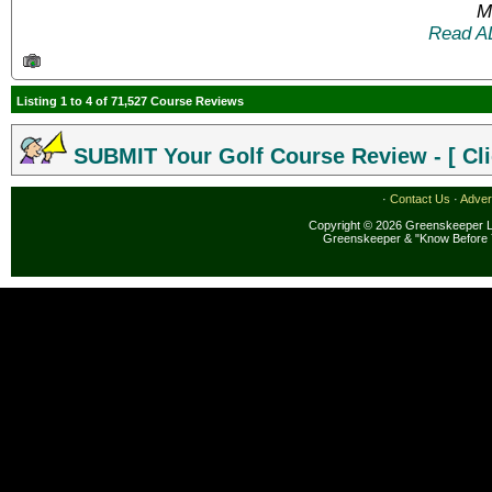
M
Read A
Listing 1 to 4 of 71,527 Course Reviews
SUBMIT Your Golf Course Review - [ Cli
·
Contact Us
·
Adver
Copyright © 2026 Greenskeeper LL
Greenskeeper & "Know Before 