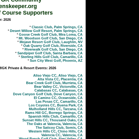
enskeeper.org
f Course Supporters
r: 2026
*
Classic Club, Palm Springs, CA
*
Desert Willow Golf Resort, Palm Springs, CA
*
Goose Creek Golf Club, Mira Loma, CA
*
Mt. Woodson Golf Club, San Diego, CA
*
Mojave Resort Golf Club, Laughlin, NV
*
Oak Quarry Golf Club, Riverside, CA
*
Riverwalk Golf Club, San Diego, CA
*
Sandpiper Golf Club, Santa Barbara, CA
*
Sterling Hills Golf Club, Camarillo, CA
*
Sun City West Golf, Phoenix, AZ
GK Private & Resort Events: 2026
Aliso Viejo CC, Aliso Viejo, CA
Alta Vista CC, Placentia, CA
Bear Creek Golf Club, Murrieta, CA
Bear Valley CC, Victorville, CA
Calabasas CC, Calabasas, CA
Dove Canyon Golf Club, Dove Canyon, CA
El Camino CC, Oceanside, CA
Las Posas CC, Camarillo, CA
Los Coyotes CC, Buena Park, CA
Mulholland Hills CC, Tarzana, CA
Rams Hill GC, Borrego Springs, CA
Spanish Hills Club, Camarillo, CA
Sunset Hills CC, Thousand Oaks, CA
The Oaks at Valencia, Valencia, CA
The Saticoy Club, Somis, CA
Western Hills CC, Chino Hills, CA
Valencia CC, Valencia, CA
Wood Ranch Golf Club, Simi Valley, CA