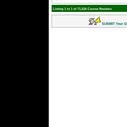
Listing 1 to 1 of 71,526 Course Reviews
SUBMIT Your Gol