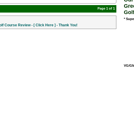
Gre
Page 1 of 1
Gol
* Supe
f Course Review - [ Click Here ] - Thank You!
VG/GM/