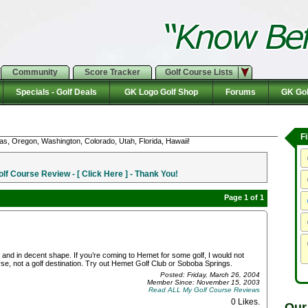
Community
Score Tracker
Golf Course Lists
Specials - Golf Deals
GK Logo Golf Shop
Forums
GK Gol
F
as, Oregon, Washington, Colorado, Utah, Florida, Hawaii!
f Course Review - [ Click Here ] - Thank You!
Page 1 of 1
and in decent shape. If you’re coming to Hemet for some golf, I would not
se, not a golf destination. Try out Hemet Golf Club or Soboba Springs.
Posted: Friday, March 26, 2004
Member Since: November 15, 2003
Read ALL My Golf Course Reviews
0 Likes
.
Our