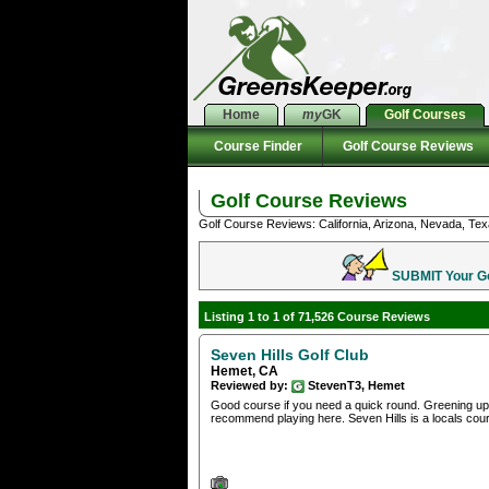
Home
my
GK
Golf Courses
Course Finder
Golf Course Reviews
Golf Course Reviews
Golf Course Reviews: California, Arizona, Nevada, Tex
SUBMIT Your Gol
Listing 1 to 1 of 71,526 Course Reviews
Seven Hills Golf Club
Hemet, CA
Reviewed by:
StevenT3, Hemet
Good course if you need a quick round. Greening up 
recommend playing here. Seven Hills is a locals cour