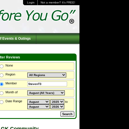
Login
Not a member? It's FREE!
f Events & Outings
ilter Reviews
None
Region
Member
Month of
Date Range
to
 GK Community