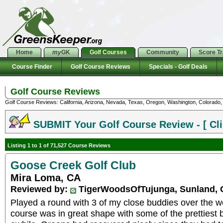
Home
my
GK
Golf Courses
Community
Score T
Course Finder
Golf Course Reviews
Specials - Golf Deals
Golf Course Reviews
Golf Course Reviews: California, Arizona, Nevada, Texas, Oregon, Washington, Colorado, U
SUBMIT Your Golf Course Review - [ Cli
Listing 1 to 1 of 71,527 Course Reviews
Goose Creek Golf Club
Mira Loma, CA
Reviewed by:
TigerWoodsOfTujunga, Sunland,
Played a round with 3 of my close buddies over the 
course was in great shape with some of the prettiest 