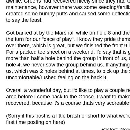
awhile. Greens had recovered nicely since they had 
maintenance, however there was some seeding/fertili
created some bumpy putts and caused some deflections
to say the least.
Got barked at by the Marshall while on hole 8 and then
the turn for our "pace of play". I know they pride the
over there, which is great, but we finished the front 9 
For a packed tee sheet on a weekend, I'd say that is
more than half a hole behind the group in front of us,
hole 4, we never saw the group behind us. If anything 
us, which was 2 holes behind at times, to pick up the 
uncomfortable/rushed feeling on the back 9.
Overall a wonderful day, but I'd like to play a couple 
area before I come back to the Goose. I want to make 
recovered, because it's a course thats very scoreable i
(Sorry if this post is a little brash or short to what we'
first time posting on here)
Posted: Wed