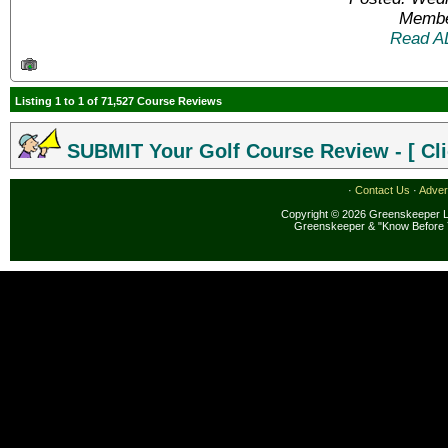
Membe
Read A
Listing 1 to 1 of 71,527 Course Reviews
SUBMIT Your Golf Course Review - [ Cli
·
Contact Us
·
Adver
Copyright © 2026 Greenskeeper LL
Greenskeeper & "Know Before 