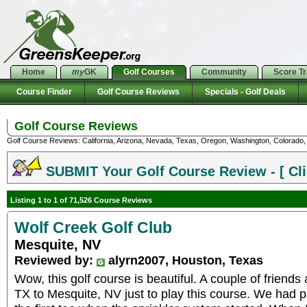
Home
my
GK
Golf Courses
Community
Score T
Course Finder
Golf Course Reviews
Specials - Golf Deals
Golf Course Reviews
Golf Course Reviews: California, Arizona, Nevada, Texas, Oregon, Washington, Colorado, U
SUBMIT Your Golf Course Review - [ Cli
Listing 1 to 1 of 71,526 Course Reviews
Wolf Creek Golf Club
Mesquite, NV
Reviewed by:
alyrn2007, Houston, Texas
Wow, this golf course is beautiful. A couple of friend
TX to Mesquite, NV just to play this course. We had p