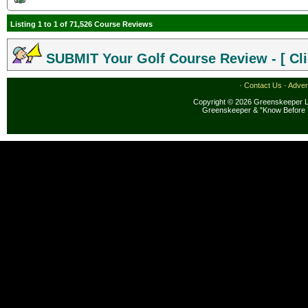
Listing 1 to 1 of 71,526 Course Reviews
SUBMIT Your Golf Course Review - [ Cli
·
Contact Us
·
Adver
Copyright © 2026 Greenskeeper LL
Greenskeeper & "Know Before 