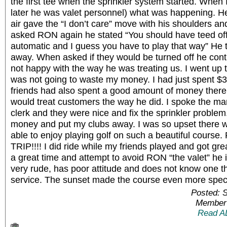
the first tee when the sprinkler system started. Whe
later he was valet personnel) what was happening. He
air gave the “I don’t care” move with his shoulders 
asked RON again he stated “You should have teed off
automatic and I guess you have to play that way” He
away. When asked if they would be turned off he cont
not happy with the way he was treating us. I went up 
was not going to waste my money. I had just spent $3
friends had also spent a good amount of money there
would treat customers the way he did. I spoke the m
clerk and they were nice and fix the sprinkler problem.
money and put my clubs away. I was so upset there 
able to enjoy playing golf on such a beautiful cour
TRIP!!!! I did ride while my friends played and got gre
a great time and attempt to avoid RON “the valet” he 
very rude, has poor attitude and does not know one t
service. The sunset made the course even more spec
Posted: 
Member 
Read A