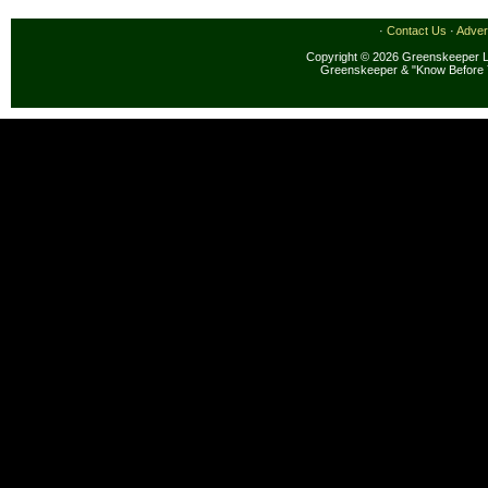
·
Contact Us
·
Adver
Copyright © 2026 Greenskeeper LL
Greenskeeper & "Know Before 