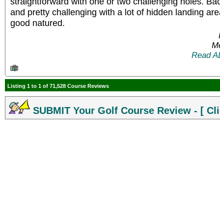
straightforward with one or two challenging holes. Bac
and pretty challenging with a lot of hidden landing area
good natured.
Me
Read A
Listing 1 to 1 of 71,528 Course Reviews
SUBMIT Your Golf Course Review - [ Cli