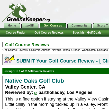
Home
my
GK
Golf Courses
Community
Score T
Course Finder
Golf Course Reviews
Specials - Golf Deals
Golf Course Reviews
Golf Course Reviews: California, Arizona, Nevada, Texas, Oregon, Washington, Colorado, U
SUBMIT Your Golf Course Review - [ Cli
Listing 1 to 1 of 71,528 Course Reviews
Native Oaks Golf Club
Valley Center, CA
Reviewed by:
bartholladay, Los Angeles
This is a fine option if staying at the Valley View Casi
Little chilly in the morning tucked up in a valley. Front 