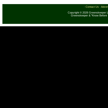
·
Contact Us
·
Adver
Copyright © 2026 Greenskeeper LL
Greenskeeper & "Know Before 