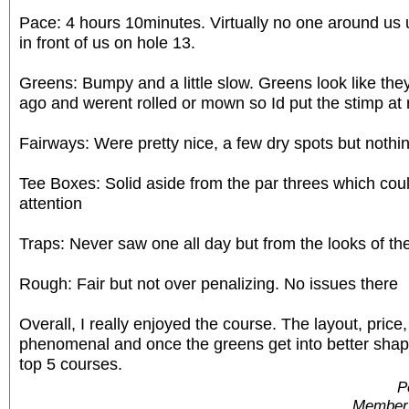
Pace: 4 hours 10minutes. Virtually no one around us 
in front of us on hole 13.
Greens: Bumpy and a little slow. Greens look like they
ago and werent rolled or mown so Id put the stimp at 
Fairways: Were pretty nice, a few dry spots but nothin
Tee Boxes: Solid aside from the par threes which coul
attention
Traps: Never saw one all day but from the looks of th
Rough: Fair but not over penalizing. No issues there
Overall, I really enjoyed the course. The layout, price
phenomenal and once the greens get into better shape
top 5 courses.
P
Member 