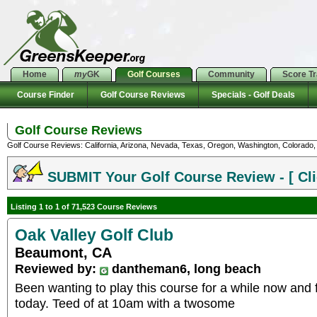
Home
my
GK
Golf Courses
Community
Score T
Course Finder
Golf Course Reviews
Specials - Golf Deals
Golf Course Reviews
Golf Course Reviews: California, Arizona, Nevada, Texas, Oregon, Washington, Colorado, U
SUBMIT Your Golf Course Review - [ Cli
Listing 1 to 1 of 71,523 Course Reviews
Oak Valley Golf Club
Beaumont, CA
Reviewed by:
dantheman6, long beach
Been wanting to play this course for a while now and f
today. Teed of at 10am with a twosome