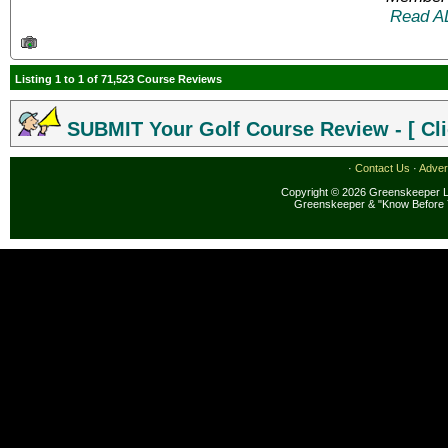
Read A
Listing 1 to 1 of 71,523 Course Reviews
SUBMIT Your Golf Course Review - [ Cli
·
Contact Us
·
Adver
Copyright © 2026 Greenskeeper LL
Greenskeeper & "Know Before 