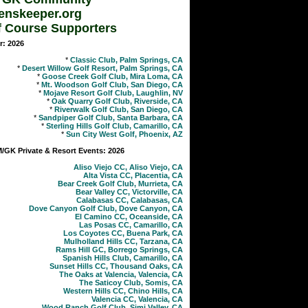
enskeeper.org
f Course Supporters
r: 2026
*
Classic Club, Palm Springs, CA
*
Desert Willow Golf Resort, Palm Springs, CA
*
Goose Creek Golf Club, Mira Loma, CA
*
Mt. Woodson Golf Club, San Diego, CA
*
Mojave Resort Golf Club, Laughlin, NV
*
Oak Quarry Golf Club, Riverside, CA
*
Riverwalk Golf Club, San Diego, CA
*
Sandpiper Golf Club, Santa Barbara, CA
*
Sterling Hills Golf Club, Camarillo, CA
*
Sun City West Golf, Phoenix, AZ
GK Private & Resort Events: 2026
Aliso Viejo CC, Aliso Viejo, CA
Alta Vista CC, Placentia, CA
Bear Creek Golf Club, Murrieta, CA
Bear Valley CC, Victorville, CA
Calabasas CC, Calabasas, CA
Dove Canyon Golf Club, Dove Canyon, CA
El Camino CC, Oceanside, CA
Las Posas CC, Camarillo, CA
Los Coyotes CC, Buena Park, CA
Mulholland Hills CC, Tarzana, CA
Rams Hill GC, Borrego Springs, CA
Spanish Hills Club, Camarillo, CA
Sunset Hills CC, Thousand Oaks, CA
The Oaks at Valencia, Valencia, CA
The Saticoy Club, Somis, CA
Western Hills CC, Chino Hills, CA
Valencia CC, Valencia, CA
Wood Ranch Golf Club, Simi Valley, CA