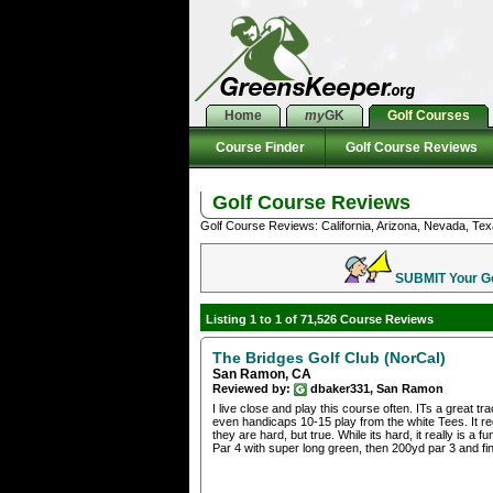
Home
my
GK
Golf Courses
Course Finder
Golf Course Reviews
Golf Course Reviews
Golf Course Reviews: California, Arizona, Nevada, Tex
SUBMIT Your Gol
Listing 1 to 1 of 71,526 Course Reviews
The Bridges Golf Club (NorCal)
San Ramon, CA
Reviewed by:
dbaker331, San Ramon
I live close and play this course often. ITs a great t
even handicaps 10-15 play from the white Tees. It re
they are hard, but true. While its hard, it really is a 
Par 4 with super long green, then 200yd par 3 and fin