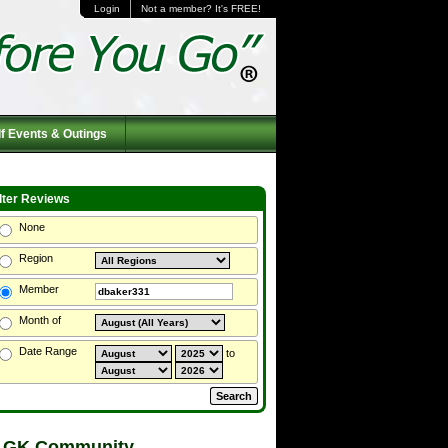
Login
Not a member? It's FREE!
f Events & Outings
ilter Reviews
None
Region
Member
Month of
Date Range
to
 GK Community