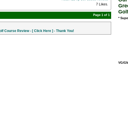
7 Likes
.
Gre
Gol
Page 1 of 1
* Supe
f Course Review - [ Click Here ] - Thank You!
VG/GM/