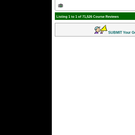
Listing 1 to 1 of 71,526 Course Reviews
SUBMIT Your Gol