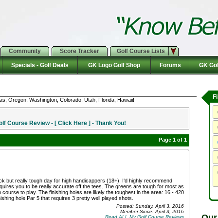
Community
Score Tracker
Golf Course Lists
Specials - Golf Deals
GK Logo Golf Shop
Forums
GK Gol
F
as, Oregon, Washington, Colorado, Utah, Florida, Hawaii!
f Course Review - [ Click Here ] - Thank You!
Page 1 of 1
rack but really tough day for high handicappers (18+). I'd highly recommend
quires you to be really accurate off the tees. The greens are tough for most as
fun course to play. The finishing holes are likely the toughest in the area: 16 - 420
ishing hole Par 5 that requires 3 pretty well played shots.
Posted: Sunday, April 3, 2016
Member Since: April 3, 2016
Our
Read ALL My Golf Course Reviews