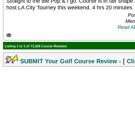
Straight to the tee Pop & I go. Course is in fair shape
host LA City Tourney this weekend. 4 hrs 20 minutes
Pos
Mem
Read A
Listing 1 to 1 of 71,526 Course Reviews
SUBMIT Your Golf Course Review - [ Cli