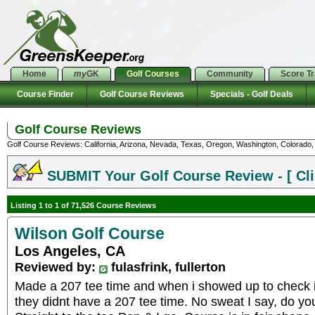
Home
my
GK
Golf Courses
Community
Score T
Course Finder
Golf Course Reviews
Specials - Golf Deals
Golf Course Reviews
Golf Course Reviews: California, Arizona, Nevada, Texas, Oregon, Washington, Colorado, U
SUBMIT Your Golf Course Review - [ Cli
Listing 1 to 1 of 71,526 Course Reviews
Wilson Golf Course
Los Angeles, CA
Reviewed by:
fulasfrink, fullerton
Made a 207 tee time and when i showed up to check in
they didnt have a 207 tee time. No sweat I say, do yo