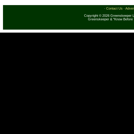
·
Contact Us
·
Adver
Copyright © 2026 Greenskeeper LL
Greenskeeper & "Know Before 