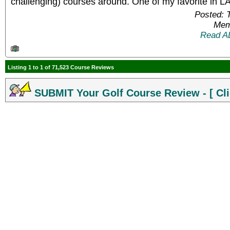
challenging) courses around. One of my favorite in L
Posted: 
Mem
Read A
Listing 1 to 1 of 71,523 Course Reviews
SUBMIT Your Golf Course Review - [ Cli