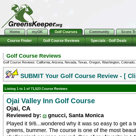
Home
my
GK
Golf Courses
Community
Score T
Course Finder
Golf Course Reviews
Specials - Golf Deals
Golf Course Reviews
Golf Course Reviews: California, Arizona, Nevada, Texas, Oregon, Washington, Colorado, U
SUBMIT Your Golf Course Review - [ Cli
Listing 1 to 1 of 71,523 Course Reviews
Ojai Valley Inn Golf Course
Ojai, CA
Reviewed by:
gnucci, Santa Monica
Played it 9/6...wondered why it was so easy to get a te
greens, bummer. The course is one of the most beautif