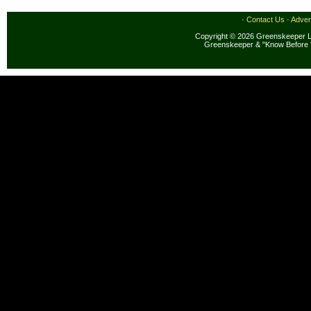
·
Contact Us
·
Adver
Copyright © 2026 Greenskeeper LL
Greenskeeper & "Know Before 