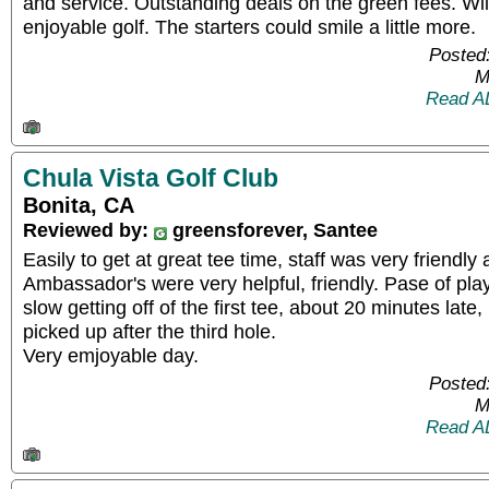
and service. Outstanding deals on the green fees. Wil
enjoyable golf. The starters could smile a little more.
Posted
M
Read A
Chula Vista Golf Club
Bonita, CA
Reviewed by:
greensforever, Santee
Easily to get at great tee time, staff was very friendly
Ambassador's were very helpful, friendly. Pase of play
slow getting off of the first tee, about 20 minutes late
picked up after the third hole.
Very emjoyable day.
Posted
M
Read A