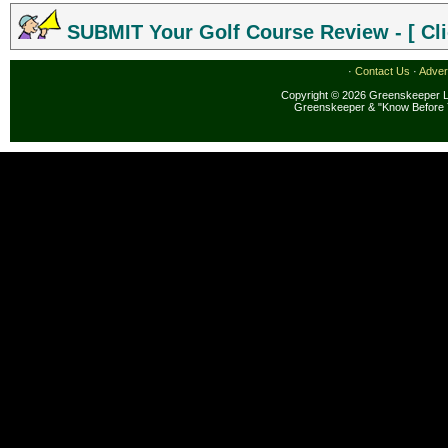
SUBMIT Your Golf Course Review - [ Cli
·
Contact Us
·
Adver
Copyright © 2026 Greenskeeper LL
Greenskeeper & "Know Before 