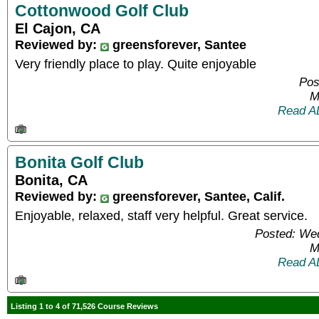
Cottonwood Golf Club
El Cajon, CA
Reviewed by:
greensforever, Santee
Very friendly place to play. Quite enjoyable
Pos
M
Read A
Bonita Golf Club
Bonita, CA
Reviewed by:
greensforever, Santee, Calif.
Enjoyable, relaxed, staff very helpful. Great service.
Posted: We
M
Read A
Listing 1 to 4 of 71,526 Course Reviews