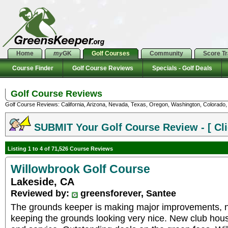
Home
my
GK
Golf Courses
Community
Score T
Course Finder
Golf Course Reviews
Specials - Golf Deals
Golf Course Reviews
Golf Course Reviews: California, Arizona, Nevada, Texas, Oregon, Washington, Colorado, U
SUBMIT Your Golf Course Review - [ Cli
Listing 1 to 4 of 71,526 Course Reviews
Willowbrook Golf Course
Lakeside, CA
Reviewed by:
greensforever, Santee
The grounds keeper is making major improvements, not
keeping the grounds looking very nice. New club house