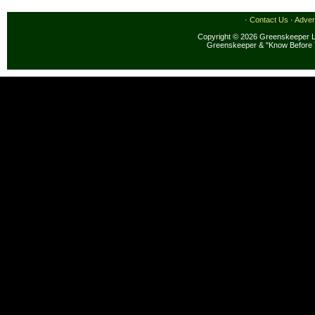
·
Contact Us
·
Adver
Copyright © 2026 Greenskeeper LL
Greenskeeper & "Know Before 