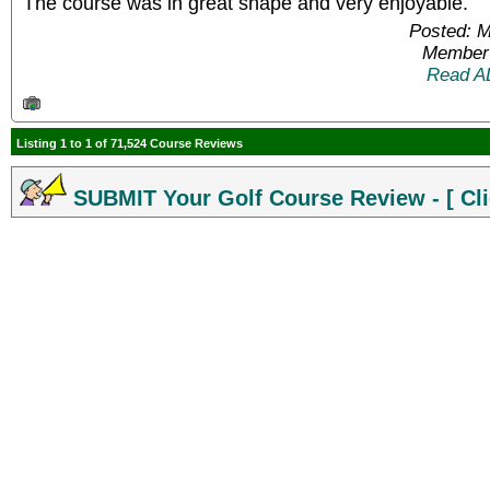
The course was in great shape and very enjoyable.
Posted: 
Member 
Read A
Listing 1 to 1 of 71,524 Course Reviews
SUBMIT Your Golf Course Review - [ Cli