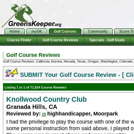
Home
my
GK
Golf Courses
Community
Score T
Course Finder
Golf Course Reviews
Specials - Golf Deals
Golf Course Reviews
Golf Course Reviews: California, Arizona, Nevada, Texas, Oregon, Washington, Colorado, U
SUBMIT Your Golf Course Review - [ Cli
Listing 1 to 1 of 71,524 Course Reviews
Knollwood Country Club
Granada Hills, CA
Reviewed by:
highhandicapper, Moorpark
I had the privilege to play the course with one of the
some personal instruction from said above, I played 