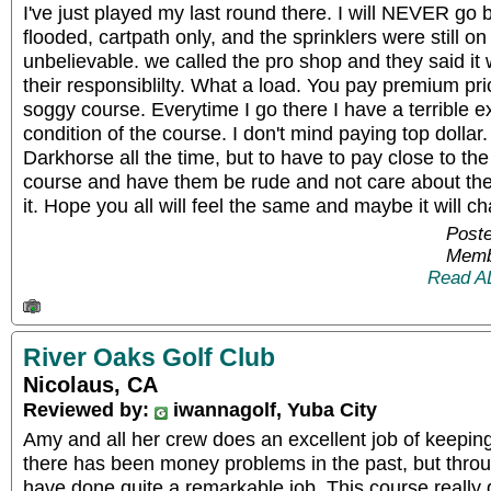
I've just played my last round there. I will NEVER go 
flooded, cartpath only, and the sprinklers were still on
unbelievable. we called the pro shop and they said it w
their responsiblilty. What a load. You pay premium pr
soggy course. Everytime I go there I have a terrible e
condition of the course. I don't mind paying top dollar.
Darkhorse all the time, but to have to pay close to the
course and have them be rude and not care about th
it. Hope you all will feel the same and maybe it will c
Poste
Memb
Read A
River Oaks Golf Club
Nicolaus, CA
Reviewed by:
iwannagolf, Yuba City
Amy and all her crew does an excellent job of keepin
there has been money problems in the past, but throu
have done quite a remarkable job. This course really