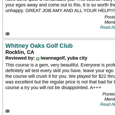
your egos away and come out to Rio, it is so worth th
unhappy. GREAT JOB AMY AND ALL YOUR HELP!!!!!!!
Poste
Memb
Read A
Whitney Oaks Golf Club
Rocklin, CA
Reviewed by:
iwannagolf, yuba city
This course is a gem, very beautiful. Everyone is prof
definitely wil test every skill you have, leave your ego
the course will crush it for you. We played for $22 th
was excellent but the regular price is not that bad for 
course a try you will not be disappointed. A+++
Posted
Memb
Read A