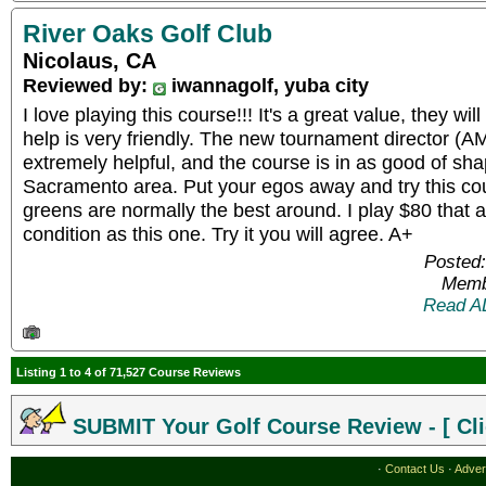
River Oaks Golf Club
Nicolaus, CA
Reviewed by:
iwannagolf, yuba city
I love playing this course!!! It's a great value, they wi
help is very friendly. The new tournament director (
extremely helpful, and the course is in as good of sh
Sacramento area. Put your egos away and try this co
greens are normally the best around. I play $80 that a
condition as this one. Try it you will agree. A+
Posted:
Memb
Read A
Listing 1 to 4 of 71,527 Course Reviews
SUBMIT Your Golf Course Review - [ Cli
·
Contact Us
·
Adver