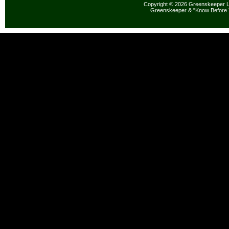
Copyright © 2026 Greenskeeper LL
Greenskeeper & "Know Before 