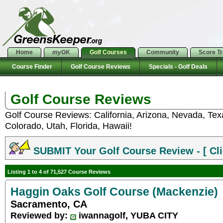
Home
my
GK
Golf Courses
Community
Score T
Course Finder
Golf Course Reviews
Specials - Golf Deals
Golf Course Reviews
Golf Course Reviews: California, Arizona, Nevada, Te
Colorado, Utah, Florida, Hawaii!
SUBMIT Your Golf Course Review - [ Cli
Listing 1 to 4 of 71,527 Course Reviews
Haggin Oaks Golf Course (Mackenzie)
Sacramento, CA
Reviewed by:
iwannagolf, YUBA CITY