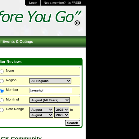
Login
Not a member? It's FREE!
f Events & Outings
ilter Reviews
None
Region
Member
Month of
Date Range
to
 GK Community