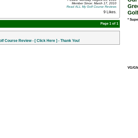
Member Since: March 17, 2010
Gre
Read ALL My Golf Course Reviews
Gol
9 Likes
.
* Supe
Page 1 of 1
f Course Review - [ Click Here ] - Thank You!
VG/GM/