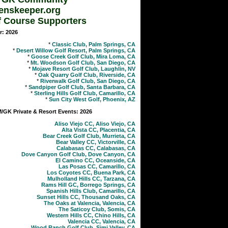
enskeeper.org
f Course Supporters
r: 2026
*
Classic Club, Palm Springs, CA
*
Desert Willow Golf Resort, Palm Springs, CA
*
Goose Creek Golf Club, Mira Loma, CA
*
Mt. Woodson Golf Club, San Diego, CA
*
Mojave Resort Golf Club, Laughlin, NV
*
Oak Quarry Golf Club, Riverside, CA
*
Riverwalk Golf Club, San Diego, CA
*
Sandpiper Golf Club, Santa Barbara, CA
*
Sterling Hills Golf Club, Camarillo, CA
*
Sun City West Golf, Phoenix, AZ
GK Private & Resort Events: 2026
Aliso Viejo CC, Aliso Viejo, CA
Alta Vista CC, Placentia, CA
Bear Creek Golf Club, Murrieta, CA
Bear Valley CC, Victorville, CA
Calabasas CC, Calabasas, CA
Dove Canyon Golf Club, Dove Canyon, CA
El Camino CC, Oceanside, CA
Las Posas CC, Camarillo, CA
Los Coyotes CC, Buena Park, CA
Mulholland Hills CC, Tarzana, CA
Rams Hill GC, Borrego Springs, CA
Spanish Hills Club, Camarillo, CA
Sunset Hills CC, Thousand Oaks, CA
The Oaks at Valencia, Valencia, CA
The Saticoy Club, Somis, CA
Western Hills CC, Chino Hills, CA
Valencia CC, Valencia, CA
Wood Ranch Golf Club, Simi Valley, CA