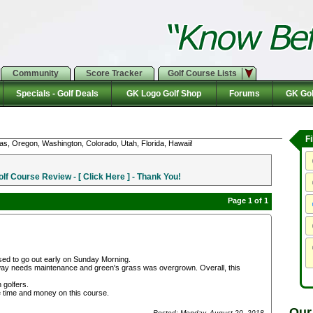
Community
Score Tracker
Golf Course Lists
Specials - Golf Deals
GK Logo Golf Shop
Forums
GK Gol
F
as, Oregon, Washington, Colorado, Utah, Florida, Hawaii!
f Course Review - [ Click Here ] - Thank You!
Page 1 of 1
ised to go out early on Sunday Morning.
ay needs maintenance and green's grass was overgrown. Overall, this
 golfers.
te time and money on this course.
Our
Posted: Monday, August 20, 2018