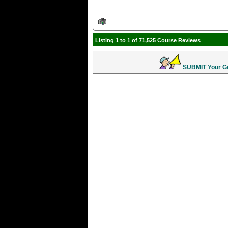
Listing 1 to 1 of 71,525 Course Reviews
SUBMIT Your Gol