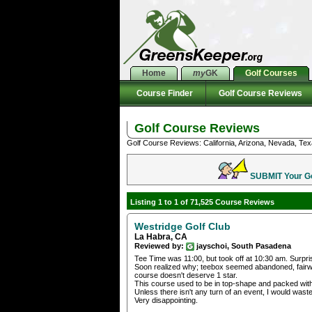
Home
my
GK
Golf Courses
Course Finder
Golf Course Reviews
Golf Course Reviews
Golf Course Reviews: California, Arizona, Nevada, Tex
SUBMIT Your Gol
Listing 1 to 1 of 71,525 Course Reviews
Westridge Golf Club
La Habra, CA
Reviewed by:
jayschoi, South Pasadena
Tee Time was 11:00, but took off at 10:30 am. Surpr
Soon realized why; teebox seemed abandoned, fairw
course doesn't deserve 1 star.
This course used to be in top-shape and packed with
Unless there isn't any turn of an event, I would was
Very disappointing.