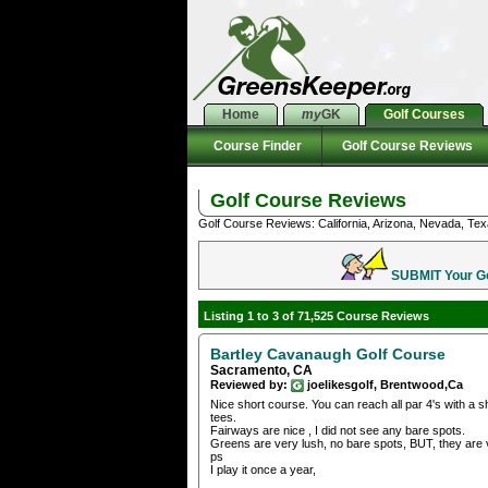
Home
my
GK
Golf Courses
Course Finder
Golf Course Reviews
Golf Course Reviews
Golf Course Reviews: California, Arizona, Nevada, Tex
SUBMIT Your Gol
Listing 1 to 3 of 71,525 Course Reviews
Bartley Cavanaugh Golf Course
Sacramento, CA
Reviewed by:
joelikesgolf, Brentwood,Ca
Nice short course. You can reach all par 4's with a sh
tees.
Fairways are nice , I did not see any bare spots.
Greens are very lush, no bare spots, BUT, they are 
ps
I play it once a year,