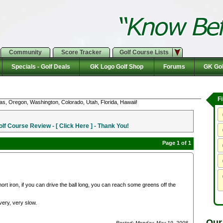
Community
Score Tracker
Golf Course Lists
Specials - Golf Deals
GK Logo Golf Shop
Forums
GK Gol
F
as, Oregon, Washington, Colorado, Utah, Florida, Hawaii!
f Course Review - [ Click Here ] - Thank You!
Page 1 of 1
ort iron, if you can drive the ball long, you can reach some greens off the
very, very slow.
Our
Posted: Monday, May 19, 2008