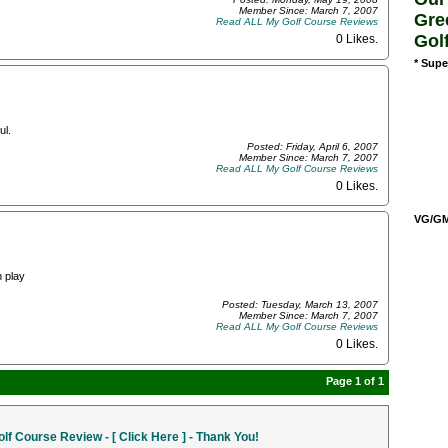
Member Since: March 7, 2007
Gre
Read ALL My Golf Course Reviews
Gol
0 Likes
.
* Supe
ul.
Posted: Friday, April 6, 2007
Member Since: March 7, 2007
Read ALL My Golf Course Reviews
0 Likes
.
VG/GM/
n play
Posted: Tuesday, March 13, 2007
Member Since: March 7, 2007
Read ALL My Golf Course Reviews
0 Likes
.
Page 1 of 1
f Course Review - [ Click Here ] - Thank You!