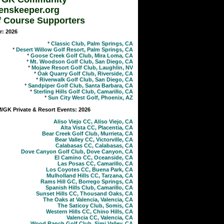
enskeeper.org
f Course Supporters
r: 2026
*
Classic Club, Palm Springs, CA
*
Desert Willow Golf Resort, Palm Springs, CA
*
Goose Creek Golf Club, Mira Loma, CA
*
Mt. Woodson Golf Club, San Diego, CA
*
Mojave Resort Golf Club, Laughlin, NV
*
Oak Quarry Golf Club, Riverside, CA
*
Riverwalk Golf Club, San Diego, CA
*
Sandpiper Golf Club, Santa Barbara, CA
*
Sterling Hills Golf Club, Camarillo, CA
*
Sun City West Golf, Phoenix, AZ
GK Private & Resort Events: 2026
Aliso Viejo CC, Aliso Viejo, CA
Alta Vista CC, Placentia, CA
Bear Creek Golf Club, Murrieta, CA
Bear Valley CC, Victorville, CA
Calabasas CC, Calabasas, CA
Dove Canyon Golf Club, Dove Canyon, CA
El Camino CC, Oceanside, CA
Las Posas CC, Camarillo, CA
Los Coyotes CC, Buena Park, CA
Mulholland Hills CC, Tarzana, CA
Rams Hill GC, Borrego Springs, CA
Spanish Hills Club, Camarillo, CA
Sunset Hills CC, Thousand Oaks, CA
The Oaks at Valencia, Valencia, CA
The Saticoy Club, Somis, CA
Western Hills CC, Chino Hills, CA
Valencia CC, Valencia, CA
Wood Ranch Golf Club, Simi Valley, CA