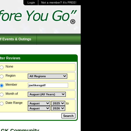
Login
Not a member? It's FREE!
f Events & Outings
ilter Reviews
None
Region
Member
Month of
Date Range
to
 GK Community