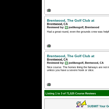
Brentwood, The Golf Club at
Brentwood, CA
Reviewed by:
joelikesgolf, Brentwood
Had a great round, even the grounds crew was helpf
Brentwood, The Golf Club at
Brentwood, CA
Reviewed by:
joelikesgolf, Bentwood, CA
Nice course. The homes lining the fairways are not i
unless you have a severe hook or slice.
Listing 1 to 3 of 71,525 Course Reviews
SUBMIT Your Gol