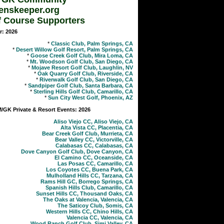
enskeeper.org
f Course Supporters
r: 2026
*
Classic Club, Palm Springs, CA
*
Desert Willow Golf Resort, Palm Springs, CA
*
Goose Creek Golf Club, Mira Loma, CA
*
Mt. Woodson Golf Club, San Diego, CA
*
Mojave Resort Golf Club, Laughlin, NV
*
Oak Quarry Golf Club, Riverside, CA
*
Riverwalk Golf Club, San Diego, CA
*
Sandpiper Golf Club, Santa Barbara, CA
*
Sterling Hills Golf Club, Camarillo, CA
*
Sun City West Golf, Phoenix, AZ
GK Private & Resort Events: 2026
Aliso Viejo CC, Aliso Viejo, CA
Alta Vista CC, Placentia, CA
Bear Creek Golf Club, Murrieta, CA
Bear Valley CC, Victorville, CA
Calabasas CC, Calabasas, CA
Dove Canyon Golf Club, Dove Canyon, CA
El Camino CC, Oceanside, CA
Las Posas CC, Camarillo, CA
Los Coyotes CC, Buena Park, CA
Mulholland Hills CC, Tarzana, CA
Rams Hill GC, Borrego Springs, CA
Spanish Hills Club, Camarillo, CA
Sunset Hills CC, Thousand Oaks, CA
The Oaks at Valencia, Valencia, CA
The Saticoy Club, Somis, CA
Western Hills CC, Chino Hills, CA
Valencia CC, Valencia, CA
Wood Ranch Golf Club, Simi Valley, CA