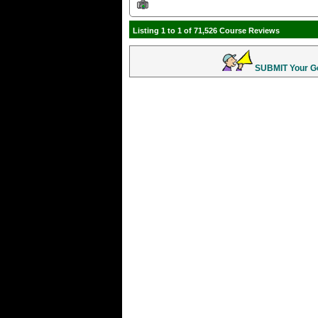
Listing 1 to 1 of 71,526 Course Reviews
SUBMIT Your Gol