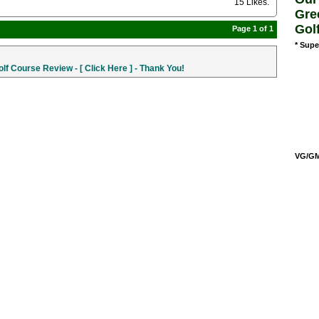
15 Likes
.
Gre
Gol
Page 1 of 1
* Supe
f Course Review - [ Click Here ] - Thank You!
VG/GM/