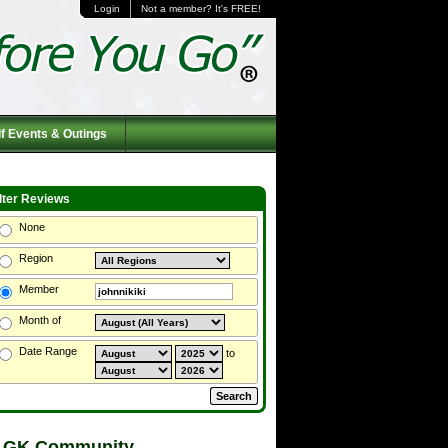
Login
Not a member? It's FREE!
f Events & Outings
ilter Reviews
None
Region
Member
Month of
Date Range
to
 GK Community