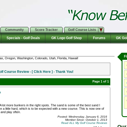
Community
Score Tracker
Golf Course Lists
Specials - Golf Deals
GK Logo Golf Shop
Forums
GK Gol
F
as, Oregon, Washington, Colorado, Utah, Florida, Hawaii!
f Course Review - [ Click Here ] - Thank You!
Page 1 of 1
e
A lot more bunkers in the right spots. The sand is some of the best sand I
 a little hard, which is to be expected with a new course. This is now one of
 and play often.
Posted: Wednesday, January 6, 2016
Member Since: October 1, 2013
Read ALL My Golf Course Reviews
Our