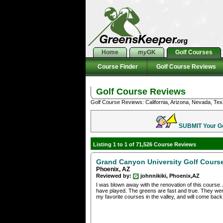
Home
my
GK
Golf Courses
Course Finder
Golf Course Reviews
Golf Course Reviews
Golf Course Reviews: California, Arizona, Nevada, Tex
SUBMIT Your Gol
Listing 1 to 1 of 71,526 Course Reviews
Grand Canyon University Golf Cours
Phoenix, AZ
Reviewed by:
johnnikiki, Phoenix,AZ
I was blown away with the renovation of this course. 
have played. The greens are fast and true. They were
my favorite courses in the valley, and will come back