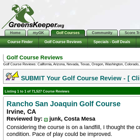
Home
my
GK
Golf Courses
Community
Score T
Course Finder
Golf Course Reviews
Specials - Golf Deals
Golf Course Reviews
Golf Course Reviews: California, Arizona, Nevada, Texas, Oregon, Washington, Colorado, U
SUBMIT Your Golf Course Review - [ Cli
Listing 1 to 1 of 71,527 Course Reviews
Rancho San Joaquin Golf Course
Irvine, CA
Reviewed by:
junk, Costa Mesa
Considering the course is on a landfill, I thought the
condition. Pace of play could be improved.