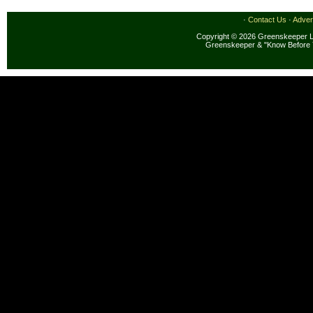
·
Contact Us
·
Adver
Copyright © 2026 Greenskeeper LL
Greenskeeper & "Know Before 