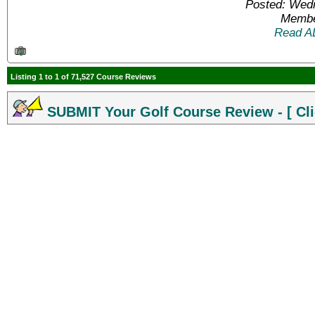
Posted: Wed
Membe
Read A
Listing 1 to 1 of 71,527 Course Reviews
SUBMIT Your Golf Course Review - [ Cli