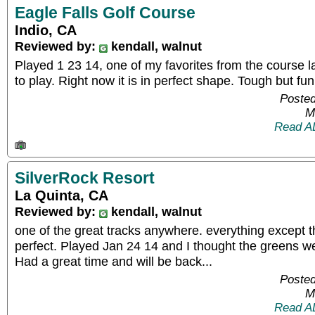
Eagle Falls Golf Course
Indio, CA
Reviewed by:
kendall, walnut
Played 1 23 14, one of my favorites from the course layo
to play. Right now it is in perfect shape. Tough but fun
Posted
M
Read A
SilverRock Resort
La Quinta, CA
Reviewed by:
kendall, walnut
one of the great tracks anywhere. everything except 
perfect. Played Jan 24 14 and I thought the greens we
Had a great time and will be back...
Posted
M
Read A