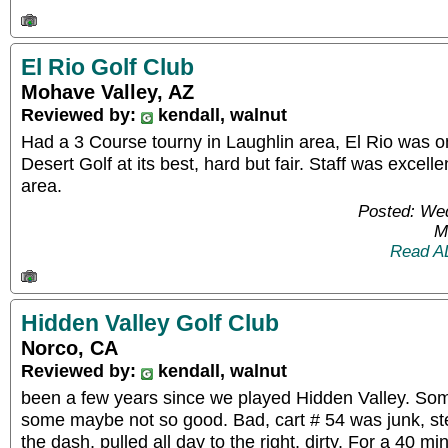
El Rio Golf Club
Mohave Valley, AZ
Reviewed by:
kendall, walnut
Had a 3 Course tourny in Laughlin area, El Rio was o
Desert Golf at its best, hard but fair. Staff was excelle
area.
Posted: We
M
Read A
Hidden Valley Golf Club
Norco, CA
Reviewed by:
kendall, walnut
been a few years since we played Hidden Valley. S
some maybe not so good. Bad, cart # 54 was junk, ste
the dash, pulled all day to the right, dirty. For a 40 m