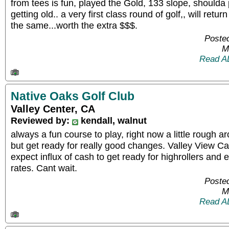
from tees is fun, played the Gold, 133 slope, shoulda p
getting old.. a very first class round of golf,, will retur
the same...worth the extra $$$.
Posted
M
Read A
Native Oaks Golf Club
Valley Center, CA
Reviewed by:
kendall, walnut
always a fun course to play, right now a little rough 
but get ready for really good changes. Valley View Ca
expect influx of cash to get ready for highrollers and 
rates. Cant wait.
Posted
M
Read A