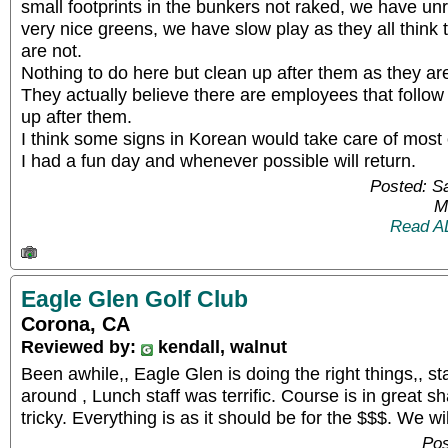
small footprints in the bunkers not raked, we have un
very nice greens, we have slow play as they all think
are not.
Nothing to do here but clean up after them as they are i
They actually believe there are employees that follo
up after them.
I think some signs in Korean would take care of most 
I had a fun day and whenever possible will return.
Posted: S
M
Read A
Eagle Glen Golf Club
Corona, CA
Reviewed by:
kendall, walnut
Been awhile,, Eagle Glen is doing the right things,, st
around , Lunch staff was terrific. Course is in great s
tricky. Everything is as it should be for the $$$. We w
Pos