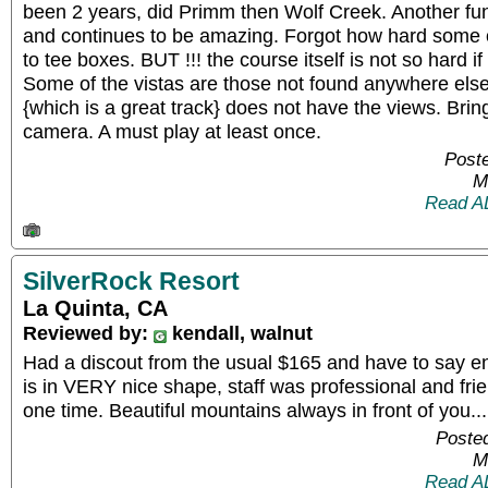
been 2 years, did Primm then Wolf Creek. Another fun
and continues to be amazing. Forgot how hard some of
to tee boxes. BUT !!! the course itself is not so hard if
Some of the vistas are those not found anywhere els
{which is a great track} does not have the views. Bri
camera. A must play at least once.
Poste
M
Read A
SilverRock Resort
La Quinta, CA
Reviewed by:
kendall, walnut
Had a discout from the usual $165 and have to say enj
is in VERY nice shape, staff was professional and frien
one time. Beautiful mountains always in front of you...
Posted
M
Read A