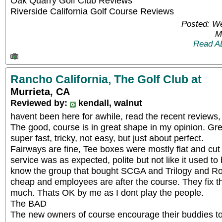
Oak Quarry Golf Club Reviews
Riverside California Golf Course Reviews
Posted: W
M
Read A
Rancho California, The Golf Club at
Murrieta, CA
Reviewed by:
kendall, walnut
havent been here for awhile, read the recent reviews
The good, course is in great shape in my opinion. Gr
super fast, tricky, not easy, but just about perfect.
Fairways are fine, Tee boxes were mostly flat and cut 
service was as expected, polite but not like it used t
know the group that bought SCGA and Trilogy and Roya
cheap and employees are after the course. They fix t
much. Thats OK by me as I dont play the people.
The BAD
The new owners of course encourage their buddies to