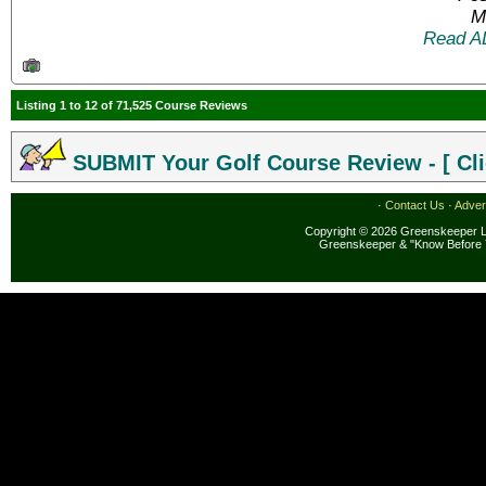
M
Read A
Listing 1 to 12 of 71,525 Course Reviews
SUBMIT Your Golf Course Review - [ Cli
·
Contact Us
·
Adver
Copyright © 2026 Greenskeeper LL
Greenskeeper & "Know Before 