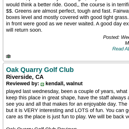
would think a better ride. Good,, the course is in terri
$$. Greens are almost perfect, tough and fast. Fairw
boxes level and mostly covered with good tight grass.
in front were good as we never waited. A good day exc
will return soon.
Posted: We
M
Read A
Oak Quarry Golf Club
Riverside, CA
Reviewed by:
kendall, walnut
played last wednesday, been a couple of years, what
keep this place in great shape, have the staff always
see you and all that makes for an enjoyable day. The 
but it is VERY interesting and LOTS of fun. You can g
care as the place is just fun to play. We will be back 