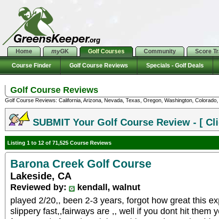
Home
my
GK
Golf Courses
Community
Score T
Course Finder
Golf Course Reviews
Specials - Golf Deals
Golf Course Reviews
Golf Course Reviews: California, Arizona, Nevada, Texas, Oregon, Washington, Colorado, U
SUBMIT Your Golf Course Review - [ Cli
Listing 1 to 12 of 71,525 Course Reviews
Barona Creek Golf Course
Lakeside, CA
Reviewed by:
kendall, walnut
played 2/20,, been 2-3 years, forgot how great this ex
slippery fast,,fairways are ,, well if you dont hit them y