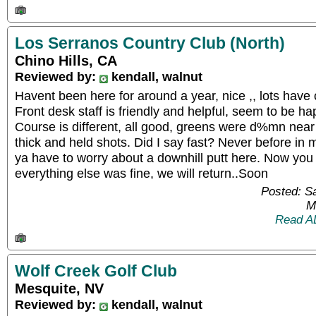
Los Serranos Country Club (North)
Chino Hills, CA
Reviewed by:
kendall, walnut
Havent been here for around a year, nice ,, lots have c
Front desk staff is friendly and helpful, seem to be h
Course is different, all good, greens were d%mn near 
thick and held shots. Did I say fast? Never before in 
ya have to worry about a downhill putt here. Now you
everything else was fine, we will return..Soon
Posted: S
M
Read A
Wolf Creek Golf Club
Mesquite, NV
Reviewed by:
kendall, walnut