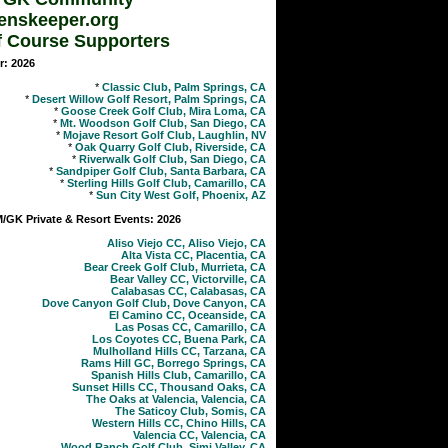
enskeeper.org
f Course Supporters
r: 2026
*
Classic Club, Palm Springs, CA
*
Desert Willow Golf Resort, Palm Springs, CA
*
Goose Creek Golf Club, Mira Loma, CA
*
Mt. Woodson Golf Club, San Diego, CA
*
Mojave Resort Golf Club, Laughlin, NV
*
Oak Quarry Golf Club, Riverside, CA
*
Riverwalk Golf Club, San Diego, CA
*
Sandpiper Golf Club, Santa Barbara, CA
*
Sterling Hills Golf Club, Camarillo, CA
*
Sun City West Golf, Phoenix, AZ
GK Private & Resort Events: 2026
Aliso Viejo CC, Aliso Viejo, CA
Alta Vista CC, Placentia, CA
Bear Creek Golf Club, Murrieta, CA
Bear Valley CC, Victorville, CA
Calabasas CC, Calabasas, CA
Dove Canyon Golf Club, Dove Canyon, CA
El Camino CC, Oceanside, CA
Las Posas CC, Camarillo, CA
Los Coyotes CC, Buena Park, CA
Mulholland Hills CC, Tarzana, CA
Rams Hill GC, Borrego Springs, CA
Spanish Hills Club, Camarillo, CA
Sunset Hills CC, Thousand Oaks, CA
The Oaks at Valencia, Valencia, CA
The Saticoy Club, Somis, CA
Western Hills CC, Chino Hills, CA
Valencia CC, Valencia, CA
Wood Ranch Golf Club, Simi Valley, CA