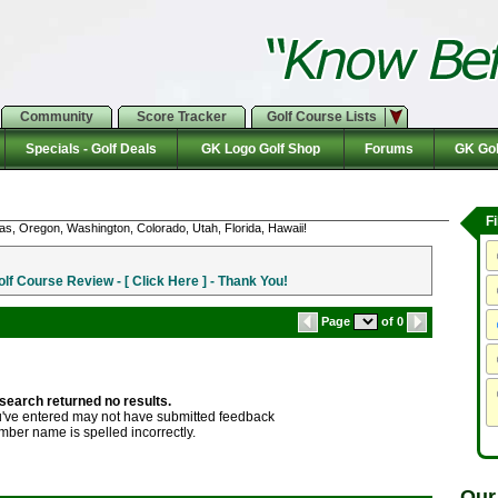
Community
Score Tracker
Golf Course Lists
Specials - Golf Deals
GK Logo Golf Shop
Forums
GK Gol
F
as, Oregon, Washington, Colorado, Utah, Florida, Hawaii!
f Course Review - [ Click Here ] - Thank You!
Page
of 0
search returned no results.
ve entered may not have submitted feedback
mber name is spelled incorrectly.
Our