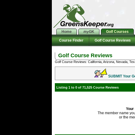
Home
my
GK
Golf Courses
Course Finder
Golf Course Reviews
Golf Course Reviews
Golf Course Reviews: California, Arizona, Nevada, Tex
SUBMIT Your Gol
Listing 1 to 0 of 71,525 Course Reviews
Your 
The member name you'
or the me