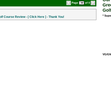
Page
of 0
Gre
Gol
* Supe
f Course Review - [ Click Here ] - Thank You!
VG/GM/