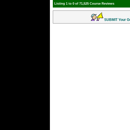
Listing 1 to 0 of 71,525 Course Reviews
SUBMIT Your Gol