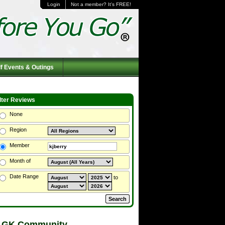
Login
Not a member? It's FREE!
f Events & Outings
ilter Reviews
None
Region
Member
Month of
Date Range
to
 GK Community