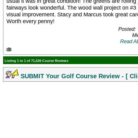
usual it was in great condition! The greens are rolling
fairways look wonderful. The wood wall project on #3 i
visual improvement. Stacy and Marcus took great care
Worth every penny!
Posted: 
Me
Read A
Listing 1 to 1 of 71,526 Course Reviews
SUBMIT Your Golf Course Review - [ Cli