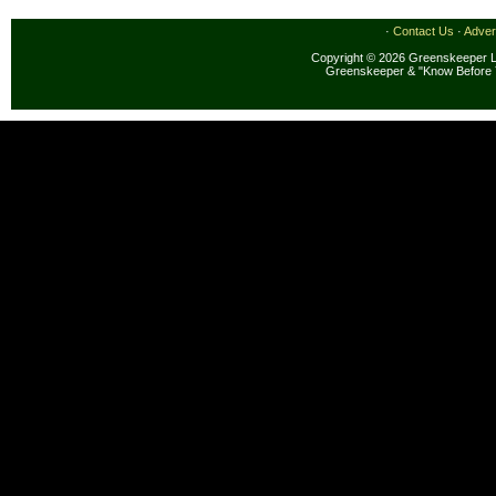
·
Contact Us
·
Adver
Copyright © 2026 Greenskeeper LL
Greenskeeper & "Know Before 