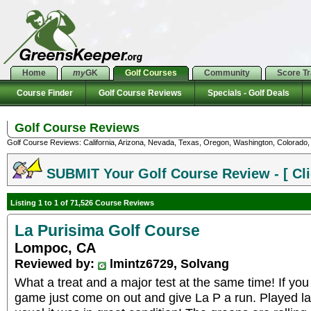
Home
my
GK
Golf Courses
Community
Score T
Course Finder
Golf Course Reviews
Specials - Golf Deals
Golf Course Reviews
Golf Course Reviews: California, Arizona, Nevada, Texas, Oregon, Washington, Colorado, U
SUBMIT Your Golf Course Review - [ Cli
Listing 1 to 1 of 71,526 Course Reviews
La Purisima Golf Course
Lompoc, CA
Reviewed by:
lmintz6729, Solvang
What a treat and a major test at the same time! If you
game just come on out and give La P a run. Played la