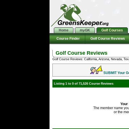
Home
my
GK
Golf Courses
Course Finder
Golf Course Reviews
Golf Course Reviews
Golf Course Reviews: California, Arizona, Nevada, Tex
SUBMIT Your Gol
Listing 1 to 0 of 71,526 Course Reviews
Your 
The member name you'
or the me