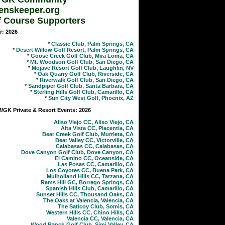
enskeeper.org
f Course Supporters
r: 2026
*
Classic Club, Palm Springs, CA
*
Desert Willow Golf Resort, Palm Springs, CA
*
Goose Creek Golf Club, Mira Loma, CA
*
Mt. Woodson Golf Club, San Diego, CA
*
Mojave Resort Golf Club, Laughlin, NV
*
Oak Quarry Golf Club, Riverside, CA
*
Riverwalk Golf Club, San Diego, CA
*
Sandpiper Golf Club, Santa Barbara, CA
*
Sterling Hills Golf Club, Camarillo, CA
*
Sun City West Golf, Phoenix, AZ
GK Private & Resort Events: 2026
Aliso Viejo CC, Aliso Viejo, CA
Alta Vista CC, Placentia, CA
Bear Creek Golf Club, Murrieta, CA
Bear Valley CC, Victorville, CA
Calabasas CC, Calabasas, CA
Dove Canyon Golf Club, Dove Canyon, CA
El Camino CC, Oceanside, CA
Las Posas CC, Camarillo, CA
Los Coyotes CC, Buena Park, CA
Mulholland Hills CC, Tarzana, CA
Rams Hill GC, Borrego Springs, CA
Spanish Hills Club, Camarillo, CA
Sunset Hills CC, Thousand Oaks, CA
The Oaks at Valencia, Valencia, CA
The Saticoy Club, Somis, CA
Western Hills CC, Chino Hills, CA
Valencia CC, Valencia, CA
Wood Ranch Golf Club, Simi Valley, CA