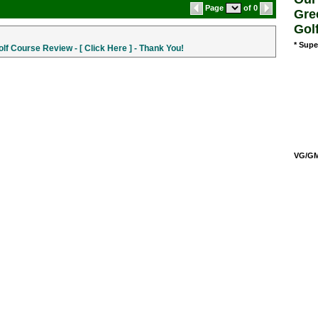
Page
of 0
Gre
Gol
* Supe
f Course Review - [ Click Here ] - Thank You!
VG/GM/