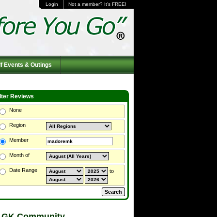
Login
Not a member? It's FREE!
f Events & Outings
ilter Reviews
None
Region
Member
Month of
Date Range
to
 GK Community