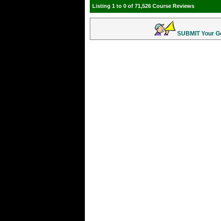
Listing 1 to 0 of 71,526 Course Reviews
SUBMIT Your Gol