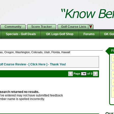
Community
Score Tracker
Golf Course Lists
Specials - Golf Deals
GK Logo Golf Shop
Forums
GK Gol
F
as, Oregon, Washington, Colorado, Utah, Florida, Hawaii!
f Course Review - [ Click Here ] - Thank You!
Page
of 0
search returned no results.
ve entered may not have submitted feedback
mber name is spelled incorrectly.
Our