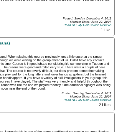
Posted: Sunday, December 4, 2011
Member Since: June 22, 2007
Read ALL My Golf Course Reviews
1 Like
.
rana)
nd. When playing this course previously, got a little upset at the ranger
ough we were waiting on the group ahead of us. Didn't have any contact
this time. Course is in good shape considering it's summertime in Tucson and
s. The greens were good and rolled very true. There were a couple of bare
that. The course is not overly difficult, but does present some shotmaking
ps play well for the long hitters and lower handicap golfers, but the forward
er handicappers. If you have a variety of skill level golfers in your group, this
urses I have played. The staff was very friendly and helpful throughout the
the round was like the one we played recently. One additional highlight was being
ternoon near the end of the round.
Posted: Sunday, September 4, 2011
Member Since: June 22, 2007
Read ALL My Golf Course Reviews
2 Likes
.
 Normally this is one of the better conditioned courses in the area. Booked