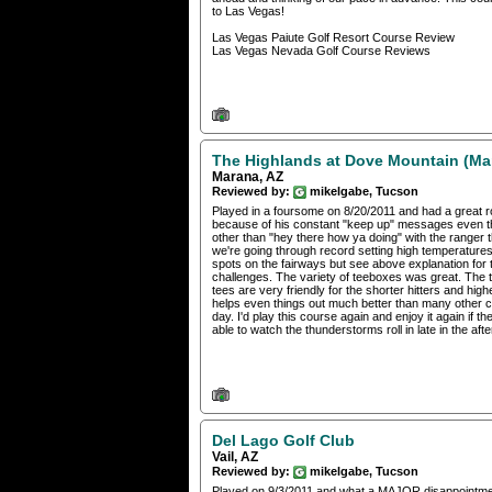
to Las Vegas!
Las Vegas Paiute Golf Resort Course Review
Las Vegas Nevada Golf Course Reviews
The Highlands at Dove Mountain (Ma
Marana, AZ
Reviewed by:
mikelgabe, Tucson
Played in a foursome on 8/20/2011 and had a great rou
because of his constant "keep up" messages even th
other than "hey there how ya doing" with the ranger 
we're going through record setting high temperature
spots on the fairways but see above explanation for 
challenges. The variety of teeboxes was great. The ti
tees are very friendly for the shorter hitters and high
helps even things out much better than many other co
day. I'd play this course again and enjoy it again if 
able to watch the thunderstorms roll in late in the af
Del Lago Golf Club
Vail, AZ
Reviewed by:
mikelgabe, Tucson
Played on 9/3/2011 and what a MAJOR disappointment.