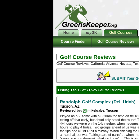
Home
my
GK
Golf Courses
Course Finder
Golf Course Reviews
Golf Course Reviews
Golf Course Reviews: California, Arizona, Nevada, Tex
SUBMIT Your Gol
Listing 1 to 12 of 71,525 Course Reviews
Randolph Golf Complex (Dell Urich)
Tucson, AZ
Reviewed by:
mikelgabe, Tucson
Played as a 2-some with a 6:20am tee time on 8/11/13 
teeing off that early, but absolutely hated the round
4+ hours we were on the 14th teebox when I suggested
hours to play 4 holes. Two groups ahead of us was 
the tips and NEVER hit a fairway. When finishing the
a marshal, but was "taking care of carts" . . when I 
"sorry, are you done with that cart now" . . This is 