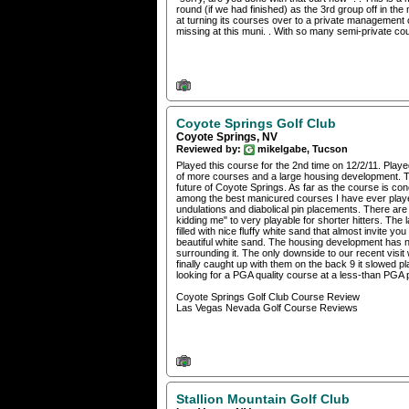
round (if we had finished) as the 3rd group off in the 
at turning its courses over to a private management 
missing at this muni. . With so many semi-private cour
Coyote Springs Golf Club
Coyote Springs, NV
Reviewed by:
mikelgabe, Tucson
Played this course for the 2nd time on 12/2/11. Playe
of more courses and a large housing development. T
future of Coyote Springs. As far as the course is conce
among the best manicured courses I have ever played.
undulations and diabolical pin placements. There ar
kidding me" to very playable for shorter hitters. Th
filled with nice fluffy white sand that almost invite yo
beautiful white sand. The housing development has not 
surrounding it. The only downside to our recent visi
finally caught up with them on the back 9 it slowed p
looking for a PGA quality course at a less-than PGA 
Coyote Springs Golf Club Course Review
Las Vegas Nevada Golf Course Reviews
Stallion Mountain Golf Club