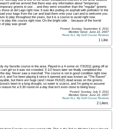
t wasn't until we arrived that there was any information about "temporary
emporary greens in use . . and they were smoother than the "regular" greens
hose at del Lago right now. It was like putting on asphalt with potholes! In the
load your bags from the car and load them onto your cart and to welcome you
es to play throughout the years, but it is a course to avoid right now.
 play this course right now. On the bright side . . because of the horrid
e of play was great!
Posted: Sunday, September 4, 2011
Member Since: June 22, 2007
Read ALL My Golf Course Reviews
1 Like
.
ably my favorite course in the area. Played in a 4-some on 7/3/2011 going off at
e cart girl so it was not crowded. 5 1/2 hours later we finally completed the
 the day. Never saw a marshall. The course is not in good condition right now.
en it, and I've been playing it since it opened and was known as "The Raven" .
ry playable, but there are huge (and I mean HUGE) dead areas on the greens.
izona's been in a long drought, so water is scarce, and I'm going to assume
o reason for a 5:30 round on a day that isn't even close to being busy . .
Posted: Sunday, July 3, 2011
Member Since: June 22, 2007
Read ALL My Golf Course Reviews
2 Likes
.