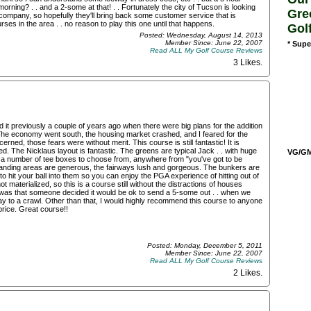
morning? . . and a 2-some at that! . . Fortunately the city of Tucson is looking
Gre
company, so hopefully they'll bring back some customer service that is
ses in the area . . no reason to play this one until that happens.
Gol
Posted: Wednesday, August 14, 2013
Member Since: June 22, 2007
* Supe
Read ALL My Golf Course Reviews
3 Likes
.
d it previously a couple of years ago when there were big plans for the addition
he economy went south, the housing market crashed, and I feared for the
rned, those fears were without merit. This course is still fantastic! It is
 The Nicklaus layout is fantastic. The greens are typical Jack . . with huge
VG/GM/
e a number of tee boxes to choose from, anywhere from "you've got to be
e landing areas are generous, the fairways lush and gorgeous. The bunkers are
u to hit your ball into them so you can enjoy the PGA experience of hitting out of
materialized, so this is a course still without the distractions of houses
t was that someone decided it would be ok to send a 5-some out . . when we
lay to a crawl. Other than that, I would highly recommend this course to anyone
price. Great course!!
Posted: Monday, December 5, 2011
Member Since: June 22, 2007
Read ALL My Golf Course Reviews
2 Likes
.