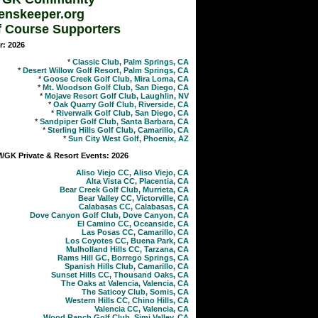
enskeeper.org
f Course Supporters
r: 2026
*
Classic Club, Palm Springs, CA
*
Desert Willow Golf Resort, Palm Springs, CA
*
Goose Creek Golf Club, Mira Loma, CA
*
Mt. Woodson Golf Club, San Diego, CA
*
Mojave Resort Golf Club, Laughlin, NV
*
Oak Quarry Golf Club, Riverside, CA
*
Riverwalk Golf Club, San Diego, CA
*
Sandpiper Golf Club, Santa Barbara, CA
*
Sterling Hills Golf Club, Camarillo, CA
*
Sun City West Golf, Phoenix, AZ
GK Private & Resort Events: 2026
Aliso Viejo CC, Aliso Viejo, CA
Alta Vista CC, Placentia, CA
Bear Creek Golf Club, Murrieta, CA
Bear Valley CC, Victorville, CA
Calabasas CC, Calabasas, CA
Dove Canyon Golf Club, Dove Canyon, CA
El Camino CC, Oceanside, CA
Las Posas CC, Camarillo, CA
Los Coyotes CC, Buena Park, CA
Mulholland Hills CC, Tarzana, CA
Rams Hill GC, Borrego Springs, CA
Spanish Hills Club, Camarillo, CA
Sunset Hills CC, Thousand Oaks, CA
The Oaks at Valencia, Valencia, CA
The Saticoy Club, Somis, CA
Western Hills CC, Chino Hills, CA
Valencia CC, Valencia, CA
Wood Ranch Golf Club, Simi Valley, CA