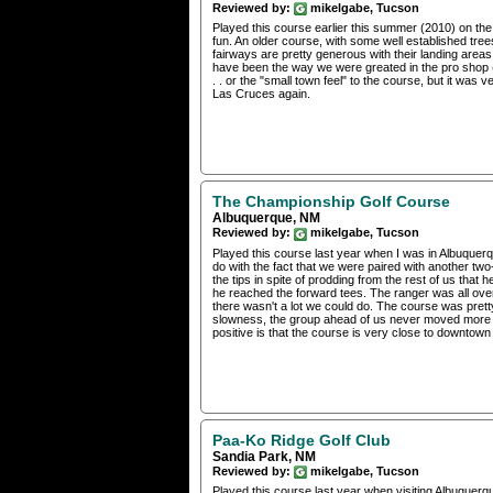
Reviewed by:
mikelgabe, Tucson
Played this course earlier this summer (2010) on the
fun. An older course, with some well established tr
fairways are pretty generous with their landing areas
have been the way we were greated in the pro shop (wi
. . or the "small town feel" to the course, but it was v
Las Cruces again.
The Championship Golf Course
Albuquerque, NM
Reviewed by:
mikelgabe, Tucson
Played this course last year when I was in Albuquerq
do with the fact that we were paired with another two
the tips in spite of prodding from the rest of us that 
he reached the forward tees. The ranger was all over us
there wasn't a lot we could do. The course was pretty 
slowness, the group ahead of us never moved more 
positive is that the course is very close to downtow
Paa-Ko Ridge Golf Club
Sandia Park, NM
Reviewed by:
mikelgabe, Tucson
Played this course last year when visiting Albuquerqu