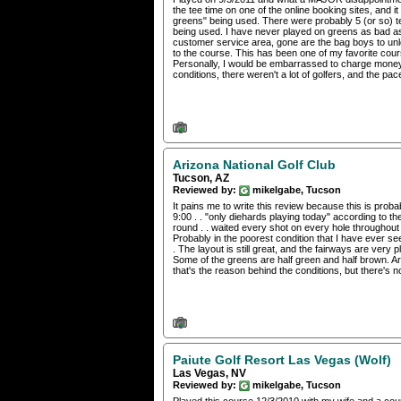
the tee time on one of the online booking sites, and i
greens" being used. There were probably 5 (or so) t
being used. I have never played on greens as bad as t
customer service area, gone are the bag boys to un
to the course. This has been one of my favorite cours
Personally, I would be embarrassed to charge money to
conditions, there weren't a lot of golfers, and the pac
Arizona National Golf Club
Tucson, AZ
Reviewed by:
mikelgabe, Tucson
It pains me to write this review because this is prob
9:00 . . "only diehards playing today" according to th
round . . waited every shot on every hole throughout
Probably in the poorest condition that I have ever se
. The layout is still great, and the fairways are ve
Some of the greens are half green and half brown. Ar
that's the reason behind the conditions, but there's n
Paiute Golf Resort Las Vegas (Wolf)
Las Vegas, NV
Reviewed by:
mikelgabe, Tucson