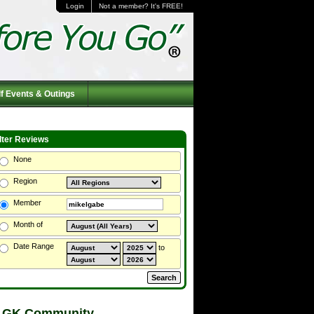
Login
Not a member? It's FREE!
f Events & Outings
ilter Reviews
None
Region
Member
Month of
Date Range
to
 GK Community