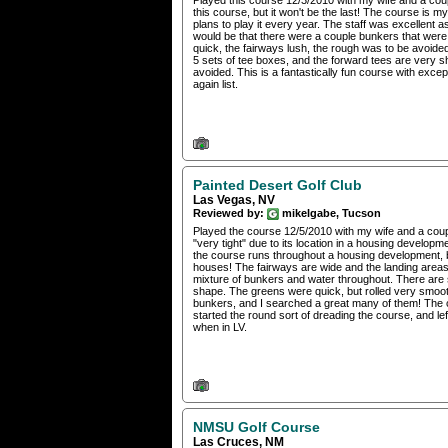
Played this course 12/3/2010 with my wife and a coup
this course, but it won't be the last! The course is 
plans to play it every year. The staff was excellen
would be that there were a couple bunkers that were g
quick, the fairways lush, the rough was to be avoided
5 sets of tee boxes, and the forward tees are very sho
avoided. This is a fantastically fun course with exce
again list.
Painted Desert Golf Club
Las Vegas, NV
Reviewed by:
mikelgabe, Tucson
Played the course 12/5/2010 with my wife and a couple
"very tight" due to its location in a housing development
the course runs throughout a housing development, but
houses! The fairways are wide and the landing areas
mixture of bunkers and water throughout. There are
shape. The greens were quick, but rolled very smooth
bunkers, and I searched a great many of them! The c
started the round sort of dreading the course, and left
when in LV.
NMSU Golf Course
Las Cruces, NM