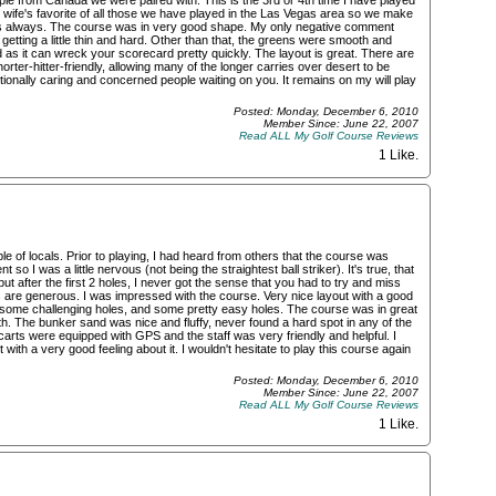
le from Canada we were paired with. This is the 3rd or 4th time I have played
my wife's favorite of all those we have played in the Las Vegas area so we make
t as always. The course was in very good shape. My only negative comment
etting a little thin and hard. Other than that, the greens were smooth and
 as it can wreck your scorecard pretty quickly. The layout is great. There are
rter-hitter-friendly, allowing many of the longer carries over desert to be
ptionally caring and concerned people waiting on you. It remains on my will play
Posted: Monday, December 6, 2010
Member Since: June 22, 2007
Read ALL My Golf Course Reviews
1 Like
.
 of locals. Prior to playing, I had heard from others that the course was
 so I was a little nervous (not being the straightest ball striker). It's true, that
 after the first 2 holes, I never got the sense that you had to try and miss
 are generous. I was impressed with the course. Very nice layout with a good
 some challenging holes, and some pretty easy holes. The course was in great
. The bunker sand was nice and fluffy, never found a hard spot in any of the
arts were equipped with GPS and the staff was very friendly and helpful. I
 with a very good feeling about it. I wouldn't hesitate to play this course again
Posted: Monday, December 6, 2010
Member Since: June 22, 2007
Read ALL My Golf Course Reviews
1 Like
.