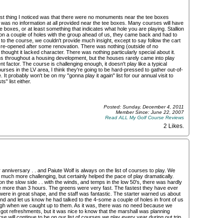
first thing I noticed was that there were no monuments near the tee boxes
was no information at all provided near the tee boxes. Many courses will have
ee boxes, or at least something that indicates what hole you are playing. Stallion
n a couple of holes with the group ahead of us, they came back and had to
 the course, we couldn't provide much insight, except to say follow the cart
t re-opened after some renovation. There was nothing (outside of no
thought it lacked character. There was nothing particularly special about it.
uns throughout a housing development, but the houses rarely came into play
nt factor. The course is challenging enough, it doesn't play like a typical
ses in the LV area, I think they're going to be hard-pressed to gather out-of-
. It probably won't be on my "gonna play it again" list for our annual visit to
s" list either.
Posted: Sunday, December 4, 2011
Member Since: June 22, 2007
Read ALL My Golf Course Reviews
2 Likes
.
 anniversary . . and Paiute Wolf is always on the list of courses to play. We
uch more challenging, but certainly helped the pace of play dramatically.
 the slow side . . with the winds, and temps in the low 50's, there was hardly
le more than 3 hours. The greens were very fast. The fastest they have ever
s were in great shape, and the staff was fantastic. The starter warned us about
 and let us know he had talked to the 4-some a couple of holes in front of us
ugh when we caught up to them. As it was, there was no need because we
got refreshments, but it was nice to know that the marshall was planning
e will continue to be on our list of courses we play every year during out trip