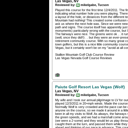
Las Vegas, NV
Reviewed by:
mikelgabe, Tucson
Played this course for the first time 12/4/2011. The 
indicating what number hole you were playing. There 
a layout of the hole, or distances from the different t
Mountain had nothing! This created some confusion o
ask us where the next hole was. Since we were new to
path and signs. The course itself has apparently jus
monuments) particularly wrong with the course, but I 
The fairways were nice. The greens were ok . . it r
(well, once they did!!) . . but they were an ever-prese
retirement community course. With so many great cour
town golfers, but this is a nice little community course
Vegas, but it certainly won't be on my "avoid at all cost
Stallion Mountain Golf Club Course Review
Las Vegas Nevada Golf Course Reviews
Paiute Golf Resort Las Vegas (Wolf)
Las Vegas, NV
Reviewed by:
mikelgabe, Tucson
My wife and I took our annual pilgrimage to LV for our
played 12/3/2011 in 20+mph winds. Made the course m
Normally Wolf is very crowded and the pace can be on
anyone on the course, so we made it around in a litt
been in all my visits to Wolf. As always, the fairway
the green speeds, and we had a marshall come around
(we were a 2-some) and they would let us play thro
caught them at the turn, and passed them while they 
ahead and thinking of our pace in advance. This cours