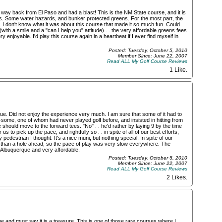
 way back from El Paso and had a blast! This is the NM State course, and it is
ees. Some water hazards, and bunker protected greens. For the most part, the
. I don't know what it was about this course that made it so much fun. Could
th a smile and a "can I help you" attitude) . . the very affordable greens fees
ery enjoyable. I'd play this course again in a heartbeat if I ever find myself in
Posted: Tuesday, October 5, 2010
Member Since: June 22, 2007
Read ALL My Golf Course Reviews
1 Like
.
ue. Did not enjoy the experience very much. I am sure that some of it had to
-some, one of whom had never played golf before, and insisted in hitting from
he should move to the forward tees. "No" . . he'd rather by laying 9 by the time
 to pick up the pace, and rightfully so . . in spite of all of our best efforts,
pedestrian I thought. It's a nice muni, but nothing special. In spite of our
than a hole ahead, so the pace of play was very slow everywhere. The
n Albuquerque and very affordable.
Posted: Tuesday, October 5, 2010
Member Since: June 22, 2007
Read ALL My Golf Course Reviews
2 Likes
.
e and must say it is a treasure. This is one of those rare courses where I