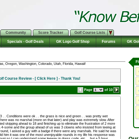
Community
Score Tracker
Golf Course Lists
Specials - Golf Deals
GK Logo Golf Shop
Forums
GK Gol
F
as, Oregon, Washington, Colorado, Utah, Florida, Hawaii!
f Course Review - [ Click Here ] - Thank You!
Page
of 10
. . Conditions were ok . . the grass is nice and green . . was pretty wet
! There was no marshal (more on that later) and play was extremely slow. After
 skipping ahead to 18 and finishing up to eliminate the frustration of 2 more
a 4-some and the group ahead of us was 3 clowns who insisted from teeing at
 round, I asked a guy with a badge if there were any marshals. He said he was
told him it was one of the most unenjoyable rounds in my life his response was
Our
a muni so I can understand some leeway in dress code, etc . . but a 5 hour