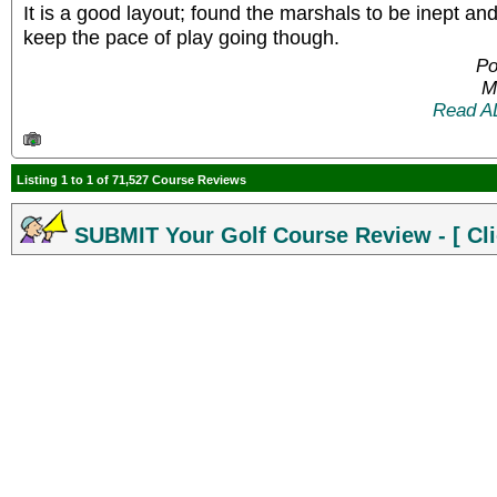
It is a good layout; found the marshals to be inept and
keep the pace of play going though.
Po
M
Read A
Listing 1 to 1 of 71,527 Course Reviews
SUBMIT Your Golf Course Review - [ Cli