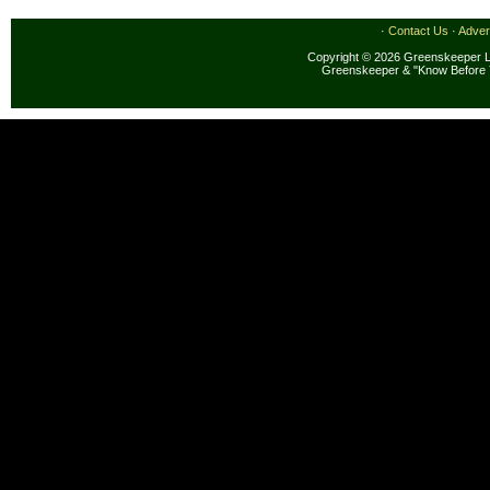
·
Contact Us
·
Adver
Copyright © 2026 Greenskeeper LL
Greenskeeper & "Know Before 