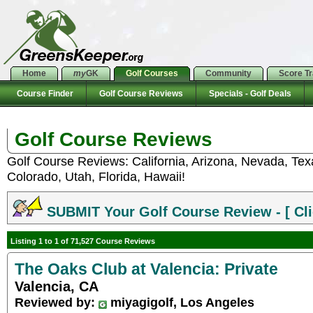
Home
my
GK
Golf Courses
Community
Score T
Course Finder
Golf Course Reviews
Specials - Golf Deals
Golf Course Reviews
Golf Course Reviews: California, Arizona, Nevada, Te
Colorado, Utah, Florida, Hawaii!
SUBMIT Your Golf Course Review - [ Cli
Listing 1 to 1 of 71,527 Course Reviews
The Oaks Club at Valencia: Private
Valencia, CA
Reviewed by:
miyagigolf, Los Angeles