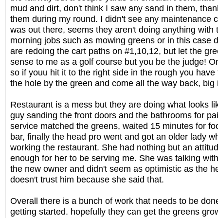
mud and dirt, don't think I saw any sand in them, thank
them during my round. I didn't see any maintenance 
was out there, seems they aren't doing anything with 
morning jobs such as mowing greens or in this case d
are redoing the cart paths on #1,10,12, but let the g
sense to me as a golf course but you be the judge! 
so if youu hit it to the right side in the rough you hav
the hole by the green and come all the way back, big
Restaurant is a mess but they are doing what looks li
guy sanding the front doors and the bathrooms for pa
service matched the greens, waited 15 minutes for f
bar, finally the head pro went and got an older lady 
working the restaurant. She had nothing but an attitud
enough for her to be serving me. She was talking wit
the new owner and didn't seem as optimistic as the h
doesn't trust him because she said that.
Overall there is a bunch of work that needs to be d
getting started. hopefully they can get the greens gr