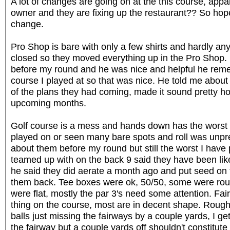
A lot of changes are going on at the this course, appa
owner and they are fixing up the restaurant?? So hop
change.
Pro Shop is bare with only a few shirts and hardly any 
closed so they moved everything up in the Pro Shop. 
before my round and he was nice and helpful he re
course I played at so that was nice. He told me abo
of the plans they had coming, made it sound pretty ho
upcoming months.
Golf course is a mess and hands down has the worst 
played on or seen many bare spots and roll was unpred
about them before my round but still the worst I have 
teamed up with on the back 9 said they have been like
he said they did aerate a month ago and put seed on 
them back. Tee boxes were ok, 50/50, some were r
were flat, mostly the par 3's need some attention. Fa
thing on the course, most are in decent shape. Rough i
balls just missing the fairways by a couple yards, I get
the fairway but a couple yards off shouldn't constitute 