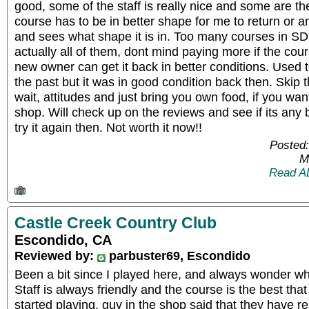
good, some of the staff is really nice and some are t
course has to be in better shape for me to return or a
and sees what shape it is in. Too many courses in SD 
actually all of them, dont mind paying more if the cours
new owner can get it back in better conditions. Used to
the past but it was in good condition back then. Skip 
wait, attitudes and just bring you own food, if you wan
shop. Will check up on the reviews and see if its any 
try it again then. Not worth it now!!
Posted:
M
Read A
Castle Creek Country Club
Escondido, CA
Reviewed by:
parbuster69, Escondido
Been a bit since I played here, and always wonder wh
Staff is always friendly and the course is the best that
started playing, guy in the shop said that they have r