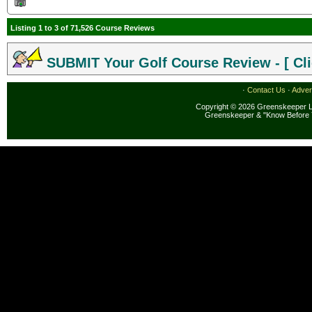
Listing 1 to 3 of 71,526 Course Reviews
SUBMIT Your Golf Course Review - [ Cli
·
Contact Us
·
Adver
Copyright © 2026 Greenskeeper LL
Greenskeeper & "Know Before 