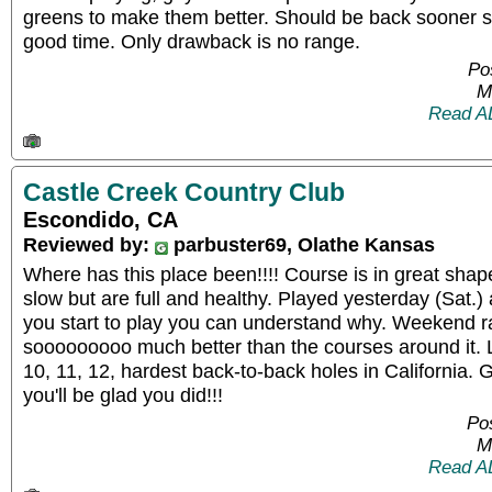
greens to make them better. Should be back sooner s
good time. Only drawback is no range.
Po
M
Read A
Castle Creek Country Club
Escondido, CA
Reviewed by:
parbuster69, Olathe Kansas
Where has this place been!!!! Course is in great shape,
slow but are full and healthy. Played yesterday (Sat.) a
you start to play you can understand why. Weekend ra
sooooooooo much better than the courses around it. 
10, 11, 12, hardest back-to-back holes in California. G
you'll be glad you did!!!
Pos
M
Read A