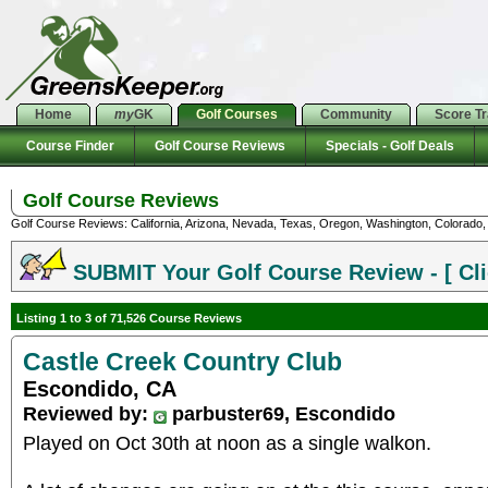
Home
my
GK
Golf Courses
Community
Score T
Course Finder
Golf Course Reviews
Specials - Golf Deals
Golf Course Reviews
Golf Course Reviews: California, Arizona, Nevada, Texas, Oregon, Washington, Colorado, U
SUBMIT Your Golf Course Review - [ Cli
Listing 1 to 3 of 71,526 Course Reviews
Castle Creek Country Club
Escondido, CA
Reviewed by:
parbuster69, Escondido
Played on Oct 30th at noon as a single walkon.