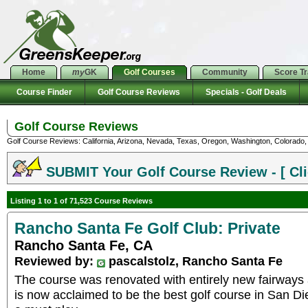
Home
my
GK
Golf Courses
Community
Score T
Course Finder
Golf Course Reviews
Specials - Golf Deals
Golf Course Reviews
Golf Course Reviews: California, Arizona, Nevada, Texas, Oregon, Washington, Colorado, U
SUBMIT Your Golf Course Review - [ Cli
Listing 1 to 1 of 71,523 Course Reviews
Rancho Santa Fe Golf Club: Private
Rancho Santa Fe, CA
Reviewed by:
pascalstolz, Rancho Santa Fe
The course was renovated with entirely new fairways 
is now acclaimed to be the best golf course in San Die