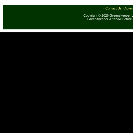
·
Contact Us
·
Adver
Copyright © 2026 Greenskeeper LL
Greenskeeper & "Know Before 