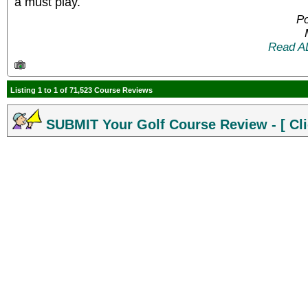
a must play.
Po
Read A
Listing 1 to 1 of 71,523 Course Reviews
SUBMIT Your Golf Course Review - [ Cli