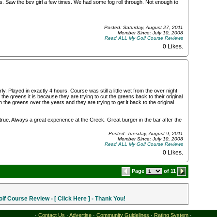
us. Saw the bev girl a few times. We had some fog roll through. Not enough to
Posted: Saturday, August 27, 2011
Member Since: July 10, 2008
Read ALL My Golf Course Reviews
0 Likes
.
y. Played in exactly 4 hours. Course was still a little wet from the over night
the greens it is because they are trying to cut the greens back to their original
he greens over the years and they are trying to get it back to the original
rue. Always a great experience at the Creek. Great burger in the bar after the
Posted: Tuesday, August 9, 2011
Member Since: July 10, 2008
Read ALL My Golf Course Reviews
0 Likes
.
Page
of 11
f Course Review - [ Click Here ] - Thank You!
·
Contact Us
·
Advertise
·
Community Guidelines
·
Rating System
·