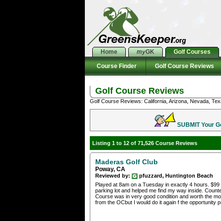
Home
my
GK
Golf Courses
Course Finder
Golf Course Reviews
Golf Course Reviews
Golf Course Reviews: California, Arizona, Nevada, Tex
SUBMIT Your Gol
Listing 1 to 12 of 71,526 Course Reviews
Maderas Golf Club
Poway, CA
Reviewed by:
pfuzzard, Huntington Beach
Played at 8am on a Tuesday in exactly 4 hours. $99 i
parking lot and helped me find my way inside. Counter
Course was in very good condition and worth the money
from the OCbut I would do it again f the opportunity p