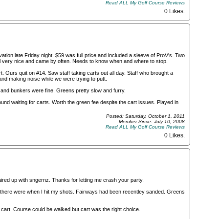
Read ALL My Golf Course Reviews
0 Likes
.
ion late Friday night. $59 was full price and included a sleeve of ProV's. Two
irl very nice and came by often. Needs to know when and where to stop.
 Ours quit on #14. Saw staff taking carts out all day. Staff who brought a
nd making noise while we were trying to putt.
and bunkers were fine. Greens pretty slow and furry.
nd waiting for carts. Worth the green fee despite the cart issues. Played in
Posted: Saturday, October 1, 2011
Member Since: July 10, 2008
Read ALL My Golf Course Reviews
0 Likes
.
red up with sngernz. Thanks for letting me crash your party.
st there were when I hit my shots. Fairways had been recentley sanded. Greens
 cart. Course could be walked but cart was the right choice.