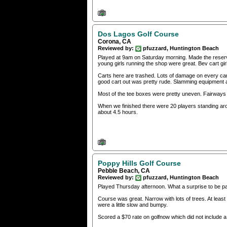
Dos Lagos Golf Course
Corona, CA
Reviewed by:
pfuzzard, Huntington Beach
Played at 9am on Saturday morning. Made the reservat
young girls running the shop were great. Bev cart g
Carts here are trashed. Lots of damage on every cart.
good cart out was pretty rude. Slamming equipment a
Most of the tee boxes were pretty uneven. Fairways 
When we finished there were 20 players standing arou
about 4.5 hours.
Poppy Hills Golf Course
Pebble Beach, CA
Reviewed by:
pfuzzard, Huntington Beach
Played Thursday afternoon. What a surprise to be pai
Course was great. Narrow with lots of trees. At lea
were a little slow and bumpy.
Scored a $70 rate on golfnow which did not include a