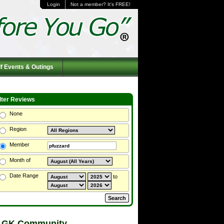
Login
Not a member? It's FREE!
f Events & Outings
ilter Reviews
None
Region
Member
Month of
Date Range
to
 GK Community