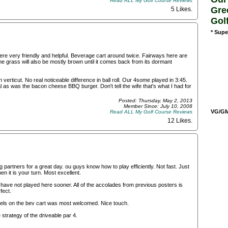
Read ALL My Golf Course Reviews
Gre
5 Likes
.
Gol
* Supe
e very friendly and helpful. Beverage cart around twice. Fairways here are
e grass will also be mostly brown until it comes back from its dormant
rticut. No real noticeable difference in ball roll. Our 4some played in 3:45.
l as was the bacon cheese BBQ burger. Don't tell the wife that's what I had for
Posted: Thursday, May 2, 2013
Member Since: July 10, 2008
VG/GM/
Read ALL My Golf Course Reviews
12 Likes
.
partners for a great day. ou guys know how to play efficiently. Not fast. Just
n it is your turn. Most excellent.
have not played here sooner. All of the accolades from previous posters is
fect.
wels on the bev cart was most welcomed. Nice touch.
 strategy of the driveable par 4.