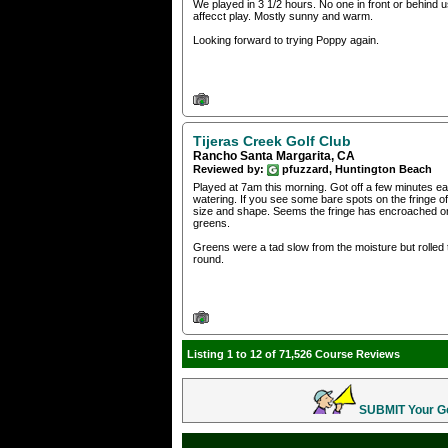
We played in 3 1/2 hours. No one in front or behind 
affecct play. Mostly sunny and warm.
Looking forward to trying Poppy again.
Tijeras Creek Golf Club
Rancho Santa Margarita, CA
Reviewed by:
pfuzzard, Huntington Beach
Played at 7am this morning. Got off a few minutes earl
watering. If you see some bare spots on the fringe of 
size and shape. Seems the fringe has encroached on t
greens.
Greens were a tad slow from the moisture but rolled t
round.
Listing 1 to 12 of 71,526 Course Reviews
SUBMIT Your Gol