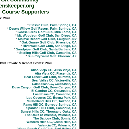
enskeeper.org
f Course Supporters
r: 2026
*
Classic Club, Palm Springs, CA
*
Desert Willow Golf Resort, Palm Springs, CA
*
Goose Creek Golf Club, Mira Loma, CA
*
Mt. Woodson Golf Club, San Diego, CA
*
Mojave Resort Golf Club, Laughlin, NV
*
Oak Quarry Golf Club, Riverside, CA
*
Riverwalk Golf Club, San Diego, CA
*
Sandpiper Golf Club, Santa Barbara, CA
*
Sterling Hills Golf Club, Camarillo, CA
*
Sun City West Golf, Phoenix, AZ
GK Private & Resort Events: 2026
Aliso Viejo CC, Aliso Viejo, CA
Alta Vista CC, Placentia, CA
Bear Creek Golf Club, Murrieta, CA
Bear Valley CC, Victorville, CA
Calabasas CC, Calabasas, CA
Dove Canyon Golf Club, Dove Canyon, CA
El Camino CC, Oceanside, CA
Las Posas CC, Camarillo, CA
Los Coyotes CC, Buena Park, CA
Mulholland Hills CC, Tarzana, CA
Rams Hill GC, Borrego Springs, CA
Spanish Hills Club, Camarillo, CA
Sunset Hills CC, Thousand Oaks, CA
The Oaks at Valencia, Valencia, CA
The Saticoy Club, Somis, CA
Western Hills CC, Chino Hills, CA
Valencia CC, Valencia, CA
Wood Ranch Golf Club, Simi Valley, CA