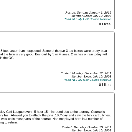
Posted: Sunday, January 1, 2012
Member Since: July 10, 2008
Read ALL My Golf Course Reviews
0 Likes
.
3 feet faster than I expected. Some of the par 3 tee boxes were pretty beat
the turn is very good. Bev cart by 3 or 4 times. 2 inches of rain today will
 in the OC.
Posted: Monday, December 12, 2011
Member Since: July 10, 2008
Read ALL My Golf Course Reviews
0 Likes
.
ley Golf League event. 5 hour 15 min round due to the tourney. Course is
y fast. Allowed you to attack the pins. 100* day and saw the bev cart 3 times.
h was up in most parts of the course. Had not played here in a number of
ng to return.
Posted: Thursday, October 13, 2011
Member Since: July 10, 2008