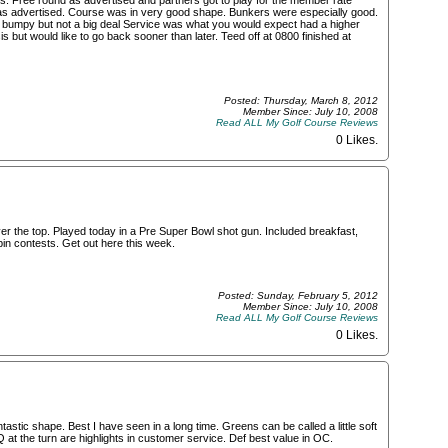
s. Free round as advertised and partners got to play for the member rate
o as advertised. Course was in very good shape. Bunkers were especially good.
 bumpy but not a big deal Service was what you would expect had a higher
s but would like to go back sooner than later. Teed off at 0800 finished at
Posted: Thursday, March 8, 2012
Member Since: July 10, 2008
Read ALL My Golf Course Reviews
0 Likes
.
er the top. Played today in a Pre Super Bowl shot gun. Included breakfast,
 pin contests. Get out here this week.
Posted: Sunday, February 5, 2012
Member Since: July 10, 2008
Read ALL My Golf Course Reviews
0 Likes
.
tastic shape. Best I have seen in a long time. Greens can be called a little soft
Q at the turn are highlights in customer service. Def best value in OC.