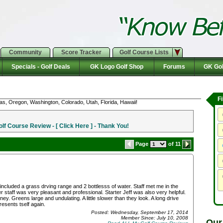
Community
Score Tracker
Golf Course Lists
Specials - Golf Deals
GK Logo Golf Shop
Forums
GK Gol
F
as, Oregon, Washington, Colorado, Utah, Florida, Hawaii!
f Course Review - [ Click Here ] - Thank You!
Page
of 11
ncluded a grass drving range and 2 bottlesss of water. Staff met me in the
 staff was very pleasant and professional. Starter Jeff was also very helpful.
. Greens large and undulating. A little slower than they look. A long drive
resents tself again.
Posted: Wednesday, September 17, 2014
Member Since: July 10, 2008
Our