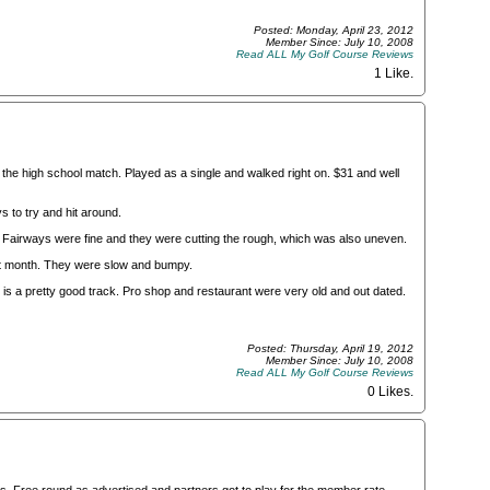
Posted: Monday, April 23, 2012
Member Since: July 10, 2008
Read ALL My Golf Course Reviews
1 Like
.
he high school match. Played as a single and walked right on. $31 and well
s to try and hit around.
. Fairways were fine and they were cutting the rough, which was also uneven.
st month. They were slow and bumpy.
his is a pretty good track. Pro shop and restaurant were very old and out dated.
Posted: Thursday, April 19, 2012
Member Since: July 10, 2008
Read ALL My Golf Course Reviews
0 Likes
.