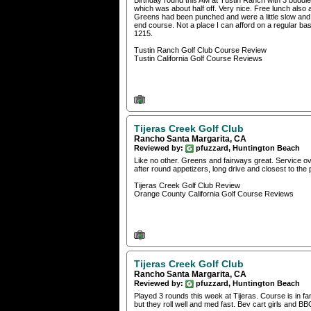
Birthday round this AM at Tustin Ranch with 3 buddie
which was about half off. Very nice. Free lunch als
Greens had been punched and were a little slow and
end course. Not a place I can afford on a regular basi
1215.
Tustin Ranch Golf Club Course Review
Tustin California Golf Course Reviews
Tijeras Creek Golf Club
Rancho Santa Margarita, CA
Reviewed by:
pfuzzard, Huntington Beach
Like no other. Greens and fairways great. Service ov
after round appetizers, long drive and closest to the
Tijeras Creek Golf Club Review
Orange County California Golf Course Reviews
Tijeras Creek Golf Club
Rancho Santa Margarita, CA
Reviewed by:
pfuzzard, Huntington Beach
Played 3 rounds this week at Tijeras. Course is in fan
but they roll well and med fast. Bev cart girls and BB