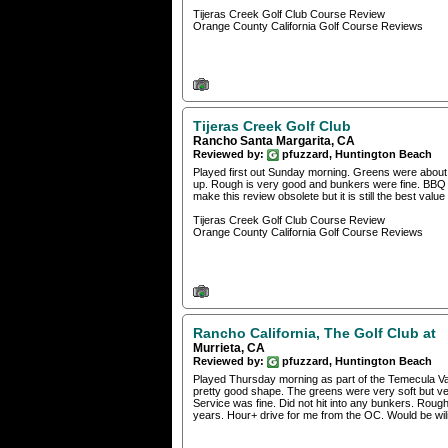
Tijeras Creek Golf Club Course Review
Orange County California Golf Course Reviews
Tijeras Creek Golf Club
Rancho Santa Margarita, CA
Reviewed by:
pfuzzard, Huntington Beach
Played first out Sunday morning. Greens were about 
up. Rough is very good and bunkers were fine. BBQ at 
make this review obsolete but it is still the best value
Tijeras Creek Golf Club Course Review
Orange County California Golf Course Reviews
Rancho California, The Golf Club at
Murrieta, CA
Reviewed by:
pfuzzard, Huntington Beach
Played Thursday morning as part of the Temecula Val
pretty good shape. The greens were very soft but ver
Service was fine. Did not hit into any bunkers. Roug
years. Hour+ drive for me from the OC. Would be wili