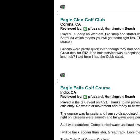
Eagle Glen Golf Club
Corona, CA
Reviewed by:
pfuzzard, Huntington Beach
Played EG early on Wed am. Pro shop and starter wer
Bermuda which means you will get some tight lies. Th
season.
Greens were pretty quick even though they had been ve
Great deal for $42. 19th hole service was exceptiona
lunch ok? I told here I had the Cobb salad.
Eagle Falls Golf Course
Indio, CA
Reviewed by:
pfuzzard, Huntington Beach
Played in the GK event on 4/21. Thanks to my playing 
efficiently. No waste of movement and ready to hit whe
The course was fantastic and I am so disappointed I 
right on. Greens were smooth and fairways were per
Staff was excellent. Comp bottled water and iced to
I will be back sooner than later. Great track. Love the
Eagle Falls Golf Course Review