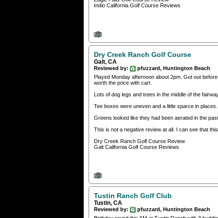
Indio California Golf Course Reviews
Dry Creek Ranch Golf Course
Galt, CA
Reviewed by:
pfuzzard, Huntington Beach
Played Monday afternoon about 2pm. Got out before t
worth the price with cart.
Lots of dog legs and trees in the middle of the fairway
Tee boxes were uneven and a little sparce in places
Greens looked like they had been aerated in the pa
This is not a negative review at all. I can see that t
Dry Creek Ranch Golf Course Review
Galt California Golf Course Reviews
Tustin Ranch Golf Club
Tustin, CA
Reviewed by:
pfuzzard, Huntington Beach